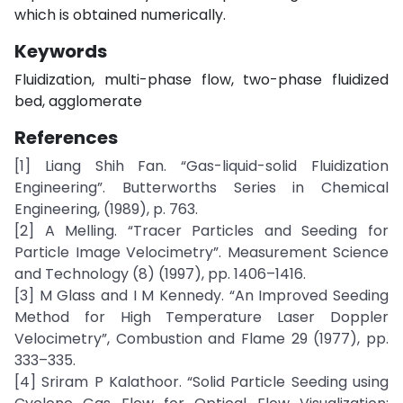
which is obtained numerically.
Keywords
Fluidization, multi-phase flow, two-phase fluidized
bed, agglomerate
References
[1] Liang Shih Fan. “Gas-liquid-solid Fluidization
Engineering”. Butterworths Series in Chemical
Engineering, (1989), p. 763.
[2] A Melling. “Tracer Particles and Seeding for
Particle Image Velocimetry”. Measurement Science
and Technology (8) (1997), pp. 1406–1416.
[3] M Glass and I M Kennedy. “An Improved Seeding
Method for High Temperature Laser Doppler
Velocimetry”, Combustion and Flame 29 (1977), pp.
333–335.
[4] Sriram P Kalathoor. “Solid Particle Seeding using