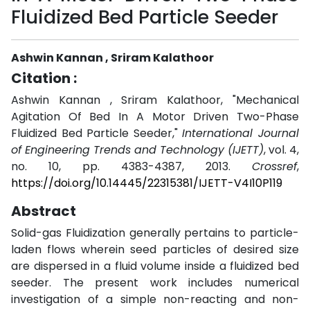
Fluidized Bed Particle Seeder
Ashwin Kannan , Sriram Kalathoor
Citation :
Ashwin Kannan , Sriram Kalathoor, "Mechanical
Agitation Of Bed In A Motor Driven Two-Phase
Fluidized Bed Particle Seeder,"
International Journal
of Engineering Trends and Technology (IJETT)
, vol. 4,
no. 10, pp. 4383-4387, 2013.
Crossref
,
https://doi.org/10.14445/22315381/IJETT-V4I10P119
Abstract
Solid-gas Fluidization generally pertains to particle-
laden flows wherein seed particles of desired size
are dispersed in a fluid volume inside a fluidized bed
seeder. The present work includes numerical
investigation of a simple non-reacting and non-