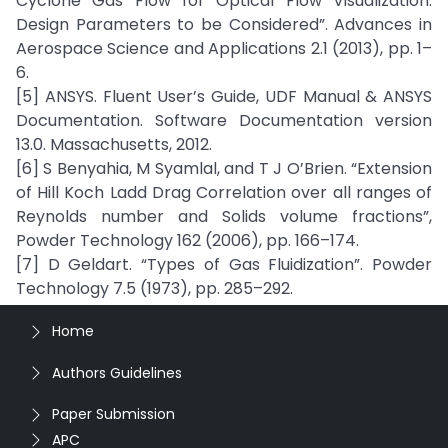
Cyclone Gas Flow for Optical Flow Visualization:
Design Parameters to be Considered”. Advances in
Aerospace Science and Applications 2.1 (2013), pp. 1–
6.
[5] ANSYS. Fluent User’s Guide, UDF Manual & ANSYS
Documentation. Software Documentation version
13.0. Massachusetts, 2012.
[6] S Benyahia, M Syamlal, and T J O’Brien. “Extension
of Hill Koch Ladd Drag Correlation over all ranges of
Reynolds number and Solids volume fractions”,
Powder Technology 162 (2006), pp. 166–174.
[7] D Geldart. “Types of Gas Fluidization”. Powder
Technology 7.5 (1973), pp. 285–292.
Home
Authors Guidelines
Paper Submission
APC