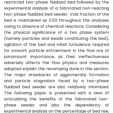
restricted two-phase fluidized bed followed by the
experimental analysis of a fabricated non-reacting
two-phase fluidized bed seeder. Void fraction of the
bed is maintained as 0.53 throughout the analyses
owing to absence of chemical reactions. Considering
the physical significance of a two phase system
(namely particles and beads constituting the bed),
agitation of the bed and initial turbulence required
for smooth particle entrainment in the flow are of
paramount importance, as their ineffectiveness
adversely affects the flow physics and measures
adopted explain the revamping done in this section.
The major drawbacks of agglomerate formation
and particle stagnation faced by a two-phase
fluidized bed seeder are also relatively minimized.
The following paper is presented with a view of
articulating the benefits of the fabricated two-
phase seeder and also the dependency of
experimental analysis on the percentage of bed rise,