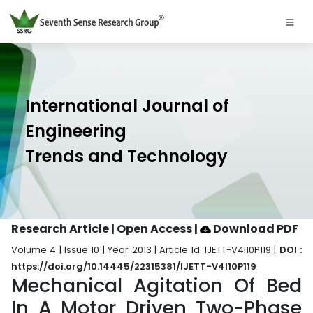
International Journal of
Engineering
Trends and Technology
Research Article | Open Access
|
Download PDF
Volume 4 | Issue 10 | Year 2013 | Article Id. IJETT-V4I10P119 |
DOI :
https://doi.org/10.14445/22315381/IJETT-V4I10P119
Mechanical Agitation Of Bed
In A Motor Driven Two-Phase