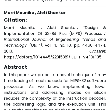
Marri Mounika , Aleti Shankar
Citation :
Marri Mounika , Aleti Shankar, "Design &
Implementation Of 32-Bit Risc (MIPS) Processor,"
International Journal of Engineering Trends and
Technology (IJETT)
, vol. 4, no. 10, pp. 4466-4474,
2013.
Crossref
,
https://doi.org/10.14445/22315381/IJETT-V4I10P135
Abstract
In this paper we propose a novel technique of run-
time loading of machine code for MIPS-32 soft-core
processor. As we know, implementing fewer
instructions and addressing modes on silicon
reduces the complexity of the instruction decoder,
the addressing logic, and the execution unit. This