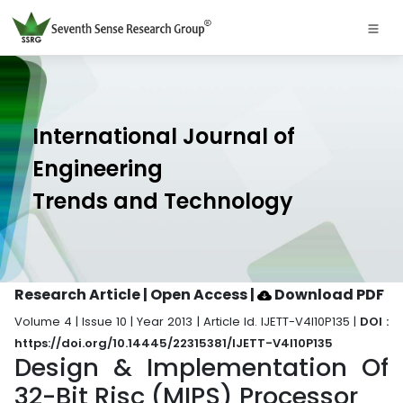
International Journal of
Engineering
Trends and Technology
Research Article | Open Access
|
Download PDF
Volume 4 | Issue 10 | Year 2013 | Article Id. IJETT-V4I10P135 |
DOI :
https://doi.org/10.14445/22315381/IJETT-V4I10P135
Design & Implementation Of
32-Bit Risc (MIPS) Processor