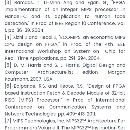
[3] Ramdas, T. Li-Minn Ang and Egan, G., "FPGA
implementation of an integer MIPS processor in
Handel-C and its application to human face
detection," in Proc. of IEEE Region 10 Conference, Vol.
1, pp. 36-39, 2004.
[4] Xizhi Li and Tiecai Li, "ECOMIPS: an economic MIPS
CPU design on FPGA," in Proc. of the 4th IEEE
International Workshop on System-on- Chip for
Real-Time Applications, pp. 291-294, 2004.
[5] D. M. Harris and S. L. Harris, Digital Design and
Computer Architecture,1st edition, Morgan
Kaufmann, 2007, USA.
[6] Balpande, R.S. and Keote, R.S., "Design of FPGA
based Instruction Fetch & Decode Module of 32-bit
RISC (MIPS) Processor," in Proc. of International
Conference on Communication Systems and
Network Technologies, pp. 409-413, 2011.
[7] MIPS Technologies, Inc. MIPS32™ Architecture For
Programmers Volume II: The MIPS32™ Instruction Set