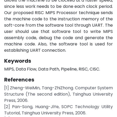
allows the machine to be clocked at a faster speed,
since less work needs to be done each clock period.
Our proposed RISC MIPS Processor technique sends
the machine code to the instruction memory of the
soft-core from the software tool through UART. The
user should use that software tool to write MIPS
assembly code, debug the code and generate the
machine code. Also, the software tool is used for
establishing UART connection.
Keywords
MIPS, Data Flow, Data Path, Pipeline, RISC, CISC.
References
[1] Zheng-WeiMin, Tang-ZhiZhong. Computer System
Structure (The second edition), Tsinghua University
Press, 2006.
[2] Pan-Song, Huang-JiYe, SOPC Technology Utility
Tutorial, Tsinghua University Press, 2006.