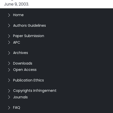
June 9, 2003.
Home
Authors Guidelines
Paper Submission
APC
Archives
Downloads
Open Access
Publication Ethics
Copyrights Infringement
Journals
FAQ