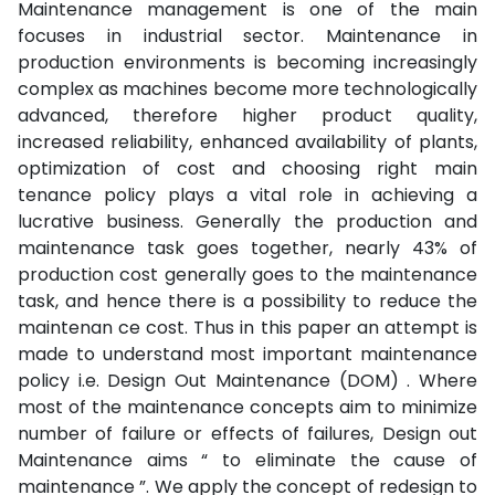
Maintenance management is one of the main
focuses in industrial sector. Maintenance in
production environments is becoming increasingly
complex as machines become more technologically
advanced, therefore higher product quality,
increased reliability, enhanced availability of plants,
optimization of cost and choosing right main
tenance policy plays a vital role in achieving a
lucrative business. Generally the production and
maintenance task goes together, nearly 43% of
production cost generally goes to the maintenance
task, and hence there is a possibility to reduce the
maintenan ce cost. Thus in this paper an attempt is
made to understand most important maintenance
policy i.e. Design Out Maintenance (DOM) . Where
most of the maintenance concepts aim to minimize
number of failure or effects of failures, Design out
Maintenance aims “ to eliminate the cause of
maintenance ”. We apply the concept of redesign to