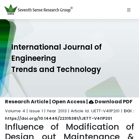
International Journal of
Engineering
Trends and Technology
Research Article | Open Access
|
Download PDF
Volume 4 | Issue 1 | Year 2013 | Article Id. IJETT-V4I1P201 |
DOI :
https://doi.org/10.14445/22315381/IJETT-V4I1P201
Influence of Modification of
Design out Maintenance &