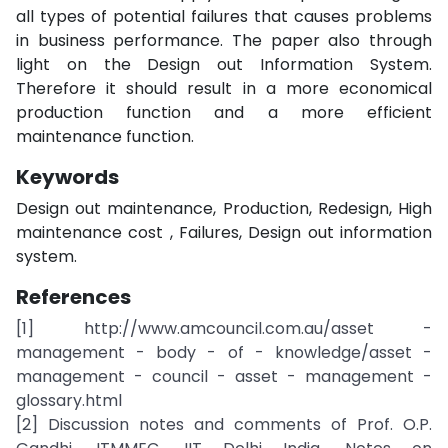
all types of potential failures that causes problems
in business performance. The paper also through
light on the Design out Information System.
Therefore it should result in a more economical
production function and a more efficient
maintenance function.
Keywords
Design out maintenance, Production, Redesign, High
maintenance cost , Failures, Design out information
system.
References
[1] http://www.amcouncil.com.au/asset -
management - body - of - knowledge/asset -
management - council - asset - management -
glossary.html
[2] Discussion notes and comments of Prof. O.P.