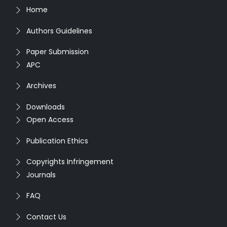
Home
Authors Guidelines
Paper Submission
APC
Archives
Downloads
Open Access
Publication Ethics
Copyrights Infringement
Journals
FAQ
Contact Us