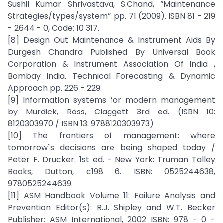
Sushil Kumar Shrivastava, S.Chand, “Maintenance
Strategies/types/system”. pp. 71 (2009). ISBN 81 - 219
- 2644 - 0, Code: 10 317.
[8] Design Out Maintenance & Instrument Aids By
Durgesh Chandra Published By Universal Book
Corporation & Instrument Association Of India ,
Bombay India. Technical Forecasting & Dynamic
Approach pp. 226 - 229.
[9] Information systems for modern management
by Murdick, Ross, Claggett 3rd ed. (ISBN 10:
8120303970 / ISBN 13: 9788120303973)
[10] The frontiers of management: where
tomorrow`s decisions are being shaped today /
Peter F. Drucker. 1st ed. - New York: Truman Talley
Books, Dutton, c198 6. ISBN: 0525244638,
9780525244639.
[11] ASM Handbook Volume 11: Failure Analysis and
Prevention Editor(s): R.J. Shipley and W.T. Becker
Publisher: ASM International, 2002 ISBN: 978 - 0 -