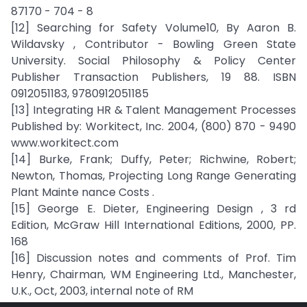
87170 - 704 - 8
[12] Searching for Safety Volume10, By Aaron B.
Wildavsky , Contributor - Bowling Green State
University. Social Philosophy & Policy Center
Publisher Transaction Publishers, 19 88. ISBN
0912051183, 9780912051185
[13] Integrating HR & Talent Management Processes
Published by: Workitect, Inc. 2004, (800) 870 - 9490
www.workitect.com
[14] Burke, Frank; Duffy, Peter; Richwine, Robert;
Newton, Thomas, Projecting Long Range Generating
Plant Mainte nance Costs .
[15] George E. Dieter, Engineering Design , 3 rd
Edition, McGraw Hill International Editions, 2000, PP.
168
[16] Discussion notes and comments of Prof. Tim
Henry, Chairman, WM Engineering Ltd., Manchester,
U.K., Oct, 2003, internal note of RM