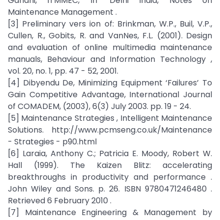
Gandhi, ITMMEC, IIT Delhi India, Notes on
Maintenance Management .
[3] Preliminary vers ion of: Brinkman, W.P., Buil, V.P.,
Cullen, R., Gobits, R. and VanNes, F.L. (2001). Design
and evaluation of online multimedia maintenance
manuals, Behaviour and Information Technology ,
vol. 20, no. 1, pp. 47 - 52, 2001.
[4] Dibyendu De, Minimizing Equipment ‘Failures’ To
Gain Competitive Advantage, International Journal
of COMADEM, (2003), 6(3) July 2003. pp. 19 - 24.
[5] Maintenance Strategies , Intelligent Maintenance
Solutions. http://www.pcmseng.co.uk/Maintenance
- Strategies - p90.html
[6] Laraia, Anthony C.; Patricia E. Moody, Robert W.
Hall (1999). The Kaizen Blitz: accelerating
breakthroughs in productivity and performance .
John Wiley and Sons. p. 26. ISBN 9780471246480 .
Retrieved 6 February 2010 .
[7] Maintenance Engineering & Management by