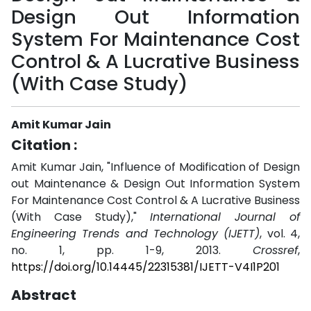
Design Out Information
System For Maintenance Cost
Control & A Lucrative Business
(With Case Study)
Amit Kumar Jain
Citation :
Amit Kumar Jain, "Influence of Modification of Design
out Maintenance & Design Out Information System
For Maintenance Cost Control & A Lucrative Business
(With Case Study),"
International Journal of
Engineering Trends and Technology (IJETT)
, vol. 4,
no. 1, pp. 1-9, 2013.
Crossref
,
https://doi.org/10.14445/22315381/IJETT-V4I1P201
Abstract