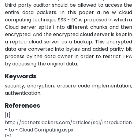
third party auditor should be allowed to access the
entire data packets. In this paper a ne w cloud
computing technique SSS - EC is proposed in which a
Cloud server splits i nto different chunks and then
encrypted. And the encrypted cloud server is kept in
a replica cloud server as a backup. This encrypted
data are converted into bytes and added parity bit
process by the data owner in order to restrict TPA
by accessing the original data.
Keywords
security, encryption, erasure code implementation,
authentication.
References
[1]
http://dotnetslackers.com/articles/sql/Introduction
- to - Cloud Computing.aspx