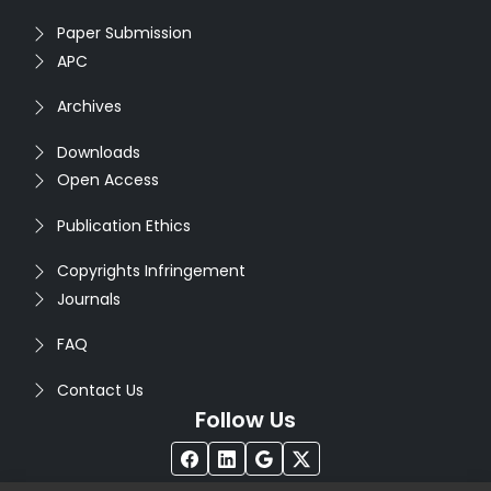
Paper Submission
APC
Archives
Downloads
Open Access
Publication Ethics
Copyrights Infringement
Journals
FAQ
Contact Us
Follow Us