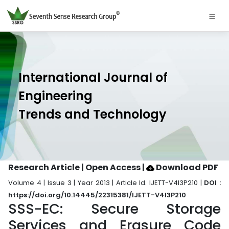
International Journal of
Engineering
Trends and Technology
Research Article | Open Access
|
Download PDF
Volume 4 | Issue 3 | Year 2013 | Article Id. IJETT-V4I3P210 |
DOI :
https://doi.org/10.14445/22315381/IJETT-V4I3P210
SSS-EC: Secure Storage
Services and Erasure Code