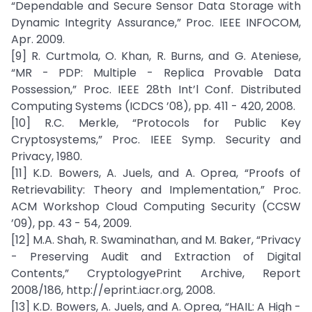
“Dependable and Secure Sensor Data Storage with
Dynamic Integrity Assurance,” Proc. IEEE INFOCOM,
Apr. 2009.
[9] R. Curtmola, O. Khan, R. Burns, and G. Ateniese,
“MR - PDP: Multiple - Replica Provable Data
Possession,” Proc. IEEE 28th Int’l Conf. Distributed
Computing Systems (ICDCS ’08), pp. 411 - 420, 2008.
[10] R.C. Merkle, “Protocols for Public Key
Cryptosystems,” Proc. IEEE Symp. Security and
Privacy, 1980.
[11] K.D. Bowers, A. Juels, and A. Oprea, “Proofs of
Retrievability: Theory and Implementation,” Proc.
ACM Workshop Cloud Computing Security (CCSW
’09), pp. 43 - 54, 2009.
[12] M.A. Shah, R. Swaminathan, and M. Baker, “Privacy
- Preserving Audit and Extraction of Digital
Contents,” CryptologyePrint Archive, Report
2008/186, http://eprint.iacr.org, 2008.
[13] K.D. Bowers, A. Juels, and A. Oprea, “HAIL: A High -