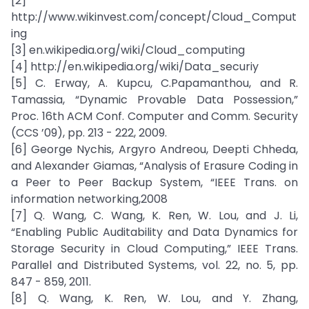
[2]
http://www.wikinvest.com/concept/Cloud_Comput
ing
[3] en.wikipedia.org/wiki/Cloud_computing
[4] http://en.wikipedia.org/wiki/Data_securiy
[5] C. Erway, A. Kupcu, C.Papamanthou, and R.
Tamassia, “Dynamic Provable Data Possession,”
Proc. 16th ACM Conf. Computer and Comm. Security
(CCS ’09), pp. 213 - 222, 2009.
[6] George Nychis, Argyro Andreou, Deepti Chheda,
and Alexander Giamas, “Analysis of Erasure Coding in
a Peer to Peer Backup System, “IEEE Trans. on
information networking,2008
[7] Q. Wang, C. Wang, K. Ren, W. Lou, and J. Li,
“Enabling Public Auditability and Data Dynamics for
Storage Security in Cloud Computing,” IEEE Trans.
Parallel and Distributed Systems, vol. 22, no. 5, pp.
847 - 859, 2011.
[8] Q. Wang, K. Ren, W. Lou, and Y. Zhang,