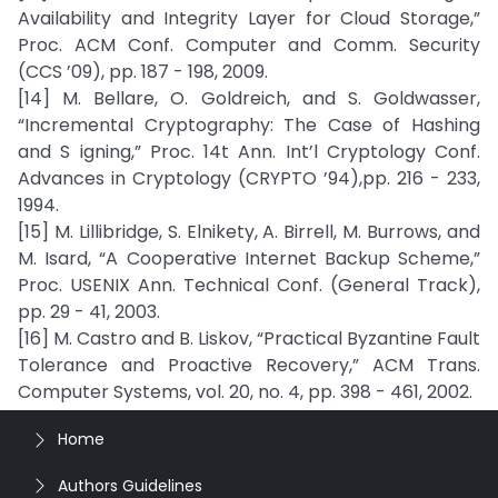
Availability and Integrity Layer for Cloud Storage,”
Proc. ACM Conf. Computer and Comm. Security
(CCS ’09), pp. 187 - 198, 2009.
[14] M. Bellare, O. Goldreich, and S. Goldwasser,
“Incremental Cryptography: The Case of Hashing
and S igning,” Proc. 14t Ann. Int’l Cryptology Conf.
Advances in Cryptology (CRYPTO ’94),pp. 216 - 233,
1994.
[15] M. Lillibridge, S. Elnikety, A. Birrell, M. Burrows, and
M. Isard, “A Cooperative Internet Backup Scheme,”
Proc. USENIX Ann. Technical Conf. (General Track),
pp. 29 - 41, 2003.
[16] M. Castro and B. Liskov, “Practical Byzantine Fault
Tolerance and Proactive Recovery,” ACM Trans.
Computer Systems, vol. 20, no. 4, pp. 398 - 461, 2002.
Home
Authors Guidelines