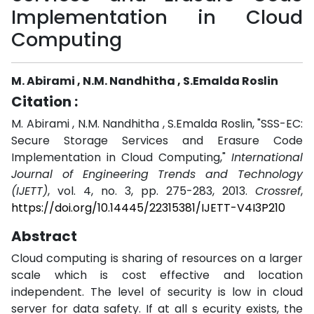
Implementation in Cloud
Computing
M. Abirami , N.M. Nandhitha , S.Emalda Roslin
Citation :
M. Abirami , N.M. Nandhitha , S.Emalda Roslin, "SSS-EC:
Secure Storage Services and Erasure Code
Implementation in Cloud Computing,"
International
Journal of Engineering Trends and Technology
(IJETT)
, vol. 4, no. 3, pp. 275-283, 2013.
Crossref
,
https://doi.org/10.14445/22315381/IJETT-V4I3P210
Abstract
Cloud computing is sharing of resources on a larger
scale which is cost effective and location
independent. The level of security is low in cloud
server for data safety. If at all s ecurity exists, the