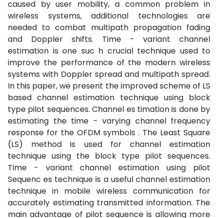
caused by user mobility, a common problem in
wireless systems, additional technologies are
needed to combat multipath propagation fading
and Doppler shifts. Time - variant channel
estimation is one suc h crucial technique used to
improve the performance of the modern wireless
systems with Doppler spread and multipath spread.
In this paper, we present the improved scheme of LS
based channel estimation technique using block
type pilot sequences. Channel es timation is done by
estimating the time - varying channel frequency
response for the OFDM symbols . The Least Square
(LS) method is used for channel estimation
technique using the block type pilot sequences.
Time - variant channel estimation using pilot
Sequenc es technique is a useful channel estimation
technique in mobile wireless communication for
accurately estimating transmitted information. The
main advantage of pilot sequence is allowing more