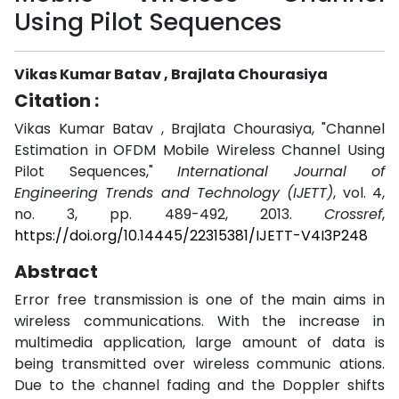
Using Pilot Sequences
Vikas Kumar Batav , Brajlata Chourasiya
Citation :
Vikas Kumar Batav , Brajlata Chourasiya, "Channel
Estimation in OFDM Mobile Wireless Channel Using
Pilot Sequences,"
International Journal of
Engineering Trends and Technology (IJETT)
, vol. 4,
no. 3, pp. 489-492, 2013.
Crossref
,
https://doi.org/10.14445/22315381/IJETT-V4I3P248
Abstract
Error free transmission is one of the main aims in
wireless communications. With the increase in
multimedia application, large amount of data is
being transmitted over wireless communic ations.
Due to the channel fading and the Doppler shifts