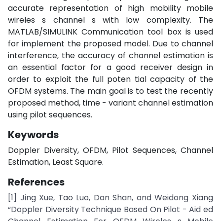
accurate representation of high mobility mobile
wireles s channel s with low complexity. The
MATLAB/SIMULINK Communication tool box is used
for implement the proposed model. Due to channel
interference, the accuracy of channel estimation is
an essential factor for a good receiver design in
order to exploit the full poten tial capacity of the
OFDM systems. The main goal is to test the recently
proposed method, time - variant channel estimation
using pilot sequences.
Keywords
Doppler Diversity, OFDM, Pilot Sequences, Channel
Estimation, Least Square.
References
[1] Jing Xue, Tao Luo, Dan Shan, and Weidong Xiang
“Doppler Diversity Technique Based On Pilot - Aid ed