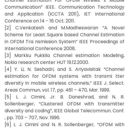
Channel Estimation For OFDM Wireles s Mobile
Communication” IEEE. Communication Technology
and Application (ICCTA 2011), IET International
Conference on 14 - 16 Oct. 2011.
[2] C.Venkatesh and M.Madheswaran “A Novel
Scheme for Least Square based Channel Estimation
in OFDM Tra nsmission System” IEEE Proceedings of
International Conference 2008.
[3] Markku Pukkila Channel estimation Modeling,
Nokia research center HUT 19.12.2000.
[4] Y. Li, N. Seshadri, and S. Ariyavisitak “Channel
estimation for OFDM systems with transmi tter
diversity in mobile wireless channels,” IEEE J. Select.
Areas Commun, vol. 17, pp. 461 – 470, Mar. 1999.
[5] L. J. Cimini, Jr. B. Daneshrad, and N. R.
Sollenberger, “Clustered OFDM with transmitter
diversity and coding”, IEEE Global Telecommun. Conf.
, pp. 703 – 707, Nov. 1996.
[6] L. J. Cimini and N. R. Sollenberger, “OFDM with