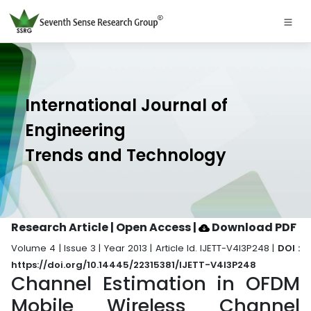
International Journal of
Engineering
Trends and Technology
Research Article | Open Access
|
Download PDF
Volume 4 | Issue 3 | Year 2013 | Article Id. IJETT-V4I3P248 |
DOI :
https://doi.org/10.14445/22315381/IJETT-V4I3P248
Channel Estimation in OFDM
Mobile Wireless Channel