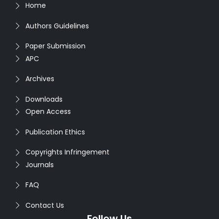
Home
Authors Guidelines
Paper Submission
APC
Archives
Downloads
Open Access
Publication Ethics
Copyrights Infringement
Journals
FAQ
Contact Us
Follow Us