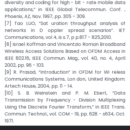
diversity and coding for high - bit - rate mobile data
applications,” in IEEE Global Telecommun. Conf. ,
Phoenix, AZ, Nov. 1997, pp. 305 – 309.
[7] Tao LUO, “Sat uration throughput analysis of
networks in D oppler spread scenarios”. IET
Communications, vol 4, is s.7, p p.817 - 825,2010.
[8] Israel Koffman and Vincentzio Roman Broadband
Wireless Access Solutions Based on OFDM Access in
IEEE 802.16, IEEE Commun. Mag., vol. 40, no. 4, April
2002, pp. 96 - 103.
[9] R. Prasad, “Introduction” in OFDM for Wi reless
Communications Systems, Lon don, United Kingdom:
Artech House, 2004, pp. 11 - 14.
[10] S. B. Weinstein and P. M. Ebert, “Data
Transmission by Frequency - Division Multiplexing
Using the Discrete Fourier Transform,” in IEEE Trans.
Commun. Technol., vol. COM - 19, pp. 628 - s634, Oct.
1971.