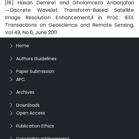
[18] Hasan Demirel and Gholamreza Anbarjafari
―Discrete Wavelet Transform-Based Satellite
Image Resolution Enhancement,‖ in Proc. IEEE
Transactions on Geoscience and Remote Sensing,
Vol 49, No.6, June 2011
Home
Authors Guidelines
Paper Submission
APC
Archives
Downloads
Open Access
Publication Ethics
Copyrights Infringement