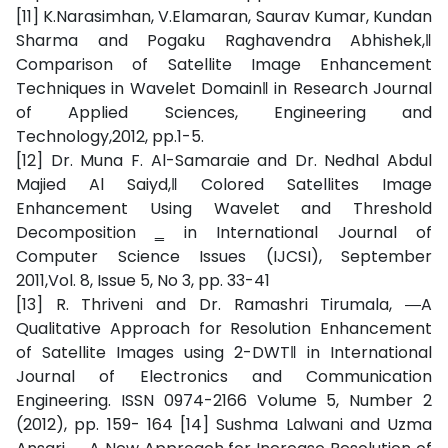
[11] K.Narasimhan, V.Elamaran, Saurav Kumar, Kundan
Sharma and Pogaku Raghavendra Abhishek,‖
Comparison of Satellite Image Enhancement
Techniques in Wavelet Domain‖ in Research Journal
of Applied Sciences, Engineering and
Technology,2012, pp.1-5.
[12] Dr. Muna F. Al-Samaraie and Dr. Nedhal Abdul
Majied Al Saiyd,‖ Colored Satellites Image
Enhancement Using Wavelet and Threshold
Decomposition ‗ in International Journal of
Computer Science Issues (IJCSI), September
2011,Vol. 8, Issue 5, No 3, pp. 33-41
[13] R. Thriveni and Dr. Ramashri Tirumala, ―A
Qualitative Approach for Resolution Enhancement
of Satellite Images using 2-DWT‖ in International
Journal of Electronics and Communication
Engineering. ISSN 0974-2166 Volume 5, Number 2
(2012), pp. 159- 164 [14] Sushma Lalwani and Uzma