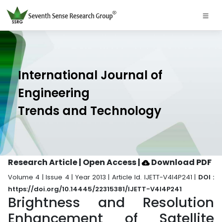
International Journal of
Engineering
Trends and Technology
Research Article | Open Access
|
Download PDF
Volume 4 | Issue 4 | Year 2013 | Article Id. IJETT-V4I4P241 |
DOI :
https://doi.org/10.14445/22315381/IJETT-V4I4P241
Brightness and Resolution
Enhancement of Satellite