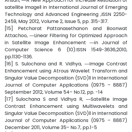
Ansari, ―A New Approach for Increase Resolution of
satellite Image‖ in International Journal of Emerging
Technology and Advanced Engineering ,ISSN 2250-
2459, May 2012, Volume 2, Issue 5, pp. 315-317.
[15] Petcharat Pattanasethanon and Boonwat
Attachoo, ―Linear Filtering for Optimized Approach
in Satellite Image Enhancement ―in Journal of
Computer Science 6 (10):ISSN 1549-3636,2010,
pp.1130-1136.
[16] S. Sulochana and R. Vidhya, ―Image Contrast
Enhancement using Atrous Wavelet Transform and
Singular Value Decomposition (SVD)‖ in International
Journal of Computer Applications (0975 – 8887)
September 2012, Volume 54– No.12, pp. -14
[17] Sulochana S and Vidhya R, ―Satellite Image
Contrast Enhancement using Multiwavelets and
Singular Value Decomposition (SVD)‖ in International
Journal of Computer Applications (0975 – 8887)
December 2011, Volume 35– No.7, pp.1-5