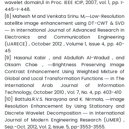
wavelet domain,‖ in Proc. IEEE ICIP, 2007, vol. 1, pp. I-
445–I-448.
[8] Mahesh M and Venkata Srinu. M,―Low-Resolution
satellite image enhancement using DT-CWT & SVD
― in International Journal of Advanced Research in
Electronics and Communication Engineering
(IJARECE) , October 2012 , Volume 1, Issue 4, pp. 40-
45
[9] Hasanul Kabir , and Abdullah Al-Wadud , and
Oksam Chae , ―Brightness Preserving Image
Contrast Enhancement Using Weighted Mixture of
Global and Local Transformation Functions ― in The
International Arab Journal of Information
Technology, October 2010 , Vol. 7, No. 4, pp. 403-410
[10] Battula.R.V.S. Narayana and K. Nirmala, ―Image
Resolution Enhancement by Using Stationary and
Discrete Wavelet Decomposition ― in International
Journal of Modern Engineering Research (IJMER) ,
Sep.-Oct. 2012, Vol. 2, Issue. 5, pp-3553-3555.