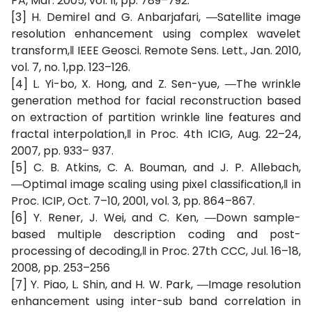
PA, Mar. 2005, vol. II, pp. 789–792.
[3] H. Demirel and G. Anbarjafari, ―Satellite image
resolution enhancement using complex wavelet
transform,‖ IEEE Geosci. Remote Sens. Lett., Jan. 2010,
vol. 7, no. 1,pp. 123–126.
[4] L. Yi-bo, X. Hong, and Z. Sen-yue, ―The wrinkle
generation method for facial reconstruction based
on extraction of partition wrinkle line features and
fractal interpolation,‖ in Proc. 4th ICIG, Aug. 22–24,
2007, pp. 933– 937.
[5] C. B. Atkins, C. A. Bouman, and J. P. Allebach,
―Optimal image scaling using pixel classification,‖ in
Proc. ICIP, Oct. 7–10, 2001, vol. 3, pp. 864–867.
[6] Y. Rener, J. Wei, and C. Ken, ―Down sample-
based multiple description coding and post-
processing of decoding,‖ in Proc. 27th CCC, Jul. 16–18,
2008, pp. 253–256
[7] Y. Piao, L. Shin, and H. W. Park, ―Image resolution
enhancement using inter-sub band correlation in