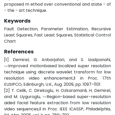
proposed m ethod over conventional and state - of
- the - art technique.
Keywords
Fault Detection, Parameter Estimation, Recursive
Least Squares, Fast Least Squares, Statistical Control
Chart
References
[1] Demirel, G. Anbarjafari, and S. Izadpanahi,
―Improved motionbased localized super resolution
technique using discrete wavelet transform for low
resolution video enhancement,‖ in Proc. 17th
EUSIPCO, Edinburgh, U.K., Aug. 2009, pp. 1097–1101.
[2] T. Celik, C. Direkoglu, H. Ozkaramanli, H. Demirel,
and M. Uyguroglu, ―Region-based super-resolution
aided facial feature extraction from low resolution
video sequences,‖ in Proc. IEEE ICASSP, Philadelphia,