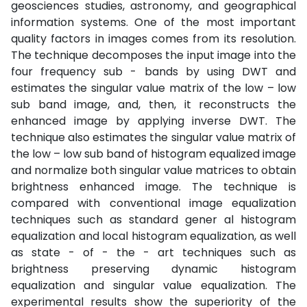
geosciences studies, astronomy, and geographical
information systems. One of the most important
quality factors in images comes from its resolution.
The technique decomposes the input image into the
four frequency sub - bands by using DWT and
estimates the singular value matrix of the low – low
sub band image, and, then, it reconstructs the
enhanced image by applying inverse DWT. The
technique also estimates the singular value matrix of
the low – low sub band of histogram equalized image
and normalize both singular value matrices to obtain
brightness enhanced image. The technique is
compared with conventional image equalization
techniques such as standard gener al histogram
equalization and local histogram equalization, as well
as state - of - the - art techniques such as
brightness preserving dynamic histogram
equalization and singular value equalization. The
experimental results show the superiority of the