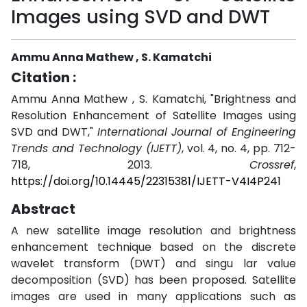
Images using SVD and DWT
Ammu Anna Mathew , S. Kamatchi
Citation :
Ammu Anna Mathew , S. Kamatchi, "Brightness and
Resolution Enhancement of Satellite Images using
SVD and DWT,"
International Journal of Engineering
Trends and Technology (IJETT)
, vol. 4, no. 4, pp. 712-
718, 2013.
Crossref
,
https://doi.org/10.14445/22315381/IJETT-V4I4P241
Abstract
A new satellite image resolution and brightness
enhancement technique based on the discrete
wavelet transform (DWT) and singu lar value
decomposition (SVD) has been proposed. Satellite
images are used in many applications such as