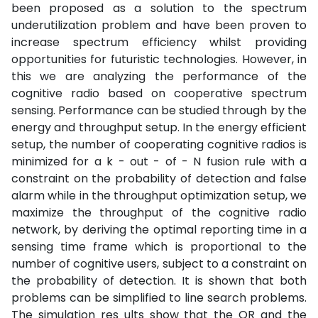
been proposed as a solution to the spectrum
underutilization problem and have been proven to
increase spectrum efficiency whilst providing
opportunities for futuristic technologies. However, in
this we are analyzing the performance of the
cognitive radio based on cooperative spectrum
sensing. Performance can be studied through by the
energy and throughput setup. In the energy efficient
setup, the number of cooperating cognitive radios is
minimized for a k - out - of - N fusion rule with a
constraint on the probability of detection and false
alarm while in the throughput optimization setup, we
maximize the throughput of the cognitive radio
network, by deriving the optimal reporting time in a
sensing time frame which is proportional to the
number of cognitive users, subject to a constraint on
the probability of detection. It is shown that both
problems can be simplified to line search problems.
The simulation res ults show that the OR and the