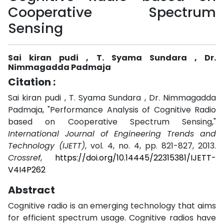
Cooperative Spectrum
Sensing
Sai kiran pudi , T. Syama Sundara , Dr.
Nimmagadda Padmaja
Citation :
Sai kiran pudi , T. Syama Sundara , Dr. Nimmagadda
Padmaja, "Performance Analysis of Cognitive Radio
based on Cooperative Spectrum Sensing,"
International Journal of Engineering Trends and
Technology (IJETT)
, vol. 4, no. 4, pp. 821-827, 2013.
Crossref
,
https://doi.org/10.14445/22315381/IJETT-
V4I4P262
Abstract
Cognitive radio is an emerging technology that aims
for efficient spectrum usage. Cognitive radios have