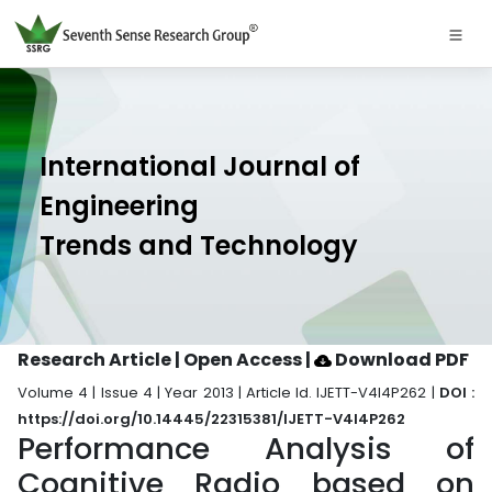
International Journal of
Engineering
Trends and Technology
Research Article | Open Access
|
Download PDF
Volume 4 | Issue 4 | Year 2013 | Article Id. IJETT-V4I4P262 |
DOI :
https://doi.org/10.14445/22315381/IJETT-V4I4P262
Performance Analysis of
Cognitive Radio based on