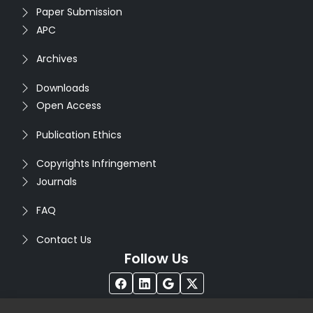
Paper Submission
APC
Archives
Downloads
Open Access
Publication Ethics
Copyrights Infringement
Journals
FAQ
Contact Us
Follow Us