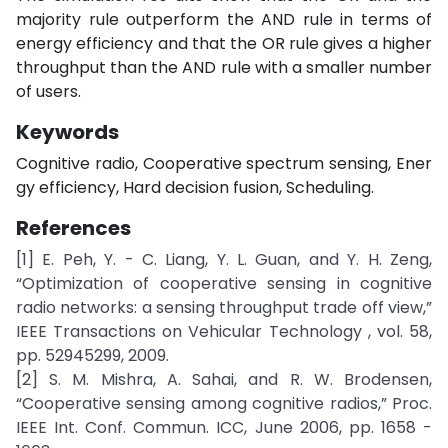
majority rule outperform the AND rule in terms of
energy efficiency and that the OR rule gives a higher
throughput than the AND rule with a smaller number
of users.
Keywords
Cognitive radio, Cooperative spectrum sensing, Ener
gy efficiency, Hard decision fusion, Scheduling.
References
[1] E. Peh, Y. - C. Liang, Y. L. Guan, and Y. H. Zeng,
“Optimization of cooperative sensing in cognitive
radio networks: a sensing throughput trade off view,”
IEEE Transactions on Vehicular Technology , vol. 58,
pp. 52945299, 2009.
[2] S. M. Mishra, A. Sahai, and R. W. Brodensen,
“Cooperative sensing among cognitive radios,” Proc.
IEEE Int. Conf. Commun. ICC, June 2006, pp. 1658 -