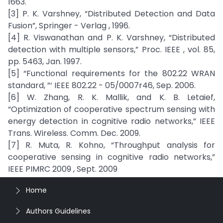
1663.
[3] P. K. Varshney, “Distributed Detection and Data
Fusion”, Springer - Verlag , 1996.
[4] R. Viswanathan and P. K. Varshney, “Distributed
detection with multiple sensors,” Proc. IEEE , vol. 85,
pp. 5463, Jan. 1997.
[5] “Functional requirements for the 802.22 WRAN
standard, ”‘ IEEE 802.22 - 05/0007r46, Sep. 2006.
[6] W. Zhang, R. K. Mallik, and K. B. Letaief,
“Optimization of cooperative spectrum sensing with
energy detection in cognitive radio networks,” IEEE
Trans. Wireless. Comm. Dec. 2009.
[7] R. Muta, R. Kohno, “Throughput analysis for
cooperative sensing in cognitive radio networks,”
IEEE PIMRC 2009 , Sept. 2009
Home
Authors Guidelines