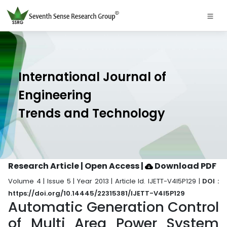
International Journal of
Engineering
Trends and Technology
Research Article | Open Access
|
Download PDF
Volume 4 | Issue 5 | Year 2013 | Article Id. IJETT-V4I5P129 |
DOI :
https://doi.org/10.14445/22315381/IJETT-V4I5P129
Automatic Generation Control
of Multi Area Power System