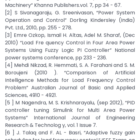
Machinery” Khanna Publishers.vol. 7, pp 34 - 67.
[2] S Sivanagaraju, G. Sreenivasan, “Power System
Operation and Control” Dorling Kindersley (India)
Pvt. Ltd., 2010, pp. 255 - 278.
[3] Emre Ozkop, Ismail H. Altas, Adel M. Sharaf, (Dec
2010) “Load Fre quency Control in Four Area Power
Systems Using Fuzzy Logic PI Controller” National
power systems conference, pp 233 - 236.
[4] Mehdi Nikzad, R. Hemmati, S. A. Farahani and S. M.
Boroujeni (2010 ). “Comparison of Artificial
Intelligence Methods for Load Frequency Control
Problem” Australian Journal of Basic and Applied
Sciences, 4910 - 4921.
[5 ] M Nagendra, M. S. Krishnarayalu, (sep 2012), “PID
controller tuning Simulink for Multi Area Power
Systems” International Journal of Engineering
Research & Technolog y, vol. 1 Issue 7.
[6 ] J. Talaq and F. AL - Basri, “Adaptive fuzzy gain