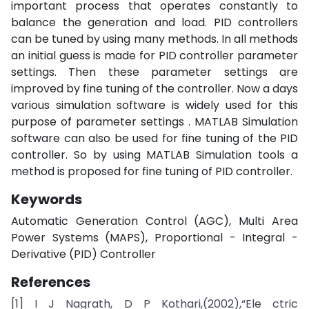
important process that operates constantly to
balance the generation and load. PID controllers
can be tuned by using many methods. In all methods
an initial guess is made for PID controller parameter
settings. Then these parameter settings are
improved by fine tuning of the controller. Now a days
various simulation software is widely used for this
purpose of parameter settings . MATLAB Simulation
software can also be used for fine tuning of the PID
controller. So by using MATLAB Simulation tools a
method is proposed for fine tuning of PID controller.
Keywords
Automatic Generation Control (AGC), Multi Area
Power Systems (MAPS), Proportional - Integral -
Derivative (PID) Controller
References
[1] I J Nagrath, D P Kothari,(2002),“Ele ctric