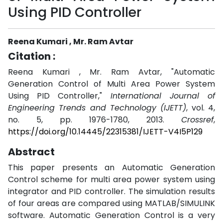
Using PID Controller
Reena Kumari , Mr. Ram Avtar
Citation :
Reena Kumari , Mr. Ram Avtar, "Automatic
Generation Control of Multi Area Power System
Using PID Controller,"
International Journal of
Engineering Trends and Technology (IJETT)
, vol. 4,
no. 5, pp. 1976-1780, 2013.
Crossref
,
https://doi.org/10.14445/22315381/IJETT-V4I5P129
Abstract
This paper presents an Automatic Generation
Control scheme for multi area power system using
integrator and PID controller. The simulation results
of four areas are compared using MATLAB/SIMULINK
software. Automatic Generation Control is a very