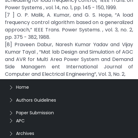
scheduling for load frequency control,” IEEE Trans. on
Power Systems , vol. 14, no. 1, pp. 145 - 150, 1999.
[7 ] O. P. Malik, A. Kumar, and G. S. Hope, “A load
frequency control algorithm based on a generalized
approach,” IEEE Trans. Power Systems. , vol. 3, no. 2,
pp. 375 - 382, 1988.
[8] Praveen Dabur, Naresh Kumar Yadav and Vijay
Kumar Tayal , “Mat lab Design and Simulation of AGC
and AVR for Multi Area Power System and Demand
Side Managem ent International Journal of
Computer and Electrical Engineering”, Vol. 3, No. 2,
Home
Authors Guidelines
Paper Submission
APC
Archives