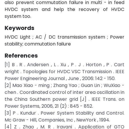
also prevent commutation failure in multi - in feed
HVDC system and help the recovery of HVDC
system too.
Keywords
HVDC Light ; AC / DC transmission system ; Power
stability; commutation failure
References
[1] B . R . Andersen , L . Xu , P . J . Horton , P . Cart
wright . Topologies for HVDC VSC Transmission . IEEE
Power Engineering Journal , June , 2006: 142 - 150.
[2] Mao Xiao - ming ; Zhang Yao ; Guan Lin ; WuXiao -
chen . Coordinated control of inter area oscillation in
the China Southern power grid [J] . IEEE Trans. on
Power Systems, 2006, 21 (2) : 845 - 852.
[3] P . Kundur . Power System Stability and Control.
Mc Graw - Hill, Companies, Inc , NewYork , 1994.
[4] Z . Zhao , M. R . Iravani . Application of GTO