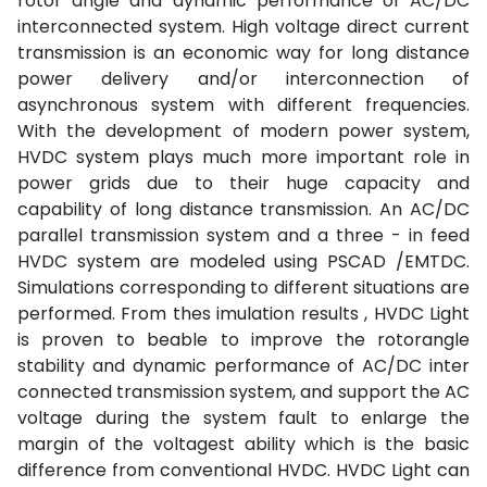
rotor angle and dynamic performance of AC/DC
interconnected system. High voltage direct current
transmission is an economic way for long distance
power delivery and/or interconnection of
asynchronous system with different frequencies.
With the development of modern power system,
HVDC system plays much more important role in
power grids due to their huge capacity and
capability of long distance transmission. An AC/DC
parallel transmission system and a three - in feed
HVDC system are modeled using PSCAD /EMTDC.
Simulations corresponding to different situations are
performed. From thes imulation results , HVDC Light
is proven to beable to improve the rotorangle
stability and dynamic performance of AC/DC inter
connected transmission system, and support the AC
voltage during the system fault to enlarge the
margin of the voltagest ability which is the basic
difference from conventional HVDC. HVDC Light can