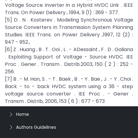
Voltage Source Inverter in a Hybrid HVDC Link . IEEE
Trans. On Power Delivery , 1994, 9 (1) : 369 - 377.
[5] D . N . Kosterev . Modeling Synchronous Voltage
Source Converters in Transmission System Planning
Studies. IEEE Trans. on Power Delivery ,1997, 12 (2) :
947 - 952.,
[6] Z . Huang , B . T . Ooi , L . - ADessaint , F . D . Galiana
. Exploiting Support of Voltage - Source HVDC. IEE
Proc . Gener . Transm . Distrib.2003, 150 ( 2 ) : 252 -
256.
[7] B . - M. Han, S . - T . Baek , B . - Y . Bae , J . - Y . Choi .
Back - to - back HVDC system using a 36 - step
voltage source converter . IEE Proc . - Gener .
Transm . Distrib, 2006, 153 ( 6 ) : 677 - 673
Home
Authors Guidelines