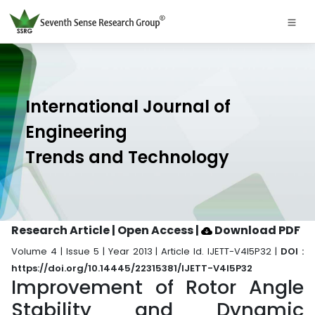
International Journal of
Engineering
Trends and Technology
Research Article | Open Access
|
Download PDF
Volume 4 | Issue 5 | Year 2013 | Article Id. IJETT-V4I5P32 |
DOI :
https://doi.org/10.14445/22315381/IJETT-V4I5P32
Improvement of Rotor Angle
Stability and Dynamic