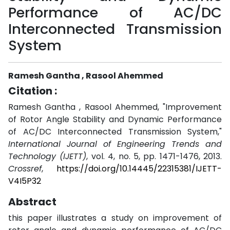
Performance of AC/DC
Interconnected Transmission
System
Ramesh Gantha , Rasool Ahemmed
Citation :
Ramesh Gantha , Rasool Ahemmed, "Improvement
of Rotor Angle Stability and Dynamic Performance
of AC/DC Interconnected Transmission System,"
International Journal of Engineering Trends and
Technology (IJETT)
, vol. 4, no. 5, pp. 1471-1476, 2013.
Crossref
,
https://doi.org/10.14445/22315381/IJETT-
V4I5P32
Abstract
this paper illustrates a study on improvement of