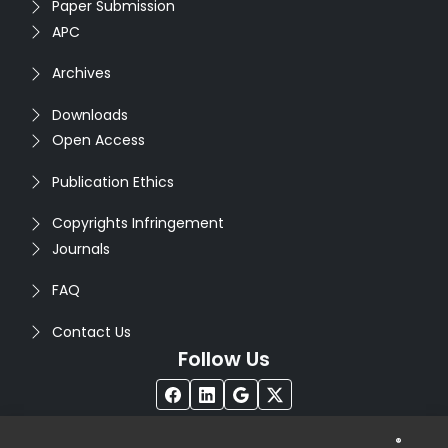
Paper Submission
APC
Archives
Downloads
Open Access
Publication Ethics
Copyrights Infringement
Journals
FAQ
Contact Us
Follow Us
®
Copyright © 2026
Seventh Sense Research Group
. All