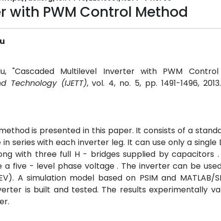
er with PWM Control Method
lu
lu, "Cascaded Multilevel Inverter with PWM Control
nd Technology (IJETT)
, vol. 4, no. 5, pp. 1491-1496, 201
ethod is presented in this paper. It consists of a standa
in series with each inverter leg. It can use only a singl
ng with three full H - bridges supplied by capacitors . 
 five - level phase voltage . The inverter can be used
s (EV). A simulation model based on PSIM and MATLAB/SI
ter is built and tested. The results experimentally va
er.