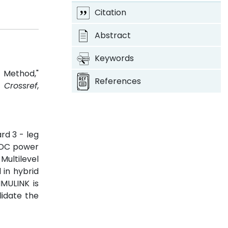
Citation
Abstract
Keywords
 Method,"
References
3.
Crossref
,
rd 3 - leg
e DC power
Multilevel
 in hybrid
MULINK is
lidate the