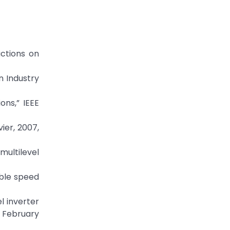
actions on
n Industry
ons,” IEEE
ier, 2007,
multilevel
able speed
el inverter
, February