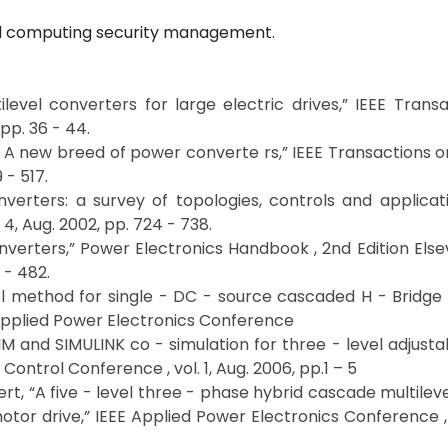
ud computing security management.
ltilevel converters for large electric drives,” IEEE Trans
 pp. 36 - 44.
rs – A new breed of power converte rs,” IEEE Transactions o
 - 517.
 inverters: a survey of topologies, controls and applicati
 4, Aug. 2002, pp. 724 - 738.
onverters,” Power Electronics Handbook , 2nd Edition Elsev
 - 482.
trol method for single - DC - source cascaded H - Bridge 
 Applied Power Electronics Conference
“PSIM and SIMULINK co - simulation for three - level adjust
ontrol Conference , vol. 1, Aug. 2006, pp.1 – 5
lbert, “A five - level three - phase hybrid cascade multilev
otor drive,” IEEE Applied Power Electronics Conference 