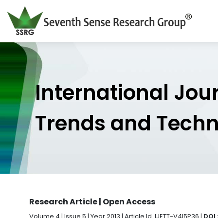
International Jou
Trends and Tech
Research Article | Open Access
Volume 4 | Issue 5 | Year 2013 | Article Id. IJETT-V4I5P36 |
DOI 