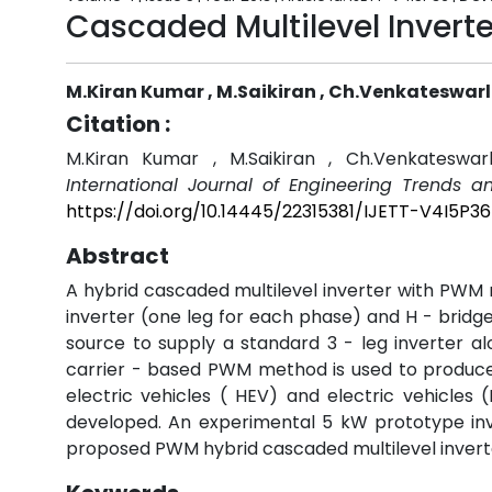
Cascaded Multilevel Invert
M.Kiran Kumar , M.Saikiran , Ch.Venkateswar
Citation :
M.Kiran Kumar , M.Saikiran , Ch.Venkateswar
International Journal of Engineering Trends a
https://doi.org/10.14445/22315381/IJETT-V4I5P36
Abstract
A hybrid cascaded multilevel inverter with PWM m
inverter (one leg for each phase) and H - bridge 
source to supply a standard 3 - leg inverter alo
carrier - based PWM method is used to produce a
electric vehicles ( HEV) and electric vehicle
developed. An experimental 5 kW prototype inver
proposed PWM hybrid cascaded multilevel invert