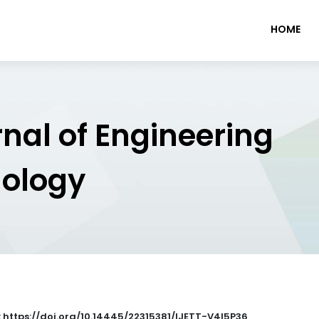
HOME
rnal of Engineering
nology
: https://doi.org/10.14445/22315381/IJETT-V4I5P36