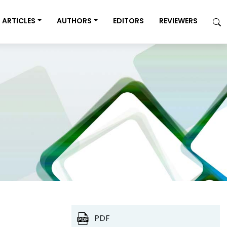
ARTICLES
AUTHORS
EDITORS
REVIEWERS
PDF