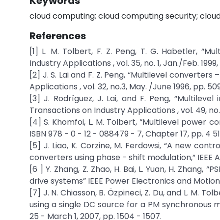
Keywords
cloud computing; cloud computing security; clo
References
[1] L. M. Tolbert, F. Z. Peng, T. G. Habetler, “Mu
Industry Applications , vol. 35, no. 1, Jan./Feb. 1999,
[2] J. S. Lai and F. Z. Peng, “Multilevel converte
Applications , vol. 32, no.3, May. /June 1996, pp. 509
[3] J. Rodríguez, J. Lai, and F. Peng, “Multilevel
Transactions on Industry Applications , vol. 49, no.
[4] S. Khomfoi, L. M. Tolbert, “Multilevel power c
ISBN 978 - 0 - 12 - 088479 - 7, Chapter 17, pp. 4 51
[5] J. Liao, K. Corzine, M. Ferdowsi, “A new con
converters using phase - shift modulation,” IEEE
[6 ] Y. Zhang, Z. Zhao, H. Bai, L. Yuan, H. Zhang, 
drive systems” IEEE Power Electronics and Motion C
[7] J. N. Chiasson, B. Özpineci, Z. Du, and L. M. To
using a single DC source for a PM synchronous m
25 - March 1, 2007, pp. 1504 - 1507.