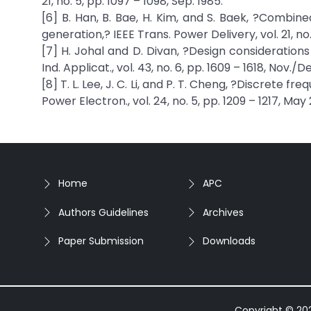
21, no. 5, pp. 1097 – 1098, Sep. 1985.
[6] B. Han, B. Bae, H. Kim, and S. Baek, ?Combine
generation,? IEEE Trans. Power Delivery, vol. 21, no.
[7] H. Johal and D. Divan, ?Design consideration
Ind. Applicat., vol. 43, no. 6, pp. 1609 – 1618, Nov./D
[8] T. L. Lee, J. C. Li, and P. T. Cheng, ?Discrete 
Power Electron., vol. 24, no. 5, pp. 1209 – 1217, May
Home
APC
Authors Guidelines
Archives
Paper Submission
Downloads
Copyright © 2