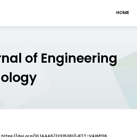
HOME
rnal of Engineering
nology
: https://doi.org/10.14445/22315381/IJETT-V4I6P116