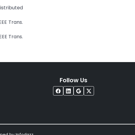
istributed
EEE Trans.
IEEE Trans.
Follow Us
igned by
Infodazz