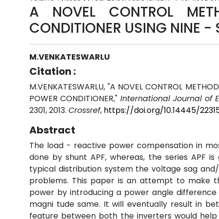
A NOVEL CONTROL METH
CONDITIONER USING NINE -
M.VENKATESWARLU
Citation :
M.VENKATESWARLU, "A NOVEL CONTROL METHOD 
POWER CONDITIONER,"
International Journal of
2301, 2013.
Crossref
,
https://doi.org/10.14445/2231
Abstract
The load - reactive power compensation in mos
done by shunt APF, whereas, the series APF is 
typical distribution system the voltage sag and/o
problems. This paper is an attempt to make th
power by introducing a power angle difference
magni tude same. It will eventually result in bet
feature between both the inverters would help 