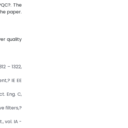
UPQC?. The
the paper.
er quality
312 – 1322,
nt,? IE EE
t. Eng. C,
e filters,?
 vol. IA -