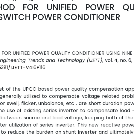
OD FOR UNIFIED POWER QUA
 SWITCH POWER CONDITIONER
FOR UNIFIED POWER QUALITY CONDITIONER USING NINE
 Engineering Trends and Technology (IJETT)
, vol. 4, no. 6
5381/IJETT-V4I6P116
t of the UPQC based power quality compensation appli
generally utilized to compensate voltage related prob
r swell, flicker, unbalance, etc . are short duration pow
e use of existing series inverter to compensate load -
 between source and load voltage, keeping both of the 
ter utilization of series inverter. This new reactive pow
to reduce the burden on shunt inverter and ultimately 