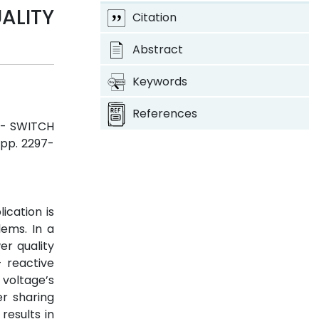
LITY
Citation
Abstract
Keywords
References
 - SWITCH
, pp. 2297-
cation is
lems. In a
er quality
 reactive
voltage’s
er sharing
results in