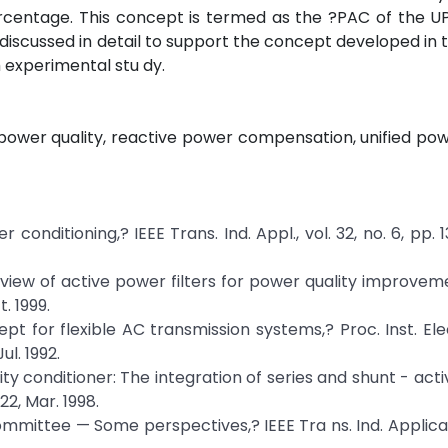
percentage. This concept is termed as the ?PAC of the 
discussed in detail to support the concept developed in 
 experimental stu dy.
 power quality, reactive power compensation, unified pow
 conditioning,? IEEE Trans. Ind. Appl., vol. 32, no. 6, pp. 1
review of active power filters for power quality improveme
t. 1999.
pt for flexible AC transmission systems,? Proc. Inst. Elec
ul. 1992.
ity conditioner: The integration of series and shunt - activ
322, Mar. 1998.
mmittee — Some perspectives,? IEEE Tra ns. Ind. Applicat.,