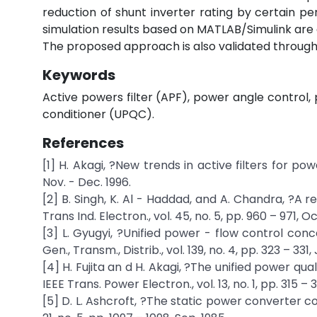
reduction of shunt inverter rating by certain 
simulation results based on MATLAB/Simulink are 
The proposed approach is also validated through
Keywords
Active powers filter (APF), power angle control,
conditioner (UPQC).
References
[1] H. Akagi, ?New trends in active filters for power
Nov. - Dec. 1996.
[2] B. Singh, K. Al - Haddad, and A. Chandra, ?A 
Trans Ind. Electron., vol. 45, no. 5, pp. 960 – 971, Oc
[3] L. Gyugyi, ?Unified power - flow control conce
Gen., Transm., Distrib., vol. 139, no. 4, pp. 323 – 331, J
[4] H. Fujita an d H. Akagi, ?The unified power qual
IEEE Trans. Power Electron., vol. 13, no. 1, pp. 315 – 
[5] D. L. Ashcroft, ?The static power converter co