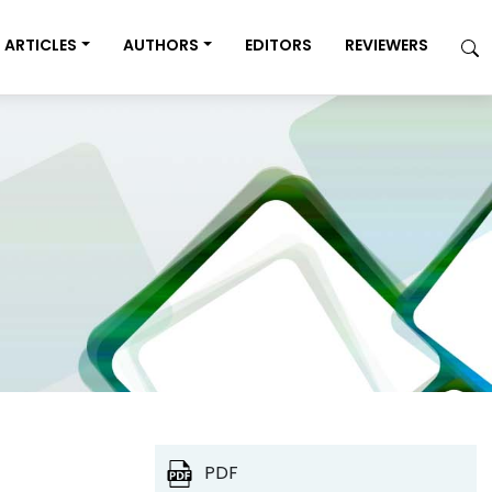
ARTICLES
AUTHORS
EDITORS
REVIEWERS
PDF