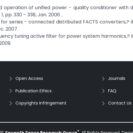
d operation of unified power - quality conditioner with d
 1, pp. 330 – 338, Jan. 2006 .
s for series - connected distributed FACTS converters,? I
ec. 2007.
frequency tuning active filter for power system harmonics,? 
 2009.
Open Access
Journals
Publication Ethics
FAQ
Copyrights Infringement
Contact Us
®
026
Seventh Sense Research Group
. All Rights Reserved. Des