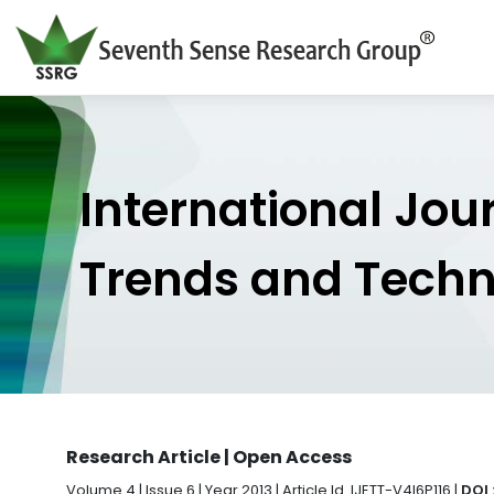
International Jou
Trends and Tech
Research Article | Open Access
Volume 4 | Issue 6 | Year 2013 | Article Id. IJETT-V4I6P116 |
DOI 