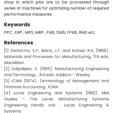
shop in which jobs are to be processed through
series of machines for optimizing number of required
performance measures.
Keywords
PPC , ERP , MPS, MRP , FMS, DMS, FFMS, RMS etc.
References
[1] DeGarmo, E.P., Black, J.T. and Kohser R.A. (1988).
Materials and Processes for Manufacturing, 7th edn,
MacMillan.
[2] Kalpakjian, S. (1995). Manufacturing Engineering
and Technology , 3rd edn, Addison - Wesley.
[3] ICMA (1974). Terminology of Management and
Financial Accounting , ICMA.
[4] Lucas Engineering and Systems (1992). Mini
Guides – The Lucas Manufacturing Systems
Engineering Handb ook , Lucas Engineering &
Systems.