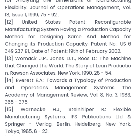
for Analyzing the Dimensions of Manufacturing
Flexibility. Journal of Operations Management, Vol.
18, Issue 1, 1999, 75 - 92 .
[12] United States Patent: Reconfigurable
Manufacturing System Having a Production Capacity
Method for Designing Same And Method for
Changing its Production Capacity, Patent No.: US 6
349 237 B1, Date of Patent: 19th of February 2002.
[13] Womack J.P., Jones D.T., Roos D.: The Machine
that Changed the World. The Story of Lean Productio
n. Rawson Associates, New York, 1990, 28 - 54.
[14] Everett E.A.: Towards a Typology of Production
and Operations Management Systems. The
Academy of Management Review, Vol. 8, No. 3, 1983,
365 - 375.
[15] Warnecke H.J., Steinhilper R.: Flexible
Manufacturing Systems. IFS Publications Ltd &
Springer - Verlag, Berlin, Heidelberg, New York,
Tokyo, 1985, 8 - 23.