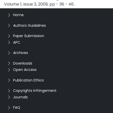
Volume 1, Issue 2, 2009, pp - 38 - 46 .
Home
Authors Guidelines
Paper Submission
APC
Archives
Downloads
Open Access
Publication Ethics
Copyrights Infringement
Journals
FAQ