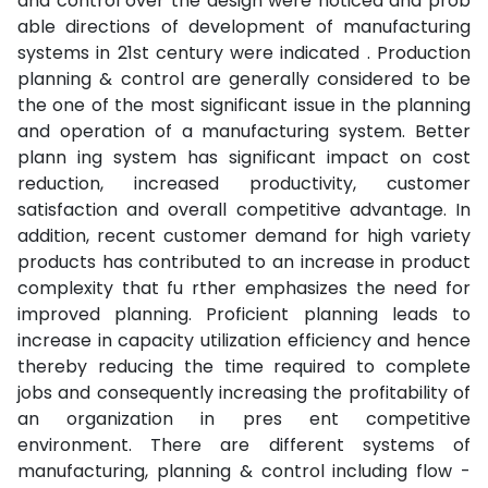
and control over the design were noticed and prob
able directions of development of manufacturing
systems in 21st century were indicated . Production
planning & control are generally considered to be
the one of the most significant issue in the planning
and operation of a manufacturing system. Better
plann ing system has significant impact on cost
reduction, increased productivity, customer
satisfaction and overall competitive advantage. In
addition, recent customer demand for high variety
products has contributed to an increase in product
complexity that fu rther emphasizes the need for
improved planning. Proficient planning leads to
increase in capacity utilization efficiency and hence
thereby reducing the time required to complete
jobs and consequently increasing the profitability of
an organization in pres ent competitive
environment. There are different systems of
manufacturing, planning & control including flow -