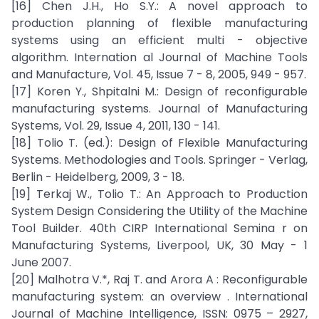
[16] Chen J.H., Ho S.Y.: A novel approach to
production planning of flexible manufacturing
systems using an efficient multi - objective
algorithm. Internation al Journal of Machine Tools
and Manufacture, Vol. 45, Issue 7 - 8, 2005, 949 - 957.
[17] Koren Y., Shpitalni M.: Design of reconfigurable
manufacturing systems. Journal of Manufacturing
Systems, Vol. 29, Issue 4, 2011, 130 - 141.
[18] Tolio T. (ed.): Design of Flexible Manufacturing
Systems. Methodologies and Tools. Springer - Verlag,
Berlin - Heidelberg, 2009, 3 - 18.
[19] Terkaj W., Tolio T.: An Approach to Production
System Design Considering the Utility of the Machine
Tool Builder. 40th CIRP International Semina r on
Manufacturing Systems, Liverpool, UK, 30 May - 1
June 2007.
[20] Malhotra V.*, Raj T. and Arora A : Reconfigurable
manufacturing system: an overview . International
Journal of Machine Intelligence, ISSN: 0975 – 2927,