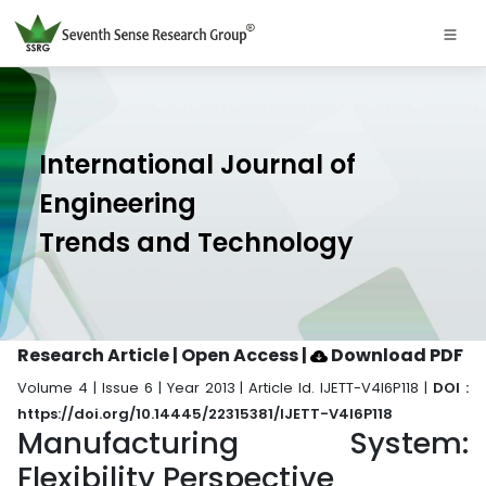
International Journal of
Engineering
Trends and Technology
Research Article | Open Access
|
Download PDF
Volume 4 | Issue 6 | Year 2013 | Article Id. IJETT-V4I6P118 |
DOI :
https://doi.org/10.14445/22315381/IJETT-V4I6P118
Manufacturing System:
Flexibility Perspective