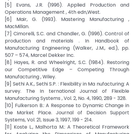
[5] Evans, J.R. (1996). Applied Production and
Operations Management , 4th edn,West.
[6] Mair, G. (1993). Mastering Manufacturing ,
MacMillan.
[7] Cimorelli, S.C. and Chandler, G. (1996). Control of
production and materials . In Handbook of
Manufacturing Engineering (Walker, J.M., ed.), pp.
507 – 574, Marcel Dekker Inc.
[8] Hayes, R. and Wheelright, S.C. (1984). Restoring
our Competitive Edge – Competing Through
Manufacturing , Wiley.
[9] Sethi A.K., Sethi S.P. : Flexibility in Ma nufacturing: A
survey. The In ternational Journal of Flexible
Manufacturing Systems , Vol. 2, No. 4, 1990, 289 - 328.
[10] Fulkerson B.: A Response to Dynamic Change in
the Market Place. Journal of Decision Support
Systems, Vol. 21, Issue 3, 1997, 199 - 214.
[11] Koste L., Malhorta M.: A Theoretical Framework