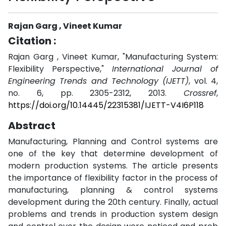
Rajan Garg , Vineet Kumar
Citation :
Rajan Garg , Vineet Kumar, "Manufacturing System:
Flexibility Perspective,"
International Journal of
Engineering Trends and Technology (IJETT)
, vol. 4,
no. 6, pp. 2305-2312, 2013.
Crossref
,
https://doi.org/10.14445/22315381/IJETT-V4I6P118
Abstract
Manufacturing, Planning and Control systems are
one of the key that determine development of
modern production systems. The article presents
the importance of flexibility factor in the process of
manufacturing, planning & control systems
development during the 20th century. Finally, actual
problems and trends in production system design