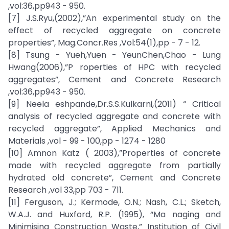
,vol:36,pp943 - 950.
[7] J.S.Ryu,(2002),”An experimental study on the
effect of recycled aggregate on concrete
properties”, Mag.Concr.Res ,Vol:54(1),pp - 7 - 12.
[8] Tsung - Yueh,Yuen - YeunChen,Chao - Lung
Hwang(2006),”P roperties of HPC with recycled
aggregates”, Cement and Concrete Research
,vol:36,pp943 - 950.
[9] Neela eshpande,Dr.S.S.Kulkarni,(2011) “ Critical
analysis of recycled aggregate and concrete with
recycled aggregate”, Applied Mechanics and
Materials ,vol - 99 - 100,pp - 1274 - 1280
[10] Amnon Katz ( 2003),”Properties of concrete
made with recycled aggregate from partially
hydrated old concrete”, Cement and Concrete
Research ,vol 33,pp 703 - 711.
[11] Ferguson, J.; Kermode, O.N.; Nash, C.L.; Sketch,
W.A.J. and Huxford, R.P. (1995), “Ma naging and
Minimising Construction Waste,” Institution of Civil