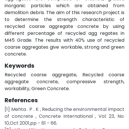
inorganic particles which are obtained from
demolition debris. The aim of this research project is
to determine the strength characteristic of
recycled coarse aggregate concrete by using
different percentage of recycled agg regates in
M45 Grade. The results with 40% use of recycled
coarse aggregates give workable, strong and green
concrete.
Keywords
Recycled coarse aggregate, Recycled coarse
aggregate concrete, compressive strength,
workability, Green Concrete.
References
[1] Mehta . P . K , Reducing the environmental impact
of concrete , Concrete International , Vol: 23, No:
10,Oct 2001,pp - 61 - 66.