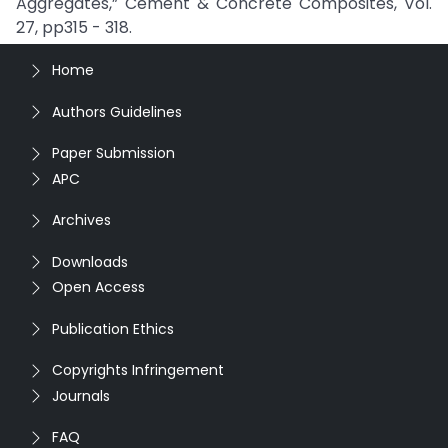
Aggregates,” Cement & Concrete Composites, Vol.
27, pp315 - 318.
Home
Authors Guidelines
Paper Submission
APC
Archives
Downloads
Open Access
Publication Ethics
Copyrights Infringement
Journals
FAQ