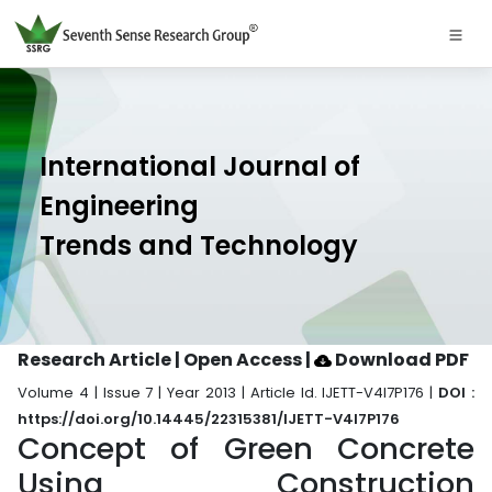
International Journal of
Engineering
Trends and Technology
Research Article | Open Access
|
Download PDF
Volume 4 | Issue 7 | Year 2013 | Article Id. IJETT-V4I7P176 |
DOI :
https://doi.org/10.14445/22315381/IJETT-V4I7P176
Concept of Green Concrete
Using Construction