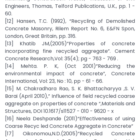
Engineers, Thomas, Telford Publications, U.K., pp. 1 -
60.
[12] Hansen, T.C. (1992), “Recycling of Demolished
Concrete Masonry, Rilem Report No. 6, E&FN Spon,
London, Great Britain, pp. 316.
[13] Khatib JM,(2005)”Properties of concrete
incorporating fine recycled aggregate”. Cement
Concrete Research,Vol: 35(4); pg - 763 - 769 .
[14] Mehta. P. K, (Oct 2001)”Reducing the
environmental impact of concrete”, Concrete
International, Vol: 23, No : 10, pp - 61 - 66.
[15] M. Chakradhara Rao, S. K. Bhattacharyya ,S. V.
Barai (April 2010),” Influence of field recycled coarse
aggregate on properties of concrete “,Materials and
Structures, DOI 10.1617/s11527 - 010 - 9620 - x
[16] Neela Deshpande (2011)“Effectiveness of using
Coarse Recyc led Concrete Aggregate in Concrete”
[17] Oikonomou,N.D.(2005)”Recycled Concrete