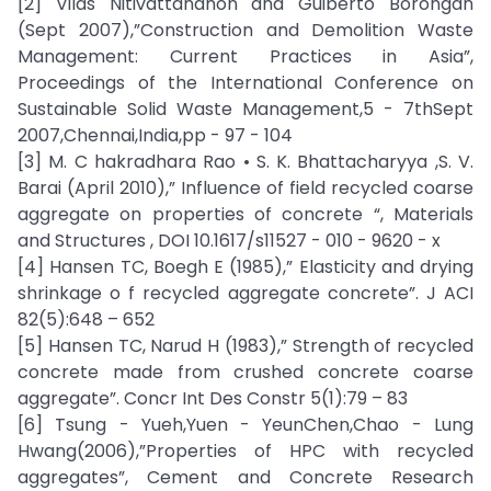
[2] Vilas Nitivattananon and Guiberto Borongan
(Sept 2007),”Construction and Demolition Waste
Management: Current Practices in Asia”,
Proceedings of the International Conference on
Sustainable Solid Waste Management,5 - 7thSept
2007,Chennai,India,pp - 97 - 104
[3] M. C hakradhara Rao • S. K. Bhattacharyya ,S. V.
Barai (April 2010),” Influence of field recycled coarse
aggregate on properties of concrete “, Materials
and Structures , DOI 10.1617/s11527 - 010 - 9620 - x
[4] Hansen TC, Boegh E (1985),” Elasticity and drying
shrinkage o f recycled aggregate concrete”. J ACI
82(5):648 – 652
[5] Hansen TC, Narud H (1983),” Strength of recycled
concrete made from crushed concrete coarse
aggregate”. Concr Int Des Constr 5(1):79 – 83
[6] Tsung - Yueh,Yuen - YeunChen,Chao - Lung
Hwang(2006),”Properties of HPC with recycled
aggregates”, Cement and Concrete Research