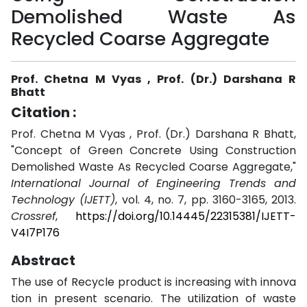
Demolished Waste As
Recycled Coarse Aggregate
Prof. Chetna M Vyas , Prof. (Dr.) Darshana R
Bhatt
Citation :
Prof. Chetna M Vyas , Prof. (Dr.) Darshana R Bhatt,
"Concept of Green Concrete Using Construction
Demolished Waste As Recycled Coarse Aggregate,"
International Journal of Engineering Trends and
Technology (IJETT)
, vol. 4, no. 7, pp. 3160-3165, 2013.
Crossref
,
https://doi.org/10.14445/22315381/IJETT-
V4I7P176
Abstract
The use of Recycle product is increasing with innova
tion in present scenario. The utilization of waste