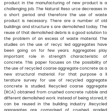
product in the manufacturing of new product is a
challenging job. The Natural Reso urce decreases in
a short period and therefore the use of waste
product is necessary. There are a number of old
buildings and structure s are demolished today. The
reuse of that demolished debris is a good solution to
the problem of an excess of waste material. The
studies on the use of recyc led aggregates have
been going on for few years. Aggregates play
important role in strength characteristic of
concrete. This paper focuses on the possibility of
the use of recycled coarse aggregate concrete as a
new structural material. For that purpose a li
terature survey for use of recycled aggregate
concrete is studied. Recycled coarse aggregate
(RCA) obtained from crushed concrete rubble and
different demolished work. Instead of being stored, it
can be reused in the building industry .Recycled
aggregates are comprised of crushed, graded