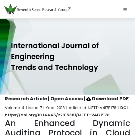
International Journal of
Engineering
Trends and Technology
Research Article | Open Access
|
Download PDF
Volume 4 | Issue 7 | Year 2013 | Article Id. IJETT-V4I7P178 |
DOI :
https://doi.org/10.14445/22315381/IJETT-V4I7P178
An Enhanced Dynamic
Auditing Protocol in Cloud