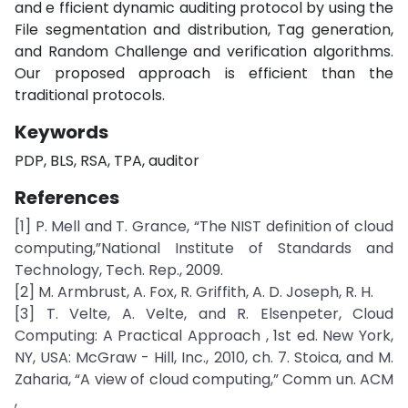
and e fficient dynamic auditing protocol by using the
File segmentation and distribution, Tag generation,
and Random Challenge and verification algorithms.
Our proposed approach is efficient than the
traditional protocols.
Keywords
PDP, BLS, RSA, TPA, auditor
References
[1] P. Mell and T. Grance, “The NIST definition of cloud
computing,”National Institute of Standards and
Technology, Tech. Rep., 2009.
[2] M. Armbrust, A. Fox, R. Griffith, A. D. Joseph, R. H.
[3] T. Velte, A. Velte, and R. Elsenpeter, Cloud
Computing: A Practical Approach , 1st ed. New York,
NY, USA: McGraw - Hill, Inc., 2010, ch. 7. Stoica, and M.
Zaharia, “A view of cloud computing,” Comm un. ACM
,