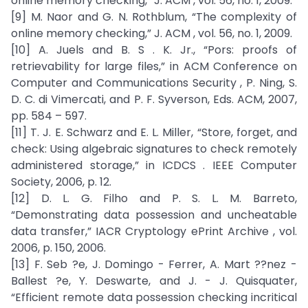
online memory checking,” J. ACM , vol. 56, no. 1, 2009.
[9] M. Naor and G. N. Rothblum, “The complexity of
online memory checking,” J. ACM , vol. 56, no. 1, 2009.
[10] A. Juels and B. S . K. Jr., “Pors: proofs of
retrievability for large files,” in ACM Conference on
Computer and Communications Security , P. Ning, S.
D. C. di Vimercati, and P. F. Syverson, Eds. ACM, 2007,
pp. 584 – 597.
[11] T. J. E. Schwarz and E. L. Miller, “Store, forget, and
check: Using algebraic signatures to check remotely
administered storage,” in ICDCS . IEEE Computer
Society, 2006, p. 12.
[12] D. L. G. Filho and P. S. L. M. Barreto,
“Demonstrating data possession and uncheatable
data transfer,” IACR Cryptology ePrint Archive , vol.
2006, p. 150, 2006.
[13] F. Seb ?e, J. Domingo - Ferrer, A. Mart ??nez -
Ballest ?e, Y. Deswarte, and J. - J. Quisquater,
“Efficient remote data possession checking incritical