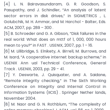
[4] L. N. Bairavasundaram, G. R. Goodson, S.
Pasupathy, and J. Schindler, “An analysis of latent
sector errors in disk drives,” in SIGMETRICS , L.
Golubchik, M. H. Ammar, and M. Harchol - Balter, Eds.
ACM, 2007, pp. 289 – 300 .
[5] B. Schroeder and G. A. Gibson, “Disk failures in the
real world: What does an mttf of 1, 000, 000 hours
mean to you?” in FAST . USENIX, 2007, pp. 1 – 16.
[6] M. Lillibridge, S. Elnikety, A. Birrell, M. Burrows, and
M. Isard, “A cooperative internet backup scheme,” in
USENIX Ann ual Technical Conference, General
Track . USENIX, 2003, pp. 29 – 41.
[7] Y. Deswarte, J. Quisquater, and A. Saidane,
“Remote integrity checking,” in The Sixth Working
Conference on Integrity and Internal Control in
Information Systems (IICIS) . Springer Nether lands,
November 2004.
[8] M. Naor and G. N. Rothblum, “The complexity of