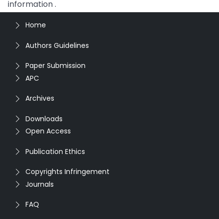
information .
Home
Authors Guidelines
Paper Submission
APC
Archives
Downloads
Open Access
Publication Ethics
Copyrights Infringement
Journals
FAQ