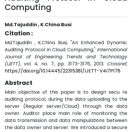
Computing
Md.Tajuddin , K.China Busi
Citation :
Md.Tajuddin , K.China Busi, "An Enhanced Dynamic
Auditing Protocol in Cloud Computing,"
International
Journal of Engineering Trends and Technology
(IJETT)
, vol. 4, no. 7, pp. 3173-3176, 2013.
Crossref
,
https://doi.org/10.14445/22315381/IJETT-V4I7P178
Abstract
Main objective of this paper is to design secu re
auditing protocol, during the data uploading to the
server (Regular server/Cloud) through the data
owner. Auditor place main role of monitoring the
data transmission and data manipulations between
the data owner and server. We introduced a secure