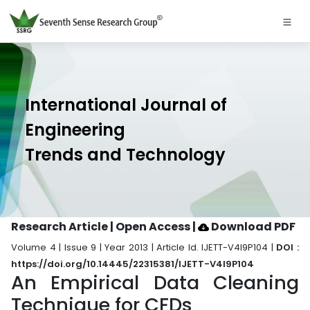
International Journal of
Engineering
Trends and Technology
Research Article | Open Access
|
Download PDF
Volume 4 | Issue 9 | Year 2013 | Article Id. IJETT-V4I9P104 |
DOI :
https://doi.org/10.14445/22315381/IJETT-V4I9P104
An Empirical Data Cleaning
Technique for CFDs