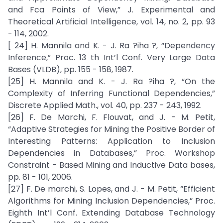
and Fca Points of View,” J. Experimental and
Theoretical Artificial Intelligence, vol. 14, no. 2, pp. 93
- 114, 2002.
[ 24] H. Mannila and K. - J. Ra ?iha ?, “Dependency
Inference,” Proc. 13 th Int’l Conf. Very Large Data
Bases (VLDB), pp. 155 - 158, 1987.
[25] H. Mannila and K. - J. Ra ?iha ?, “On the
Complexity of Inferring Functional Dependencies,”
Discrete Applied Math., vol. 40, pp. 237 - 243, 1992.
[26] F. De Marchi, F. Flouvat, and J. - M. Petit,
“Adaptive Strategies for Mining the Positive Border of
Interesting Patterns: Application to Inclusion
Dependencies in Databases,” Proc. Workshop
Constraint - Based Mining and Inductive Data bases,
pp. 81 - 101, 2006.
[27] F. De marchi, S. Lopes, and J. - M. Petit, “Efficient
Algorithms for Mining Inclusion Dependencies,” Proc.
Eighth Int’l Conf. Extending Database Technology