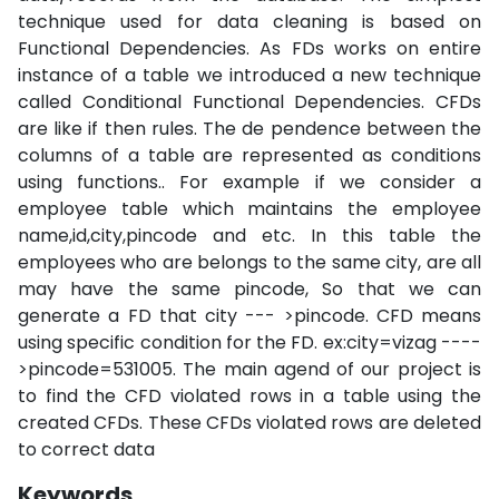
technique used for data cleaning is based on
Functional Dependencies. As FDs works on entire
instance of a table we introduced a new technique
called Conditional Functional Dependencies. CFDs
are like if then rules. The de pendence between the
columns of a table are represented as conditions
using functions.. For example if we consider a
employee table which maintains the employee
name,id,city,pincode and etc. In this table the
employees who are belongs to the same city, are all
may have the same pincode, So that we can
generate a FD that city --- >pincode. CFD means
using specific condition for the FD. ex:city=vizag ----
>pincode=531005. The main agend of our project is
to find the CFD violated rows in a table using the
created CFDs. These CFDs violated rows are deleted
to correct data
Keywords