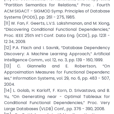
“Partition Semantics for Relations,” Proc . Fourth
ACM SIGACT - SIGMOD Symp. Principles of Database
Systems (PODS), pp. 261 - 275, 1985.
[11] W. Fan, F. Geerts, L.V.S. Lakshmanan, and M. Xiong,
“Discovering Conditional Functional Dependencies,”
Proc. IEEE 25th Int’l Conf. Data Eng. (ICDE), pp. 1231 -
12 34, 2009.
[12] P.A. Flach and I. Savnik, “Database Dependency
Discovery: A Machine Learning Approach,” Artificial
Intelligence Comm., vol. 12, no. 3, pp. 139 - 160, 1999.
[13] C. Giannella and E. Robertson, “On
Approximation Measures for Functional Dependenc
ies,” Information Systems, vol. 29, no. 6, pp. 483 - 507,
2004.
[14] L. Golab, H. Karloff, F. Korn, D. Srivastava, and B.
Yu, “On Generating near - Optimal Tableaux for
Conditional Functional Dependencies,” Proc. Very
Large Databases (VLDB) Conf., pp. 376 - 390, 2008.