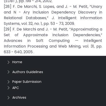
(EDBT), pp. 199 - 214, 2002.
[28] F. De Marchi, S. Lopes, and J. - M. Petit, “Unary
and N - Ary Inclusion Dependency Discovery in
Relational Databases,” J. Intelligent Information
Systems, vol. 32, no. 1, pp. 53 - 73, 2009.
[29] F. De Marchi and J. - M. Petit, “Approximating a
Set of Approximate Inclusion Dependencies,”
Advances in Soft Computing — Intelligent
Information Processing and Web Mining, vol. 31, pp.
633 - 640, 2005 .
Home
Authors Guidelines
Paper Submission
APC
Archives