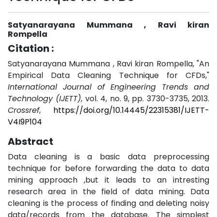
Satyanarayana Mummana , Ravi kiran
Rompella
Citation :
Satyanarayana Mummana , Ravi kiran Rompella, "An
Empirical Data Cleaning Technique for CFDs,"
International Journal of Engineering Trends and
Technology (IJETT)
, vol. 4, no. 9, pp. 3730-3735, 2013.
Crossref
,
https://doi.org/10.14445/22315381/IJETT-
V4I9P104
Abstract
Data cleaning is a basic data preprocessing
technique for before forwarding the data to data
mining approach ,but it leads to an intresting
research area in the field of data mining. Data
cleaning is the process of finding and deleting noisy
data/records from the database. The simplest