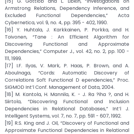
[15] G. Gottlob and L. Libkin, “Investigations on
Armstrong Relations, Dependency Inference, and
Excluded Functional Dependencies,” Acta
Cybernetica, vol. 9, no. 4, pp. 395 - 402, 1990.
[16] Y. Huhtala, J. Karkkainen, P. Porkka, and H.
Toivonen, “Tane : An Efficient Algorithm for
Discovering Functional and Approximate
Dependencies,” Computer J., vol. 42, no. 2, pp. 100 -
111, 1999.
[17] I.F. Ilyas, V. Mark, P. Haas, P. Brown, and A.
Aboulnaga, “Cords: Automatic Discovery of
Correlations Soft Functional D ependencies,” Proc.
SIGMOD Int’l Conf. Management of Data, 2004.
[18] M. Kantola, H. Mannila, K. - J. Ra ?iha ?, and H.
Siirtola, “Discovering Functional and Inclusion
Dependencies in Relational Databases,” Int’l J.
Intelligent Systems, vol. 7, no. 7, pp. 591 - 607, 1992.
[19] R.S. King and J. Oil, “Discovery of Functional and
Approximate Functional Dependencies in Relational