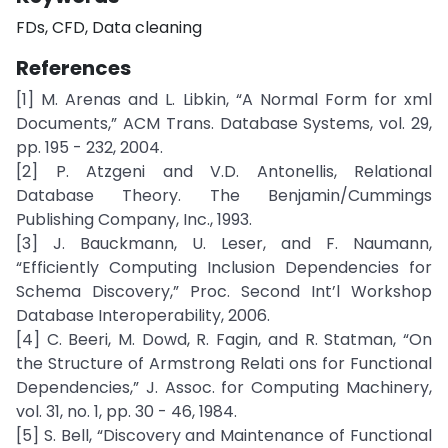
FDs, CFD, Data cleaning
References
[1] M. Arenas and L. Libkin, “A Normal Form for xml
Documents,” ACM Trans. Database Systems, vol. 29,
pp. 195 - 232, 2004.
[2] P. Atzgeni and V.D. Antonellis, Relational
Database Theory. The Benjamin/Cummings
Publishing Company, Inc., 1993.
[3] J. Bauckmann, U. Leser, and F. Naumann,
“Efficiently Computing Inclusion Dependencies for
Schema Discovery,” Proc. Second Int’l Workshop
Database Interoperability, 2006.
[4] C. Beeri, M. Dowd, R. Fagin, and R. Statman, “On
the Structure of Armstrong Relati ons for Functional
Dependencies,” J. Assoc. for Computing Machinery,
vol. 31, no. 1, pp. 30 - 46, 1984.
[5] S. Bell, “Discovery and Maintenance of Functional