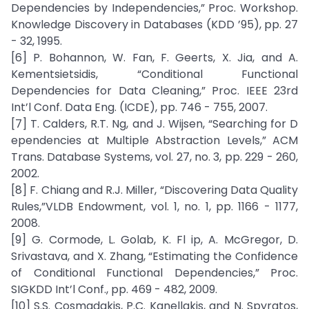
Dependencies by Independencies,” Proc. Workshop.
Knowledge Discovery in Databases (KDD ’95), pp. 27
- 32, 1995.
[6] P. Bohannon, W. Fan, F. Geerts, X. Jia, and A.
Kementsietsidis, “Conditional Functional
Dependencies for Data Cleaning,” Proc. IEEE 23rd
Int’l Conf. Data Eng. (ICDE), pp. 746 - 755, 2007.
[7] T. Calders, R.T. Ng, and J. Wijsen, “Searching for D
ependencies at Multiple Abstraction Levels,” ACM
Trans. Database Systems, vol. 27, no. 3, pp. 229 - 260,
2002.
[8] F. Chiang and R.J. Miller, “Discovering Data Quality
Rules,”VLDB Endowment, vol. 1, no. 1, pp. 1166 - 1177,
2008.
[9] G. Cormode, L. Golab, K. Fl ip, A. McGregor, D.
Srivastava, and X. Zhang, “Estimating the Confidence
of Conditional Functional Dependencies,” Proc.
SIGKDD Int’l Conf., pp. 469 - 482, 2009.
[10] S.S. Cosmadakis, P.C. Kanellakis, and N. Spyratos,