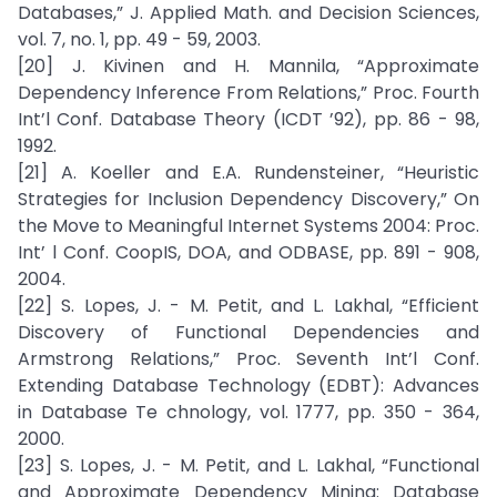
Databases,” J. Applied Math. and Decision Sciences,
vol. 7, no. 1, pp. 49 - 59, 2003.
[20] J. Kivinen and H. Mannila, “Approximate
Dependency Inference From Relations,” Proc. Fourth
Int’l Conf. Database Theory (ICDT ’92), pp. 86 - 98,
1992.
[21] A. Koeller and E.A. Rundensteiner, “Heuristic
Strategies for Inclusion Dependency Discovery,” On
the Move to Meaningful Internet Systems 2004: Proc.
Int’ l Conf. CoopIS, DOA, and ODBASE, pp. 891 - 908,
2004.
[22] S. Lopes, J. - M. Petit, and L. Lakhal, “Efficient
Discovery of Functional Dependencies and
Armstrong Relations,” Proc. Seventh Int’l Conf.
Extending Database Technology (EDBT): Advances
in Database Te chnology, vol. 1777, pp. 350 - 364,
2000.
[23] S. Lopes, J. - M. Petit, and L. Lakhal, “Functional
and Approximate Dependency Mining: Database