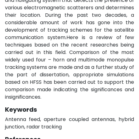
and navigating system that detects the presence of
various electromagnetic scatterers and determines
their location. During the past two decades, a
considerable amount of work has gone into the
development of tracking schemes for the satellite
communication system.Here is a review of few
techniques based on the recent researches being
carried out in this field. Comparison of the most
widely used four – horn and multimode monopulse
tracking systems are made and as a further study of
the part of dissertation, appropriate simulations
based on HFSS has been carried out to support the
comparison made indicating the significances and
insignificances.
Keywords
Antenna feed, aperture coupled antennas, hybrid
junction, radar tracking