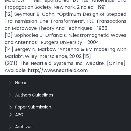
McGraw – Hill, sponsored by IEE Antennas and
Propagation Society, New York, 2 nd ed. , 1991
[12] Seymour B. Cohn, “Optimum Design of Stepped
Tra nsmission Line Transformers”, IRE Transactions
on Microwave Theory And Techniques – 1955
[13] Sophocles J. Orfanidis, “Electromagnetic Waves
and Antennas”, Rutgers University – 2004
[14] Sergey N. Markov, “Antenna & EM modeling with
Matlab”, Wiley Interscience, 20 02 [15]
(2011) The Nearfield Systems Inc. website. [Online].
Available: http://www.nearfield.com
Home
Authors Guidelines
Paper Submission
APC
Archives