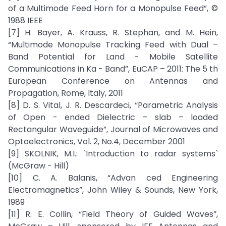
of a Multimode Feed Horn for a Monopulse Feed”, ©
1988 IEEE
[7] H. Bayer, A. Krauss, R. Stephan, and M. Hein,
“Multimode Monopulse Tracking Feed with Dual –
Band Potential for Land - Mobile Satellite
Communications in Ka - Band”, EuCAP – 2011: The 5 th
European Conference on Antennas and
Propagation, Rome, Italy, 2011
[8] D. S. Vital, J. R. Descardeci, “Parametric Analysis
of Open - ended Dielectric – slab – loaded
Rectangular Waveguide”, Journal of Microwaves and
Optoelectronics, Vol. 2, No.4, December 2001
[9] SKOLNIK, M.I.: `Introduction to radar systems`
(McGraw - Hill)
[10] C. A. Balanis, “Advan ced Engineering
Electromagnetics”, John Wiley & Sounds, New York,
1989
[11] R. E. Collin, “Field Theory of Guided Waves”,