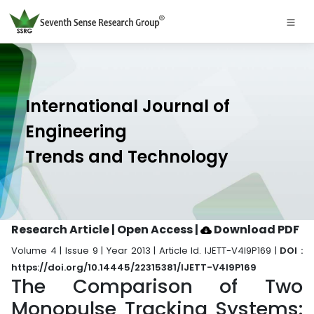
International Journal of
Engineering
Trends and Technology
Research Article | Open Access
|
Download PDF
Volume 4 | Issue 9 | Year 2013 | Article Id. IJETT-V4I9P169 |
DOI :
https://doi.org/10.14445/22315381/IJETT-V4I9P169
The Comparison of Two
Monopulse Tracking Systems: