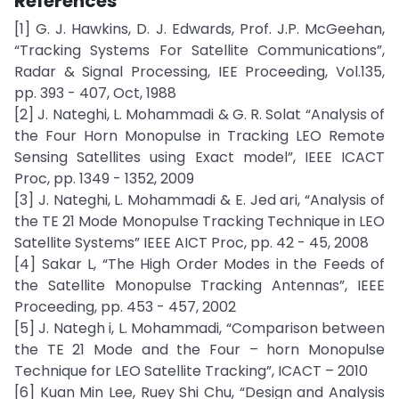
References
[1] G. J. Hawkins, D. J. Edwards, Prof. J.P. McGeehan,
“Tracking Systems For Satellite Communications”,
Radar & Signal Processing, IEE Proceeding, Vol.135,
pp. 393 - 407, Oct, 1988
[2] J. Nateghi, L. Mohammadi & G. R. Solat “Analysis of
the Four Horn Monopulse in Tracking LEO Remote
Sensing Satellites using Exact model”, IEEE ICACT
Proc, pp. 1349 - 1352, 2009
[3] J. Nateghi, L. Mohammadi & E. Jed ari, “Analysis of
the TE 21 Mode Monopulse Tracking Technique in LEO
Satellite Systems” IEEE AICT Proc, pp. 42 - 45, 2008
[4] Sakar L, “The High Order Modes in the Feeds of
the Satellite Monopulse Tracking Antennas”, IEEE
Proceeding, pp. 453 - 457, 2002
[5] J. Nategh i, L. Mohammadi, “Comparison between
the TE 21 Mode and the Four – horn Monopulse
Technique for LEO Satellite Tracking”, ICACT – 2010
[6] Kuan Min Lee, Ruey Shi Chu, “Design and Analysis