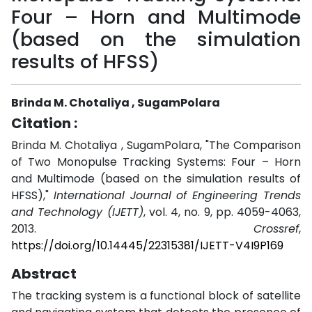
Four – Horn and Multimode
(based on the simulation
results of HFSS)
Brinda M. Chotaliya , SugamPolara
Citation :
Brinda M. Chotaliya , SugamPolara, "The Comparison
of Two Monopulse Tracking Systems: Four – Horn
and Multimode (based on the simulation results of
HFSS),"
International Journal of Engineering Trends
and Technology (IJETT)
, vol. 4, no. 9, pp. 4059-4063,
2013.
Crossref
,
https://doi.org/10.14445/22315381/IJETT-V4I9P169
Abstract
The tracking system is a functional block of satellite