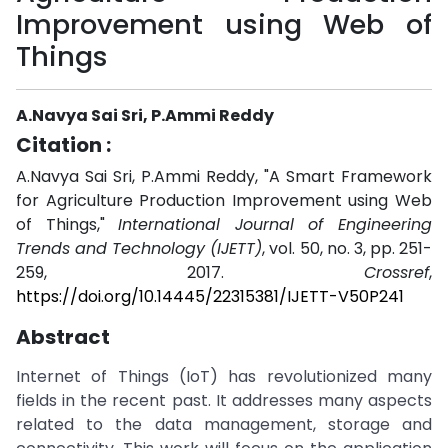
Improvement using Web of
Things
A.Navya Sai Sri, P.Ammi Reddy
Citation :
A.Navya Sai Sri, P.Ammi Reddy, "A Smart Framework
for Agriculture Production Improvement using Web
of Things,"
International Journal of Engineering
Trends and Technology (IJETT)
, vol. 50, no. 3, pp. 251-
259, 2017.
Crossref
,
https://doi.org/10.14445/22315381/IJETT-V50P241
Abstract
Internet of Things (IoT) has revolutionized many
fields in the recent past. It addresses many aspects
related to the data management, storage and