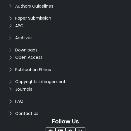
Authors Guidelines
Paper Submission
APC
Archives
Downloads
Open Access
Publication Ethics
Copyrights Infringement
Journals
FAQ
Contact Us
Follow Us