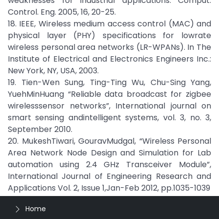
weaknesses for industrial applications. Comput.
Control. Eng. 2005, 16, 20-25.
18. IEEE, Wireless medium access control (MAC) and
physical layer (PHY) specifications for lowrate
wireless personal area networks (LR-WPANs). In The
Institute of Electrical and Electronics Engineers Inc.:
New York, NY, USA, 2003.
19. Tien-Wen Sung, Ting-Ting Wu, Chu-Sing Yang,
YuehMinHuang “Reliable data broadcast for zigbee
wirelesssensor networks”, International journal on
smart sensing andintelligent systems, vol. 3, no. 3,
September 2010.
20. MukeshTiwari, GouravMudgal, “Wireless Personal
Area Network Node Design and Simulation for Lab
automation using 2.4 GHz Transceiver Module”,
International Journal of Engineering Research and
Applications Vol. 2, Issue 1,Jan-Feb 2012, pp.1035-1039
Home