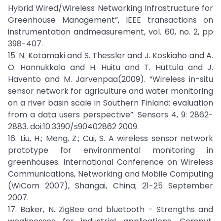
Hybrid Wired/Wireless Networking Infrastructure for
Greenhouse Management”, IEEE transactions on
instrumentation andmeasurement, vol. 60, no. 2, pp
398-407.
15. N. Kotamaki and S. Thessler and J. Koskiaho and A.
O. Hannukkala and H. Huitu and T. Huttula and J.
Havento and M. Jarvenpaa(2009). “Wireless in-situ
sensor network for agriculture and water monitoring
on a river basin scale in Southern Finland: evaluation
from a data users perspective”. Sensors 4, 9: 2862-
2883. doi:10.3390/s90402862 2009.
16. Liu, H.; Meng, Z.; Cui, S. A wireless sensor network
prototype for environmental monitoring in
greenhouses. International Conference on Wireless
Communications, Networking and Mobile Computing
(WiCom 2007), Shangai, China; 21-25 September
2007.
17. Baker, N. ZigBee and bluetooth - Strengths and