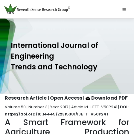
International Journal of
Engineering
Trends and Technology
Research Article | Open Access
|
Download PDF
Volume 50 | Number 3 | Year 2017 | Article Id. IJETT-V50P241 |
DOI :
https://doi.org/10.14445/22315381/IJETT-V50P241
A Smart Framework for
Agriculture Production