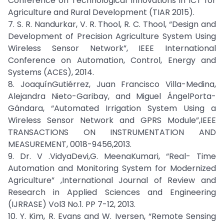
Conference on Technological Innovations in ICT for
Agriculture and Rural Development (TIAR 2015).
7. S. R. Nandurkar, V. R. Thool, R. C. Thool, “Design and
Development of Precision Agriculture System Using
Wireless Sensor Network”, IEEE International
Conference on Automation, Control, Energy and
Systems (ACES), 2014.
8. JoaquínGutiérrez, Juan Francisco Villa-Medina,
Alejandra Nieto-Garibay, and Miguel ÁngelPorta-
Gándara, “Automated Irrigation System Using a
Wireless Sensor Network and GPRS Module”,IEEE
TRANSACTIONS ON INSTRUMENTATION AND
MEASUREMENT, 0018-9456,2013.
9. Dr. V .VidyaDevi,G. MeenaKumari, “Real- Time
Automation and Monitoring System for Modernized
Agriculture” ,International Journal of Review and
Research in Applied Sciences and Engineering
(IJRRASE) Vol3 No.1. PP 7-12, 2013.
10. Y. Kim, R. Evans and W. Iversen, “Remote Sensing