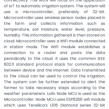
connectivity. This work will focus on the application
of IoT to automatic irrigation system. The system will
use a microcontroller, preferably of 32-bit.
Microcontroller uses wireless sensor nodes placed in
the farm and collects information such as
temperature, soil moisture, water level, pressure,
humidity. This information gathered is then stored on
cloud. Microcontroller uses a WiFi module connected
in station mode. The WiFi module establishes a
connection to a router and posts the data
periodically to the cloud. It uses the common IEEE
802.11 standard protocol stack for communication
between device and the internet. Data transmitted
to the cloud can be used to control the irrigation.
The system can be further extended to alert the
farmer to take necessary steps according to the
weather parameters. Lolin Node MCU is used as the
Microcontroller. Node MCU uses ESP8266 wifi module
which uses Tensilica’s L106 Diamond series 32-bit