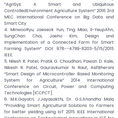
“AgriSys: A Smart and Ubiquitous
ControlledEnvironment Agriculture System” 2016 3rd
MEC International Conference on Big Data and
Smart City
4. MinwooRyu, Jaeseok Yun, Ting Miao, Il-YeupAhn,
SungChan Choi, Jaeho Kim, Design and
Implementation of a Connected Farm for Smart
Farming System” DOI: 978--4799-8203-5/15/2015
IEEE.
5. Nilesh R. Patel, Pratik G. Choudhari, Pawan D. Kale,
Nikesh R. Patel, Gauravkumar N. Raut, AsifBherani
“Smart Design of Microcontroller Based Monitoring
System for Agriculture” 2014 International
Conference on Circuit, Power and Computing
Technologies [ICCPCT].
6. M.K.Gayatri, J.Jayasakthi, Dr. G.S.Anandha Mala
“Providing Smart Agricultural Solutions to Farmers
for better yielding using IoT 2015 IEEE International