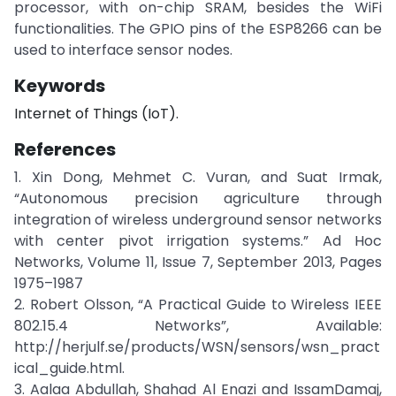
processor, with on-chip SRAM, besides the WiFi
functionalities. The GPIO pins of the ESP8266 can be
used to interface sensor nodes.
Keywords
Internet of Things (IoT).
References
1. Xin Dong, Mehmet C. Vuran, and Suat Irmak,
“Autonomous precision agriculture through
integration of wireless underground sensor networks
with center pivot irrigation systems.” Ad Hoc
Networks, Volume 11, Issue 7, September 2013, Pages
1975–1987
2. Robert Olsson, “A Practical Guide to Wireless IEEE
802.15.4 Networks”, Available:
http://herjulf.se/products/WSN/sensors/wsn_pract
ical_guide.html.
3. Aalaa Abdullah, Shahad Al Enazi and IssamDamaj,