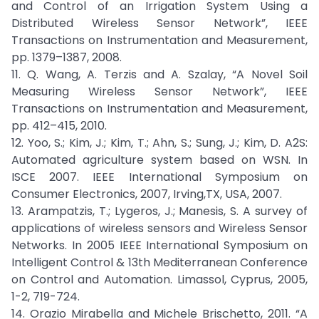
and Control of an Irrigation System Using a
Distributed Wireless Sensor Network”, IEEE
Transactions on Instrumentation and Measurement,
pp. 1379–1387, 2008.
11. Q. Wang, A. Terzis and A. Szalay, “A Novel Soil
Measuring Wireless Sensor Network”, IEEE
Transactions on Instrumentation and Measurement,
pp. 412–415, 2010.
12. Yoo, S.; Kim, J.; Kim, T.; Ahn, S.; Sung, J.; Kim, D. A2S:
Automated agriculture system based on WSN. In
ISCE 2007. IEEE International Symposium on
Consumer Electronics, 2007, Irving,TX, USA, 2007.
13. Arampatzis, T.; Lygeros, J.; Manesis, S. A survey of
applications of wireless sensors and Wireless Sensor
Networks. In 2005 IEEE International Symposium on
Intelligent Control & 13th Mediterranean Conference
on Control and Automation. Limassol, Cyprus, 2005,
1-2, 719-724.
14. Orazio Mirabella and Michele Brischetto, 2011. “A