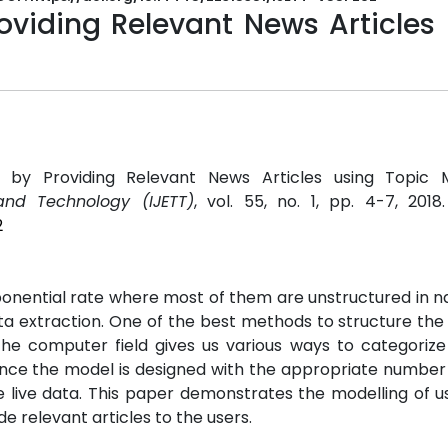
oviding Relevant News Articles
 by Providing Relevant News Articles using Topic Mo
and Technology (IJETT)
, vol. 55, no. 1, pp. 4-7, 2018
2
ponential rate where most of them are unstructured in n
ta extraction. One of the best methods to structure the 
e computer field gives us various ways to categorize
nce the model is designed with the appropriate number 
he live data. This paper demonstrates the modelling of 
 relevant articles to the users.