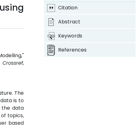
 using
Citation
Abstract
Keywords
References
delling,"
.
Crossref
,
ature. The
data is to
 the data
of topics,
user based