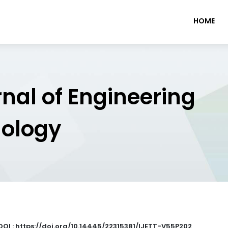
HOME
rnal of Engineering
nology
DOI : https://doi.org/10.14445/22315381/IJETT-V55P202