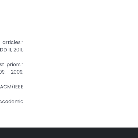
rticles.”
 11, 2011,
t priors.”
9, 2009,
d ACM/IEEE
r Academic