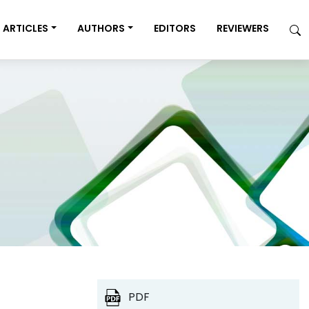
ARTICLES
AUTHORS
EDITORS
REVIEWERS
PDF