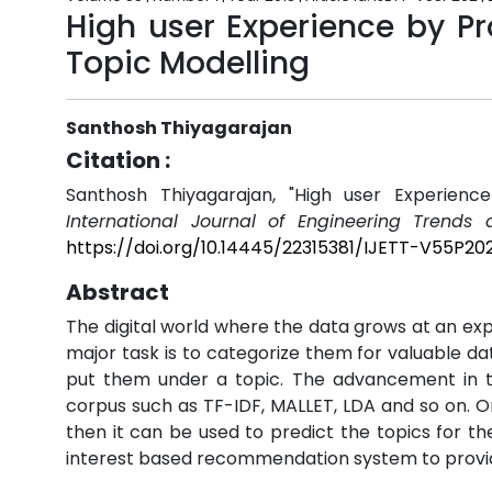
High user Experience by Pr
Topic Modelling
Santhosh Thiyagarajan
Citation :
Santhosh Thiyagarajan, "High user Experience
International Journal of Engineering Trends 
https://doi.org/10.14445/22315381/IJETT-V55P20
Abstract
The digital world where the data grows at an ex
major task is to categorize them for valuable da
put them under a topic. The advancement in th
corpus such as TF-IDF, MALLET, LDA and so on. O
then it can be used to predict the topics for t
interest based recommendation system to provide