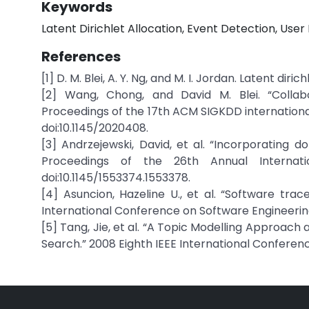
Keywords
Latent Dirichlet Allocation, Event Detection, Use
References
[1] D. M. Blei, A. Y. Ng, and M. I. Jordan. Latent diri
[2] Wang, Chong, and David M. Blei. “Collabo
Proceedings of the 17th ACM SIGKDD internationa
doi:10.1145/2020408.
[3] Andrzejewski, David, et al. “Incorporating d
Proceedings of the 26th Annual Internat
doi:10.1145/1553374.1553378.
[4] Asuncion, Hazeline U., et al. “Software tra
International Conference on Software Engineering -
[5] Tang, Jie, et al. “A Topic Modelling Approac
Search.” 2008 Eighth IEEE International Conference