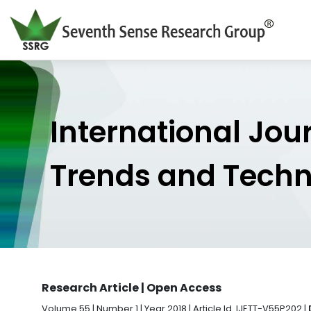
International Jou
Trends and Tech
Research Article | Open Access
Volume 55 | Number 1 | Year 2018 | Article Id. IJETT-V55P202 |