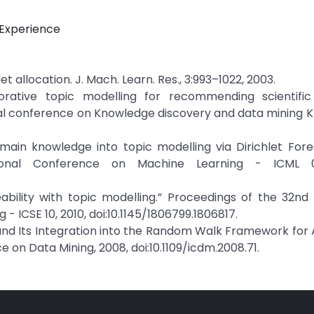
r Experience
chlet allocation. J. Mach. Learn. Res., 3:993–1022, 2003.
rative topic modelling for recommending scientific a
l conference on Knowledge discovery and data mining KDD
omain knowledge into topic modelling via Dirichlet Fores
ional Conference on Machine Learning - ICML 0
ceability with topic modelling.” Proceedings of the 32n
 ICSE 10, 2010, doi:10.1145/1806799.1806817.
h and Its Integration into the Random Walk Framework fo
 on Data Mining, 2008, doi:10.1109/icdm.2008.71.