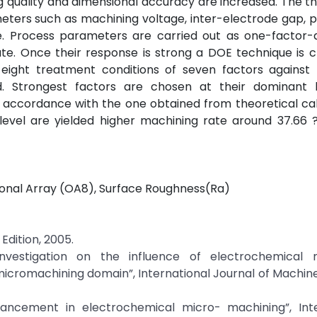
ng quality and dimensional accuracy are increased. The th
ters such as machining voltage, inter-electrode gap, 
te. Process parameters are carried out as one-factor-
te. Once their response is strong a DOE technique is 
 eight treatment conditions of seven factors against 
. Strongest factors are chosen at their dominant l
n accordance with the one obtained from theoretical cal
level are yielded higher machining rate around 37.66 
gonal Array (OA8), Surface Roughness(Ra)
Edition, 2005.
 investigation on the influence of electrochemical 
icromachining domain”, International Journal of Machin
Advancement in electrochemical micro- machining”, Inte