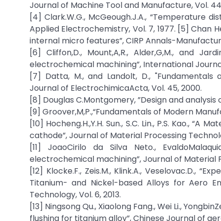
Journal of Machine Tool and Manufacture, Vol. 44
[4] Clark.W.G., McGeough.J.A., “Temperature dis
Applied Electrochemistry, Vol. 7, 1977. [5] Chan
internal micro features”, CIRP Annals-Manufacturi
[6] Cliffon,D., Mount,A,R., Alder,G,M., and Ja
electrochemical machining”, International Journa
[7] Datta, M., and Landolt, D., "Fundamentals 
Journal of ElectrochimicaActa, Vol. 45, 2000.
[8] Douglas C.Montgomery, ”Design and analysis of
[9] Groover,M,P.,“Fundamentals of Modern Manufa
[10] Hocheng.H.,Y.H. Sun., S.C. Lin., P.S. Kao., “A
cathode”, Journal of Material Processing Technolo
[11] JoaoCirilo da Silva Neto., EvaldoMalaqui
electrochemical machining”, Journal of Material P
[12] Klocke.F., Zeis.M., Klink.A., Veselovac.D.,
Titanium- and Nickel-based Alloys for Aero E
Technology, Vol. 6, 2013.
[13] Ningsong Qu., Xiaolong Fang., Wei Li., Yongbin
flushing for titanium alloy”, Chinese Journal of aero