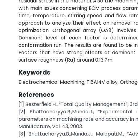
residual stress in the material. Also the machini
with main issues concerning ECM process parame
time, temperature, stirring speed and flow ra
approach to analyze their effect on removal ra
optimization. Orthogonal array (OA8) involves
Dominant level of each factor is determined
conformation run. The results are found to be i
Factors that have strong effects at dominant 
surface roughness (Ra) around 0.13 ?m.
Keywords
Electrochemical Machining, Ti6Al4V alloy, Ortho
References
[1] Besterfield.H., “Total Quality Management”, 3rd 
[2] Bhattacharyya.B.,Munda.J., “Experimental
parameters on machining rate and accuracy in m
Manufacture, Vol. 43, 2003.
[3] Bhattacharyya.B.,Munda.J., Malapati.M., “