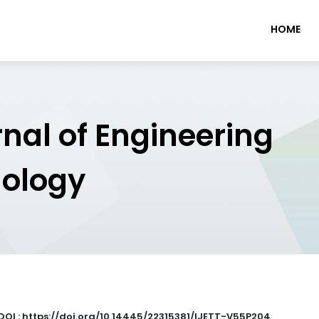
HOME
rnal of Engineering
nology
DOI : https://doi.org/10.14445/22315381/IJETT-V55P204