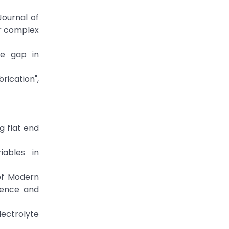
Journal of
or complex
ode gap in
rication",
ng flat end
iables in
 of Modern
ience and
electrolyte