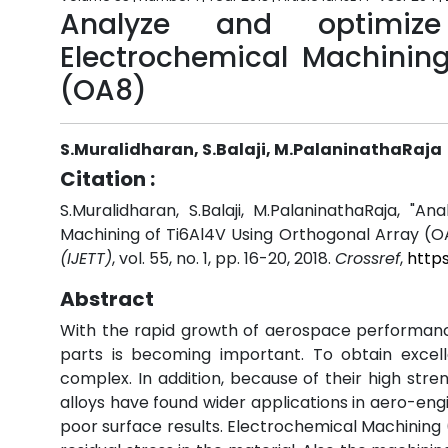
Analyze and optimiz
Electrochemical Machining
(OA8)
S.Muralidharan, S.Balaji, M.PalaninathaRaja
Citation :
S.Muralidharan, S.Balaji, M.PalaninathaRaja, 
Machining of Ti6Al4V Using Orthogonal Array (O
(IJETT)
, vol. 55, no. 1, pp. 16-20, 2018.
Crossref
,
http
Abstract
With the rapid growth of aerospace performanc
parts is becoming important. To obtain exce
complex. In addition, because of their high stre
alloys have found wider applications in aero-eng
poor surface results. Electrochemical Machining 