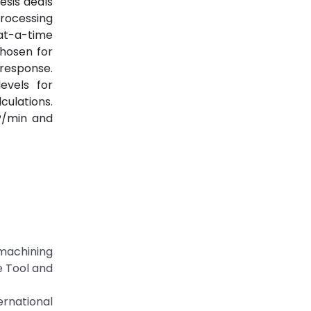
esis deals
processing
at-a-time
chosen for
response.
evels for
culations.
?/min and
machining
e Tool and
rnational