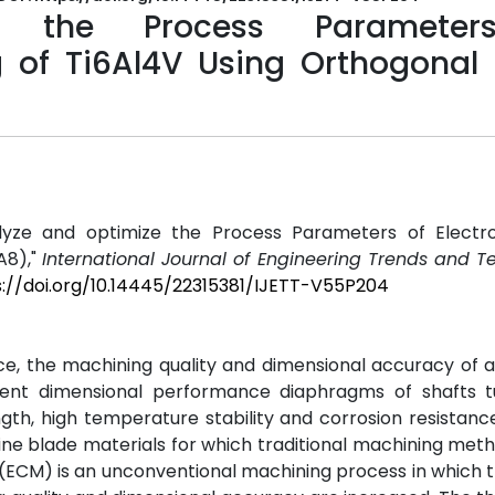
e the Process Parameter
 of Ti6Al4V Using Orthogonal 
"Analyze and optimize the Process Parameters of Electr
A8),"
International Journal of Engineering Trends and 
s://doi.org/10.14445/22315381/IJETT-V55P204
e, the machining quality and dimensional accuracy of 
llent dimensional performance diaphragms of shafts 
ngth, high temperature stability and corrosion resistanc
ine blade materials for which traditional machining met
(ECM) is an unconventional machining process in which t