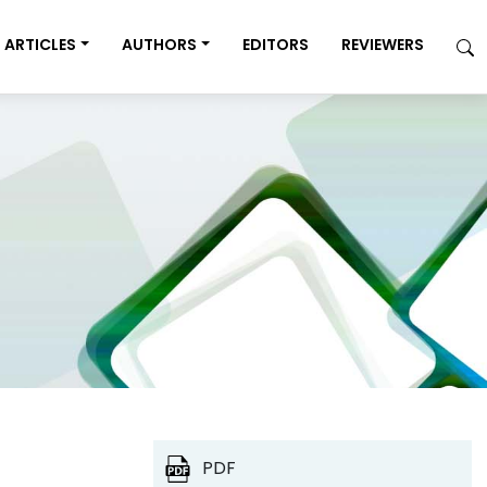
ARTICLES
AUTHORS
EDITORS
REVIEWERS
PDF