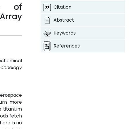
s of
Citation
Array
Abstract
Keywords
References
ochemical
Technology
aerospace
turn more
e titanium
hods fetch
here is no