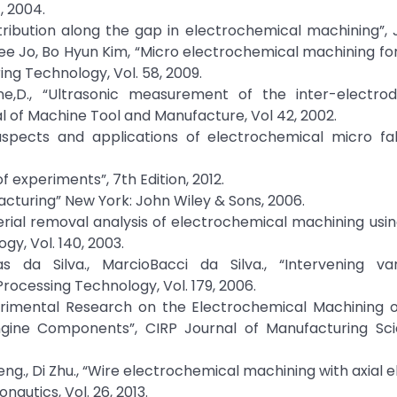
, 2004.
tribution along the gap in electrochemical machining”, 
 Hee Jo, Bo Hyun Kim, “Micro electrochemical machining f
ng Technology, Vol. 58, 2009.
rdine,D., “Ultrasonic measurement of the inter-electr
l of Machine Tool and Manufacture, Vol 42, 2002.
aspects and applications of electrochemical micro fab
 experiments”, 7th Edition, 2012.
cturing” New York: John Wiley & Sons, 2006.
 Material removal analysis of electrochemical machining usi
gy, Vol. 140, 2003.
as da Silva., MarcioBacci da Silva., “Intervening var
rocessing Technology, Vol. 179, 2006.
 “Experimental Research on the Electrochemical Machining
ngine Components”, CIRP Journal of Manufacturing Sc
Zeng., Di Zhu., “Wire electrochemical machining with axial 
nautics, Vol. 26, 2013.