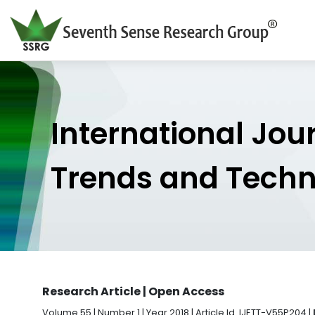
International Jou
Trends and Tech
Research Article | Open Access
Volume 55 | Number 1 | Year 2018 | Article Id. IJETT-V55P204 |