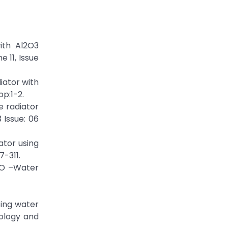
ith Al2O3
 11, Issue
iator with
pp:1-2.
e radiator
 Issue: 06
ator using
7-311.
uO –Water
sing water
nology and