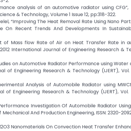
3-2.
mance analysis of an automotive radiator using CFG”, 
Science & Technology, Volume 1 Issue 12, pp:318-322.
Melel, “Improving The Heat Removal Rate Using Nano Part
ence On Recent Trends And Developments In Sustaina
fect of Mass flow Rate of Air on Heat Transfer Rate in 
 2012 International Journal of Engineering Research & 
l Studies on Automotive Radiator Performance using Water
al of Engineering Research & Technology (IJERT), Vol. 
 “Experimental Analysis of Automobile Radiator using M
al of Engineering Research & Technology (IJERT), Vol. 5
, “Performance Investigation Of Automobile Radiator Usin
 of Mechanical And Production Engineering, ISSN: 2320-20
Of Al2O3 Nanomaterials On Convection Heat Transfer Enha