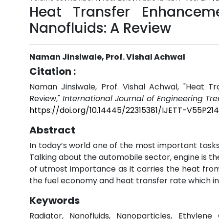
Heat Transfer Enhancem
Nanofluids: A Review
Naman Jinsiwale, Prof. Vishal Achwal
Citation :
Naman Jinsiwale, Prof. Vishal Achwal, "Heat T
Review,"
International Journal of Engineering Tr
https://doi.org/10.14445/22315381/IJETT-V55P214
Abstract
In today’s world one of the most important tasks
Talking about the automobile sector, engine is t
of utmost importance as it carries the heat fro
the fuel economy and heat transfer rate which in
Keywords
Radiator, Nanofluids, Nanoparticles, Ethylene