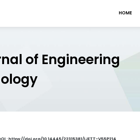
HOME
rnal of Engineering
nology
DOI : https://doi.org/10.14445/22315381/IJETT-V55P214