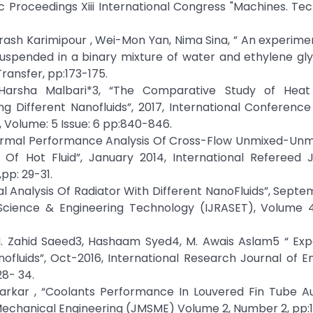
ic Proceedings Xiii International Congress "Machines. Tec
sh Karimipour , Wei-Mon Yan, Nima Sina, ” An experime
spended in a binary mixture of water and ethylene glyc
ransfer, pp:173-175.
2,Harsha Malbari*3, “The Comparative Study of Heat
 Different Nanofluids”, 2017, International Conference
 Volume: 5 Issue: 6 pp:840-846.
“Thermal Performance Analysis Of Cross-Flow Unmixed-Un
 Of Hot Fluid”, January 2014, International Refereed J
pp: 29-31.
mal Analysis Of Radiator With Different NanoFluids”, Septe
 Science & Engineering Technology (IJRASET), Volume 4 
. Zahid Saeed3, Hashaam Syed4, M. Awais Aslam5 “ Exp
ofluids”, Oct-2016, International Research Journal of E
28- 34.
arkar , “Coolants Performance In Louvered Fin Tube A
 Mechanical Engineering (JMSME) Volume 2, Number 2, pp: