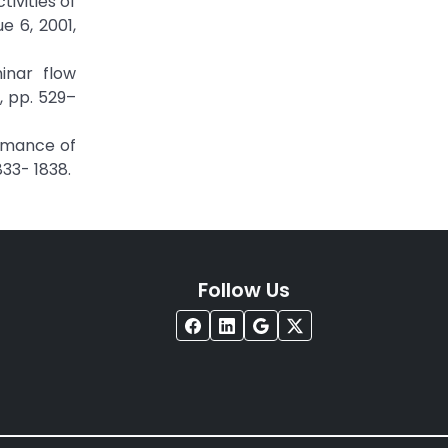
tivities of
e 6, 2001,
minar flow
, pp. 529–
ormance of
833- 1838.
Follow Us