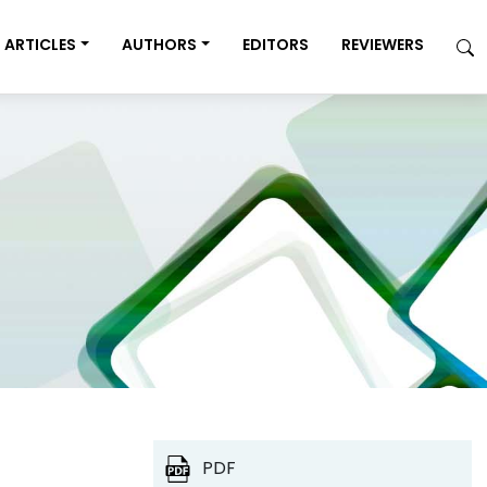
ARTICLES
AUTHORS
EDITORS
REVIEWERS
PDF