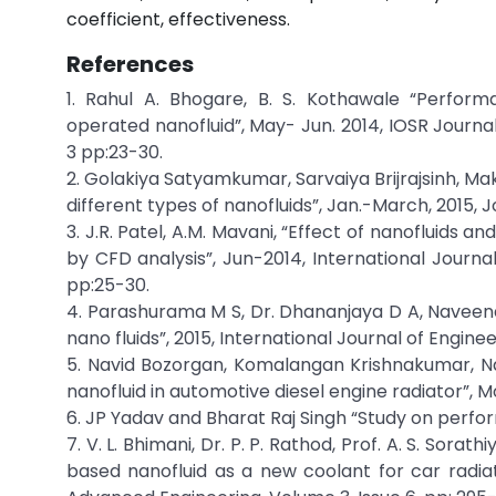
coefficient, effectiveness.
References
1. Rahul A. Bhogare, B. S. Kothawale “Perform
operated nanofluid”, May- Jun. 2014, IOSR Journa
3 pp:23-30.
2. Golakiya Satyamkumar, Sarvaiya Brijrajsinh, M
different types of nanofluids”, Jan.-March, 2015, J
3. J.R. Patel, A.M. Mavani, “Effect of nanofluids a
by CFD analysis”, Jun-2014, International Journa
pp:25-30.
4. Parashurama M S, Dr. Dhananjaya D A, Naveena 
nano fluids”, 2015, International Journal of Engin
5. Navid Bozorgan, Komalangan Krishnakumar, N
nanofluid in automotive diesel engine radiator”, M
6. JP Yadav and Bharat Raj Singh “Study on perfo
7. V. L. Bhimani, Dr. P. P. Rathod, Prof. A. S. So
based nanofluid as a new coolant for car radiat