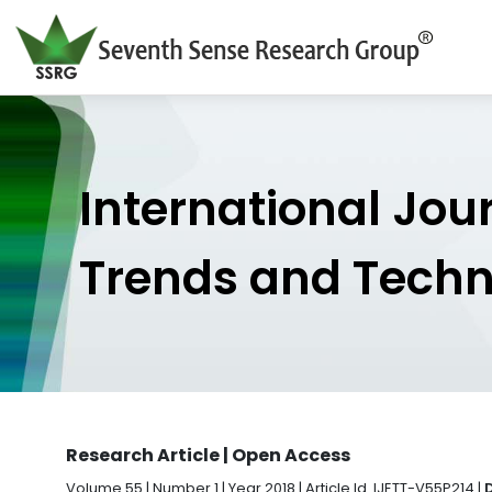
International Jou
Trends and Tech
Research Article | Open Access
Volume 55 | Number 1 | Year 2018 | Article Id. IJETT-V55P214 |