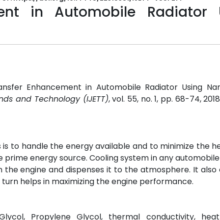
ent in Automobile Radiator 
ransfer Enhancement in Automobile Radiator Using Nano
ends and Technology (IJETT)
, vol. 55, no. 1, pp. 68-74, 201
 is to handle the energy available and to minimize the he
he prime energy source. Cooling system in any automobile
m the engine and dispenses it to the atmosphere. It als
 turn helps in maximizing the engine performance.
 Glycol, Propylene Glycol, thermal conductivity, heat