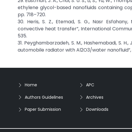
29. Eastman, J. A., Choi, S. U. S., Li, S., Yu, W., T
ethylene glycol-based nanofluids containing copp
pp. 718–720.
30. Heris, S. Z., Etemad, S. G., Nasr Esfahany,
convective heat transfer”, International Communi
535.
31. Peyghambarzadeh, S. M., Hashemabadi, S. H., J
automobile radiator with Al2O3/water nanofluid”, J
Home
APC
Authors Guidelines
Archives
Paper Submission
Downloads