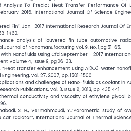
Cfd Analysis To Predict Heat Transfer Performance Of 
ebruary-2016, International Journal Of Science Engine
vered Fin”, Jan -2017 International Research Journal Of E
58-1462.
mance analysis of louvered fin tube automotive radia
al Journal of Nanomanufacturing Vol. 9, No. 1,pg:51-65.
 With Nanofluids Using Cfd September - 2017 Internation
t Volume 4, Issue 9, pg:26-33.
s, N., “Heat transfer enhancement using Al2O3-water nanofl
Engineering, Vol. 27, 2007, pp. 1501-1506.
 applications and challenges of Nano-fluids as coolant in 
esearch Publications, Vol. 3, Issue 8, 2013, pp. 435 441.
on of thermal conductivity and viscosity of ethylene glycol
96.
abadi, S. H., Vermahmoudi, Y.,“Parametric study of ov
 car radiator”, International Journal of Thermal Sciences