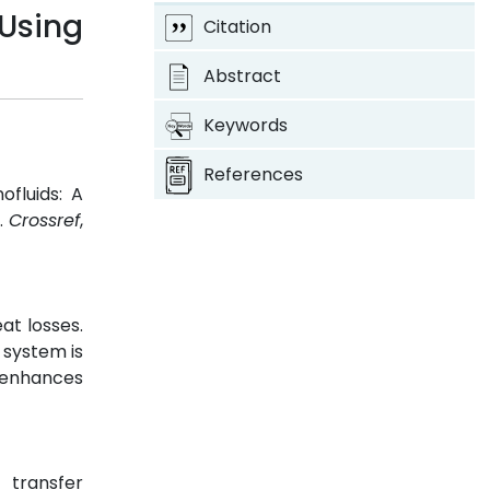
Using
Citation
Abstract
Keywords
References
fluids: A
8.
Crossref
,
at losses.
 system is
o enhances
 transfer