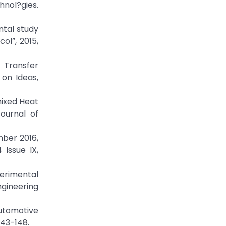
hnol?gies.
ntal study
ol”, 2015,
 Transfer
 on Ideas,
mixed Heat
ournal of
mber 2016,
Issue IX,
erimental
ngineering
utomotive
143-148.