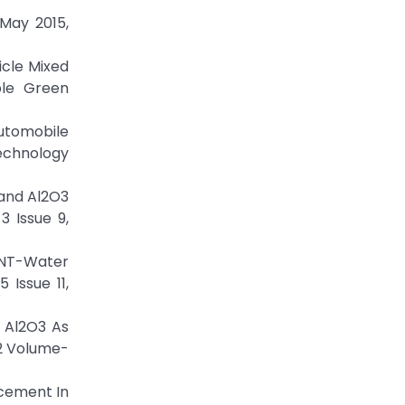
May 2015,
icle Mixed
ble Green
automobile
Technology
 and Al2O3
3 Issue 9,
WCNT-Water
 Issue 11,
g Al2O3 As
92 Volume-
ncement In