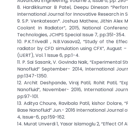
Advanced Engineering, Volume 3, Issue 6, pp: 295-
8. Hardikkumar B Patel, Deepu Dinesan “Perfor
International Journal for Innovative Research in 
9. S.P. Venkatesan*. Joshua Mathew, Jithin Alex 
Coolant In Radiator”, 2015, National Confer
Technologies, JCHPS Special Issue 7, pp:351-354.
10. P.K.Trivedi1 , N.B.Vasava2, “Study of the Ef
radiator by CFD simulation using CFX”, August –
(IJERT), Vol. 1 Issue 6, pp:1-4.
11. P. Sai Sasank, V. Govinda Naik, “Experimenta
Nanofluid” September- 2014, International Journ
pp:1347-1350.
12. Archit Deshpande, Viraj Patil, Rohit Patil,
Nanofluid”, November- 2016, International Journ
pp:97-101.
13. Aditya Choure, Ravibala Patil, kishor Dolare
Base Nanofluid” Jun.- 2016 International Journal
4, Issue-6, pp:159-162.
14. Murat Unverdi 1, Yasar Islamoglu 2, “Effect 