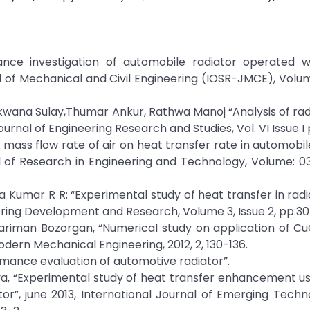
ance investigation of automobile radiator operated w
l of Mechanical and Civil Engineering (IOSR-JMCE), Volume
akwana Sulay,Thumar Ankur, Rathwa Manoj “Analysis of rad
ournal of Engineering Research and Studies, Vol. VI Issue I 
nd mass flow rate of air on heat transfer rate in automobil
l of Research in Engineering and Technology, Volume: 03
Kumar R R: “Experimental study of heat transfer in radi
eering Development and Research, Volume 3, Issue 2, pp:30
ariman Bozorgan, “Numerical study on application of C
odern Mechanical Engineering, 2012, 2, 130-136.
rmance evaluation of automotive radiator”.
rathiya, “Experimental study of heat transfer enhancement u
or”, june 2013, International Journal of Emerging Tech