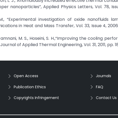
hompson, L. J.,“Anomalously increased effective thermal conduc
er nanoparticles”, Applied Physics Letters, Vol. 78, Issu
 M., “Experimental investigation of oxide nanofluids la
cations in Heat and Mass Transfer, Vol. 33, Issue 4, 2006
amnani, M. S., Hoseini, S. H.,“Improving the cooling perf
ournal of Applied Thermal Engineering, Vol. 31, 2011, pp. 1
Open Access
Journals
Publication Ethics
FAQ
Copyrights Infringement
Contact Us