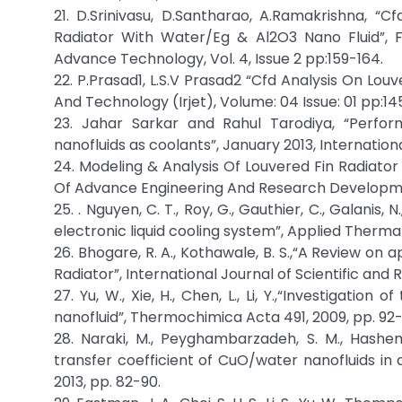
21. D.Srinivasu, D.Santharao, A.Ramakrishna, “
Radiator With Water/Eg & Al2O3 Nano Fluid”, F
Advance Technology, Vol. 4, Issue 2 pp:159-164.
22. P.Prasad1, L.S.V Prasad2 “Cfd Analysis On Lou
And Technology (Irjet), Volume: 04 Issue: 01 pp:14
23. Jahar Sarkar and Rahul Tarodiya, “Perfor
nanofluids as coolants”, January 2013, Internation
24. Modeling & Analysis Of Louvered Fin Radiator
Of Advance Engineering And Research Developmen
25. . Nguyen, C. T., Roy, G., Gauthier, C., Galani
electronic liquid cooling system”, Applied Thermal 
26. Bhogare, R. A., Kothawale, B. S.,“A Review on
Radiator”, International Journal of Scientific and R
27. Yu, W., Xie, H., Chen, L., Li, Y.,“Investigati
nanofluid”, Thermochimica Acta 491, 2009, pp. 92-
28. Naraki, M., Peyghambarzadeh, S. M., Hashem
transfer coefficient of CuO/water nanofluids in a
2013, pp. 82-90.