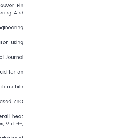
Louver Fin
ering And
ngineering
tor using
al Journal
uid for an
Automobile
 based ZnO
erall heat
, Vol. 66,