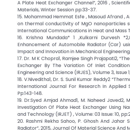
A Plate Heat Exchanger Channel”, 2016 , Scientif
Materials, Winter Session pp:33-37.
15. Mohammad Hemmat Esfe , Masoud Afrand , Ara
on thermal conductivity of MgO nanoparticles su
International Communications in Heat and Mass T
16. Krishna Mundada* 1 ,Kulkarni Durvesh *
Enhancement of Automobile Radiator (Car) using
Impact and Innovation in Mechanical Engineering,
17. Dr. M K Chopra1, Ramjee Singh Prajapati2, 
Exchanger By The Variation Of Inlet Condition
Engineering and Science (IRJES), Volume 3, Issue 1,
18. V.Niveditha1, Dr. S. Sunil Kumar Reddy2 “Ther
International Journal For Research In Applied
Pp:143-148.
19. Dr.Syed Amjad Ahmad1, M. Naheed Javed2, M
Investigation Of Plate Heat Exchanger Using Nan
and Technology (IRJET) , Volume: 03 Issue: 10, pp:
20. Rashmi Rekha Sahoo, P. Ghosh And Jahar S
Radiator”, 2015, Journal Of Material Science And