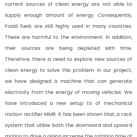
current sources of clean energy are not able to
supply enough amount of energy. Consequently,
Fossil fuels are still highly used in many countries.
These are harmful to the environment. In addition,
their sources are being depleted with time.
Therefore, there is need to explore new sources of
clean energy to solve this problem. In our project,
we have designed a machine that can generate
electricity from the energy of moving vehicles. We
have introduced a new setup to of mechanical
motion rectifier MMR. It has been shown that, a rack
system that utilize both the downward and upward
motion to drive a pinion increase the rotation time of