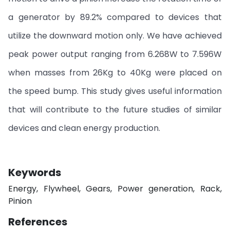
a generator by 89.2% compared to devices that
utilize the downward motion only. We have achieved
peak power output ranging from 6.268W to 7.596W
when masses from 26Kg to 40Kg were placed on
the speed bump. This study gives useful information
that will contribute to the future studies of similar
devices and clean energy production.
Keywords
Energy, Flywheel, Gears, Power generation, Rack,
Pinion
References