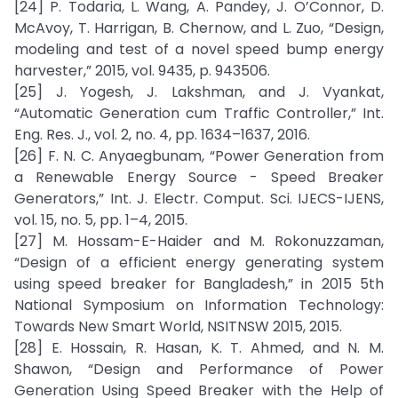
[24] P. Todaria, L. Wang, A. Pandey, J. O’Connor, D.
McAvoy, T. Harrigan, B. Chernow, and L. Zuo, “Design,
modeling and test of a novel speed bump energy
harvester,” 2015, vol. 9435, p. 943506.
[25] J. Yogesh, J. Lakshman, and J. Vyankat,
“Automatic Generation cum Traffic Controller,” Int.
Eng. Res. J., vol. 2, no. 4, pp. 1634–1637, 2016.
[26] F. N. C. Anyaegbunam, “Power Generation from
a Renewable Energy Source - Speed Breaker
Generators,” Int. J. Electr. Comput. Sci. IJECS-IJENS,
vol. 15, no. 5, pp. 1–4, 2015.
[27] M. Hossam-E-Haider and M. Rokonuzzaman,
“Design of a efficient energy generating system
using speed breaker for Bangladesh,” in 2015 5th
National Symposium on Information Technology:
Towards New Smart World, NSITNSW 2015, 2015.
[28] E. Hossain, R. Hasan, K. T. Ahmed, and N. M.
Shawon, “Design and Performance of Power
Generation Using Speed Breaker with the Help of