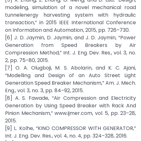
modeling, simulation of a novel mechanical road
tunnelenergy harvesting system with hydraulic
transaction,” in 2015 IEEE International Conference
on Information and Automation, 2015, pp. 726–730.
[6] J. D. Jaymin, D. Jaymin, and J. D. Jaymin, “Power
Generation from Speed Breakers by Air
Compression Method,” Int. J. Eng. Dev. Res., vol. 3, no.
2, pp. 75–80, 2015.
[7] O. A. Olugboji, M. S. Abolarin, and K. C. Ajani,
“Modelling and Design of an Auto Street Light
Generation Speed Breaker Mechanism,” Am. J. Mech.
Eng., vol. 3, no. 3, pp. 84–92, 2015.
[8] A. S. Fawade, “Air Compression and Electricity
Generation by Using Speed Breaker with Rack And
Pinion Mechanism,” www.ijmer.com, vol. 5, pp. 23–28,
2015.
[9] L. Kolhe, “KINO COMPRESSOR WITH GENERATOR,”
Int. J. Eng. Dev. Res., vol. 4, no. 4, pp. 324–328, 2016.