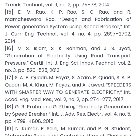
Trends Technol., vol. 11, no. 2, pp. 75–78, 2014.
[15] D. V. Rao, K. P. Rao, S. C. Rao, and R.
mamaheswara Rao, “Design and Fabrication of
Power generation System using Speed Breaker,” Int.
J. Curr. Eng. Technol., vol. 4, no. 4, pp. 2697–2702,
2014.
[16] M. S. Islam, S. K. Rahman, and J. S. Jyoti,
“Generation of Electricity Using Road Transport
Pressure,” Certif. Int. J. Eng. Sci. Innov. Technol., vol. 2,
no. 3, pp. 520–525, 2013.
[17] S. A. P. Quadri, M. Fayaz, S. Azam, P. Quadri, S. A. P.
Quadri, M. A. Khan, M. Fayaz, and A. Jawed, “SPEEDERS
WITH SMARTER WAY TO GENERATE ELECTRICTY,” Int.
Acad. Eng. Med. Res., vol. 2, no. 2, pp. 274–277, 2017.
[18] G. R. Prabu and G. Ethiraj, “Electricity Generation
by Speed Breaker,” Int. J. Adv. Res. Electr., vol. 4, no. 5,
pp. 4799–4808, 2015.
[19] N. Kumar, P. Saini, M. Kumar, and P. G. Student,
“Automatic Road Light Controller through Electricity