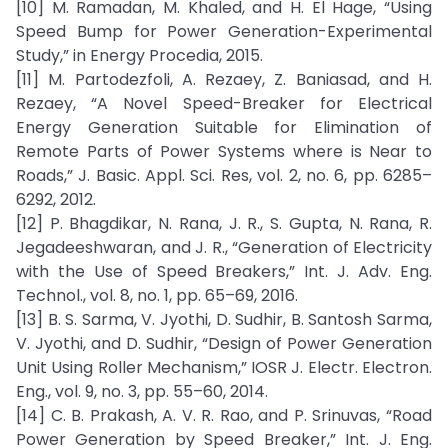
[10] M. Ramadan, M. Khaled, and H. El Hage, “Using
Speed Bump for Power Generation-Experimental
Study,” in Energy Procedia, 2015.
[11] M. Partodezfoli, A. Rezaey, Z. Baniasad, and H.
Rezaey, “A Novel Speed-Breaker for Electrical
Energy Generation Suitable for Elimination of
Remote Parts of Power Systems where is Near to
Roads,” J. Basic. Appl. Sci. Res, vol. 2, no. 6, pp. 6285–
6292, 2012.
[12] P. Bhagdikar, N. Rana, J. R., S. Gupta, N. Rana, R.
Jegadeeshwaran, and J. R., “Generation of Electricity
with the Use of Speed Breakers,” Int. J. Adv. Eng.
Technol., vol. 8, no. 1, pp. 65–69, 2016.
[13] B. S. Sarma, V. Jyothi, D. Sudhir, B. Santosh Sarma,
V. Jyothi, and D. Sudhir, “Design of Power Generation
Unit Using Roller Mechanism,” IOSR J. Electr. Electron.
Eng., vol. 9, no. 3, pp. 55–60, 2014.
[14] C. B. Prakash, A. V. R. Rao, and P. Srinuvas, “Road
Power Generation by Speed Breaker,” Int. J. Eng.