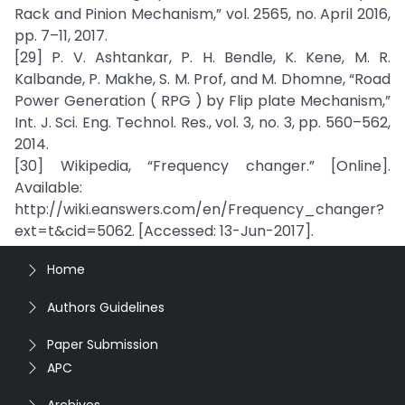
Rack and Pinion Mechanism,” vol. 2565, no. April 2016,
pp. 7–11, 2017.
[29] P. V. Ashtankar, P. H. Bendle, K. Kene, M. R.
Kalbande, P. Makhe, S. M. Prof, and M. Dhomne, “Road
Power Generation ( RPG ) by Flip plate Mechanism,”
Int. J. Sci. Eng. Technol. Res., vol. 3, no. 3, pp. 560–562,
2014.
[30] Wikipedia, “Frequency changer.” [Online].
Available:
http://wiki.eanswers.com/en/Frequency_changer?
ext=t&cid=5062. [Accessed: 13-Jun-2017].
Home
Authors Guidelines
Paper Submission
APC