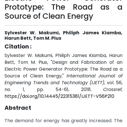
Prototype: The Road as a
Source of Clean Energy
Sylvester W. Makumi, Philiph James Kiamba,
Harun Bett, Tom M. Pius
Citation :
Sylvester W. Makumi, Philiph James Kiamba, Harun
Bett, Tom M. Pius, "Design and Fabrication of an
Electric Power Generator Prototype: The Road as a
Source of Clean Energy,"
International Journal of
Engineering Trends and Technology (IJETT)
, vol. 56,
no. 1, pp. 54-61, 2018.
Crossref
,
https://doi.org/10.14445/22315381/IJETT-V56P210
Abstract
The demand for energy has greatly increased. The