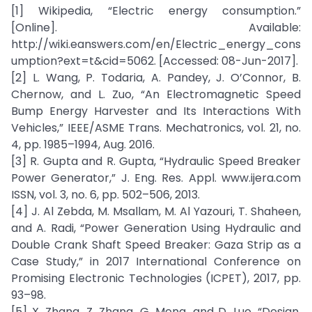
[1] Wikipedia, “Electric energy consumption.”
[Online]. Available:
http://wiki.eanswers.com/en/Electric_energy_cons
umption?ext=t&cid=5062. [Accessed: 08-Jun-2017].
[2] L. Wang, P. Todaria, A. Pandey, J. O’Connor, B.
Chernow, and L. Zuo, “An Electromagnetic Speed
Bump Energy Harvester and Its Interactions With
Vehicles,” IEEE/ASME Trans. Mechatronics, vol. 21, no.
4, pp. 1985–1994, Aug. 2016.
[3] R. Gupta and R. Gupta, “Hydraulic Speed Breaker
Power Generator,” J. Eng. Res. Appl. www.ijera.com
ISSN, vol. 3, no. 6, pp. 502–506, 2013.
[4] J. Al Zebda, M. Msallam, M. Al Yazouri, T. Shaheen,
and A. Radi, “Power Generation Using Hydraulic and
Double Crank Shaft Speed Breaker: Gaza Strip as a
Case Study,” in 2017 International Conference on
Promising Electronic Technologies (ICPET), 2017, pp.
93–98.
[5] X. Zhang, Z. Zhang, G. Meng, and D. Luo, “Design,