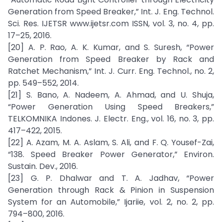
Generation from Speed Breaker,” Int. J. Eng. Technol.
Sci. Res. IJETSR www.ijetsr.com ISSN, vol. 3, no. 4, pp.
17–25, 2016.
[20] A. P. Rao, A. K. Kumar, and S. Suresh, “Power
Generation from Speed Breaker by Rack and
Ratchet Mechanism,” Int. J. Curr. Eng. Technol., no. 2,
pp. 549–552, 2014.
[21] S. Bano, A. Nadeem, A. Ahmad, and U. Shuja,
“Power Generation Using Speed Breakers,”
TELKOMNIKA Indones. J. Electr. Eng., vol. 16, no. 3, pp.
417–422, 2015.
[22] A. Azam, M. A. Aslam, S. Ali, and F. Q. Yousef-Zai,
“138. Speed Breaker Power Generator,” Environ.
Sustain. Dev., 2016.
[23] G. P. Dhalwar and T. A. Jadhav, “Power
Generation through Rack & Pinion in Suspension
System for an Automobile,” Ijariie, vol. 2, no. 2, pp.
794–800, 2016.