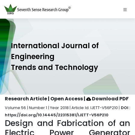
International Journal of
Engineering
Trends and Technology
Research Article | Open Access
|
Download PDF
Volume 56 | Number 1 | Year 2018 | Article Id. IJETT-V56P210 |
DOI :
https://doi.org/10.14445/22315381/IJETT-V56P210
Design and Fabrication of an
Electric Power Generator