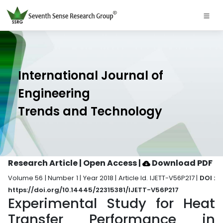
International Journal of
Engineering
Trends and Technology
Research Article | Open Access
|
Download PDF
Volume 56 | Number 1 | Year 2018 | Article Id. IJETT-V56P217 |
DOI :
https://doi.org/10.14445/22315381/IJETT-V56P217
Experimental Study for Heat
Transfer Performance in