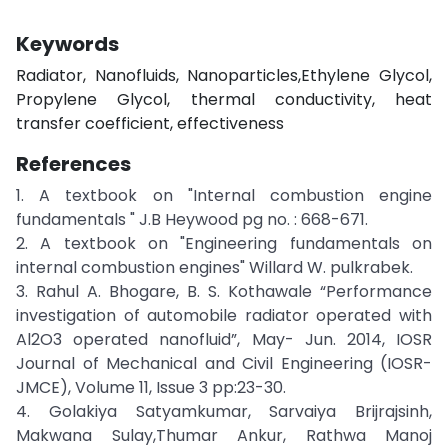
Keywords
Radiator, Nanofluids, Nanoparticles,Ethylene Glycol,
Propylene Glycol, thermal conductivity, heat
transfer coefficient, effectiveness
References
1. A textbook on "Internal combustion engine
fundamentals " J.B Heywood pg no. : 668-671.
2. A textbook on "Engineering fundamentals on
internal combustion engines" Willard W. pulkrabek.
3. Rahul A. Bhogare, B. S. Kothawale “Performance
investigation of automobile radiator operated with
Al2O3 operated nanofluid”, May- Jun. 2014, IOSR
Journal of Mechanical and Civil Engineering (IOSR-
JMCE), Volume 11, Issue 3 pp:23-30.
4. Golakiya Satyamkumar, Sarvaiya Brijrajsinh,
Makwana Sulay,Thumar Ankur, Rathwa Manoj