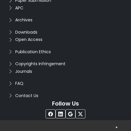
Paper Submission
APC
Archives
Downloads
Open Access
Publication Ethics
Copyrights Infringement
Journals
FAQ
Contact Us
Follow Us
®
Copyright © 2026
Seventh Sense Research Group
. All