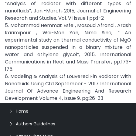
“Analysis of radiator with different types of
nanofluids”, Jan.-March, 2015, Journal of Engineering
Research and Studies, Vol. VI Issue I pp:1-2
5. Mohammad Hemmat Esfe , Masoud Afrand , Arash
Karimipour , Wei-Mon Yan, Nima Sina, ” An
experimental study on thermal conductivity of MgO
nanoparticles suspended in a binary mixture of
water and ethylene glycol”, 2015, International
Communications in Heat and Mass Transfer, pp:173-
175.
6. Modeling & Analysis Of Louvered Fin Radiator With
Nanofluids Using Cfd September - 2017 International
Journal Of Advance Engineering And Research
Development Volume 4, Issue 9, pg:26-33
Home
Authors Guidelines