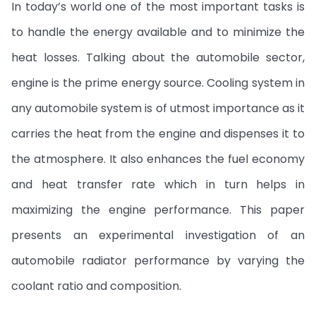
In today’s world one of the most important tasks is
to handle the energy available and to minimize the
heat losses. Talking about the automobile sector,
engine is the prime energy source. Cooling system in
any automobile system is of utmost importance as it
carries the heat from the engine and dispenses it to
the atmosphere. It also enhances the fuel economy
and heat transfer rate which in turn helps in
maximizing the engine performance. This paper
presents an experimental investigation of an
automobile radiator performance by varying the
coolant ratio and composition.