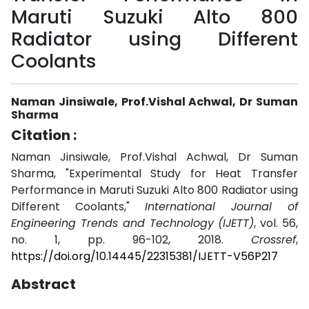
Maruti Suzuki Alto 800
Radiator using Different
Coolants
Naman Jinsiwale, Prof.Vishal Achwal, Dr Suman
Sharma
Citation :
Naman Jinsiwale, Prof.Vishal Achwal, Dr Suman
Sharma, "Experimental Study for Heat Transfer
Performance in Maruti Suzuki Alto 800 Radiator using
Different Coolants,"
International Journal of
Engineering Trends and Technology (IJETT)
, vol. 56,
no. 1, pp. 96-102, 2018.
Crossref
,
https://doi.org/10.14445/22315381/IJETT-V56P217
Abstract