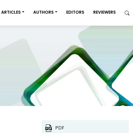
ARTICLES
AUTHORS
EDITORS
REVIEWERS
PDF