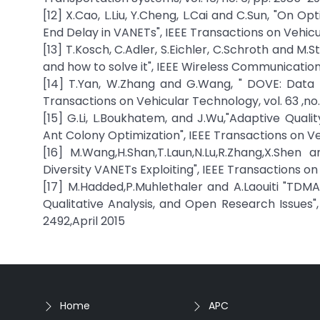
[12] X.Cao, L.Liu, Y.Cheng, L.Cai and C.Sun, "On 
End Delay in VANETs", IEEE Transactions on Vehicul
[13] T.Kosch, C.Adler, S.Eichler, C.Schroth and M
and how to solve it", IEEE Wireless Communications, 
[14] T.Yan, W.Zhang and G.Wang, " DOVE: Data 
Transactions on Vehicular Technology, vol. 63 ,no. 
[15] G.Li, L.Boukhatem, and J.Wu,"Adaptive Qual
Ant Colony Optimization", IEEE Transactions on Veh
[16] M.Wang,H.Shan,T.Laun,N.Lu,R.Zhang,X.Shen
Diversity VANETs Exploiting", IEEE Transactions on 
[17] M.Hadded,P.Muhlethaler and A.Laouiti "TD
Qualitative Analysis, and Open Research Issues",
2492,April 2015
Home
APC