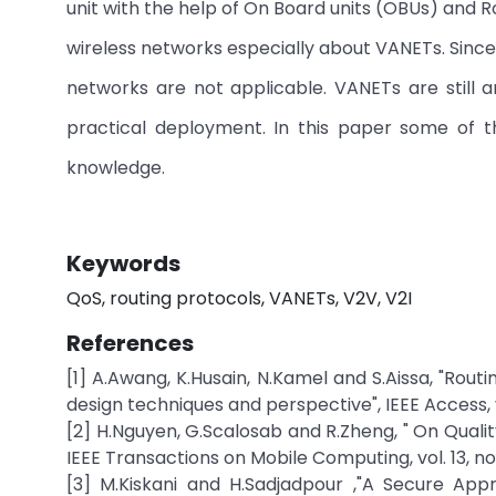
unit with the help of On Board units (OBUs) and R
wireless networks especially about VANETs. Since
networks are not applicable. VANETs are still a
practical deployment. In this paper some of t
knowledge.
Keywords
QoS, routing protocols, VANETs, V2V, V2I
References
[1] A.Awang, K.Husain, N.Kamel and S.Aissa, "Rout
design techniques and perspective", IEEE Access, v
[2] H.Nguyen, G.Scalosab and R.Zheng, " On Qualit
IEEE Transactions on Mobile Computing, vol. 13, no
[3] M.Kiskani and H.Sadjadpour ,"A Secure App