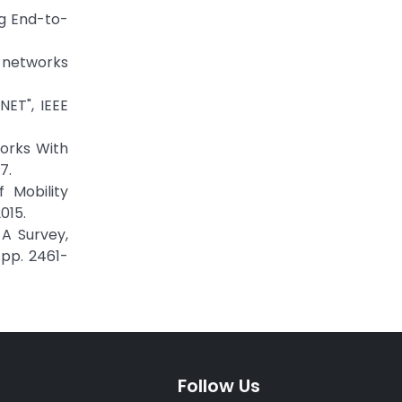
ng End-to-
c networks
ET", IEEE
works With
7.
 Mobility
015.
A Survey,
 pp. 2461-
Follow Us