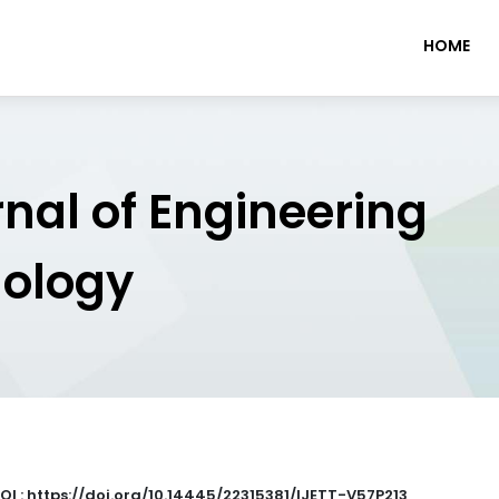
HOME
rnal of Engineering
nology
OI : https://doi.org/10.14445/22315381/IJETT-V57P213