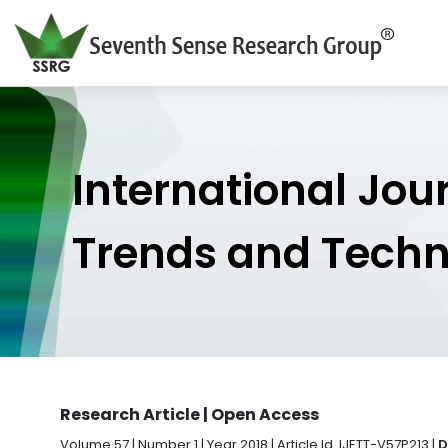
International Jou
Trends and Tech
Research Article | Open Access
Volume 57 | Number 1 | Year 2018 | Article Id. IJETT-V57P213 |
D