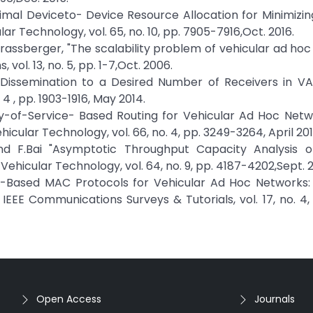
Optimal Deviceto- Device Resource Allocation for Minimizi
ar Technology, vol. 65, no. 10, pp. 7905-7916,Oct. 2016.
.Strassberger, "The scalability problem of vehicular ad ho
vol. 13, no. 5, pp. 1-7,Oct. 2006.
Dissemination to a Desired Number of Receivers in VAN
4 , pp. 1903-1916, May 2014.
ity-of-Service- Based Routing for Vehicular Ad Hoc Net
icular Technology, vol. 66, no. 4, pp. 3249-3264, April 201
 and F.Bai "Asymptotic Throughput Capacity Analysis of
Vehicular Technology, vol. 64, no. 9, pp. 4187-4202,Sept. 2
MA-Based MAC Protocols for Vehicular Ad Hoc Networks: 
 IEEE Communications Surveys & Tutorials, vol. 17, no. 4,
Open Access
Journals