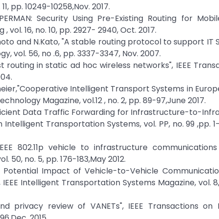
11, pp. 10249-10258,Nov. 2017.
UPERMAN: Security Using Pre-Existing Routing for Mobi
vol. 16, no. 10, pp. 2927- 2940, Oct. 2017.
oto and N.Kato, "A stable routing protocol to support IT S
, vol. 56, no .6, pp. 3337-3347, Nov. 2007.
ast routing in static ad hoc wireless networks", IEEE Trans
004.
eier,"Cooperative Intelligent Transport Systems in Europ
chnology Magazine, vol.12 , no. 2, pp. 89-97,June 2017.
fficient Data Traffic Forwarding for Infrastructure-to-Infr
ntelligent Transportation Systems, vol. PP, no. 99 ,pp. 1
IEEE 802.11p vehicle to infrastructure communications
. 50, no. 5, pp. 176-183,May 2012.
The Potential Impact of Vehicle-to-Vehicle Communicati
EEE Intelligent Transportation Systems Magazine, vol. 8, 
and privacy review of VANETs", IEEE Transactions on In
96,Dec. 2015.