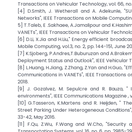
Transactions on Vehicular Technology, vol. 66, no. 
[4] D.Smith, J. Wetherall and A. Adekunle, "S
Networks", IEEE Transactions on Mobile Computing , 
5] T.Taleb, E .Sakhaee, A.Jamalipour and K.Hashim
VANETs", IEEE Transactions on Vehicular Technology
[6] D.Li, X.Jia and H.Liu," Energy efficient broadc
Mobile Computing, vol.3, no. 2, pp. 144-151, June 2
[7] K.Sjoberg, P.Andres,T.Buburuzan and A.Brakem
Deployment Status and Outlook", IEEE Vehicular Te
[8] L.Huang, H.Jiang, Z.Zhang, Z.Yan and H.Guo, "E
Communications in VANETs", IEEE Transactions on I
2018.
[9] J. Gozalvez, M. Sepulcre and R. Bauza, " 
environments", IEEE Communications Magazine , vol
[10] G.Tasseron, K.Martens and R. Heijden, " 
Street Parking Under Heterogeneous Conditions", I
33-42, May 2016.
[11] F.Qu, Z.Wu, F.Wang and W.Cho, "Security 
Transportation Systems, vol. 16, no. 6, pp. 2985-29