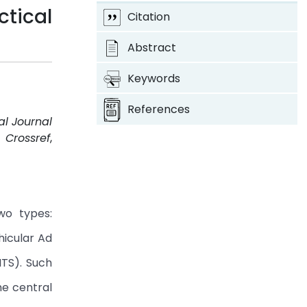
tical
Citation
Abstract
Keywords
References
al Journal
.
Crossref
,
wo types:
hicular Ad
ITS). Such
he central