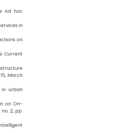
le Ad hoc
ervices in
actions on
e: Current
astructure
-15, March
 in urban
on on On-
no. 2, pp.
telligent