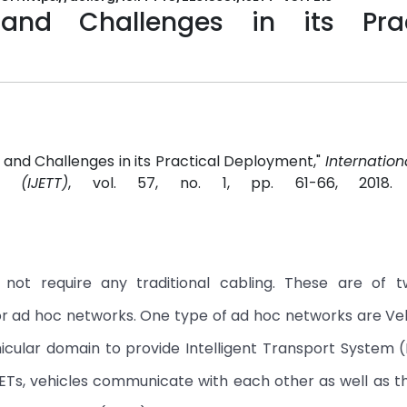
 and Challenges in its Prac
s and Challenges in its Practical Deployment,"
Internation
 (IJETT)
, vol. 57, no. 1, pp. 61-66, 2018
not require any traditional cabling. These are of t
 or ad hoc networks. One type of ad hoc networks are Ve
cular domain to provide Intelligent Transport System (
NETs, vehicles communicate with each other as well as t