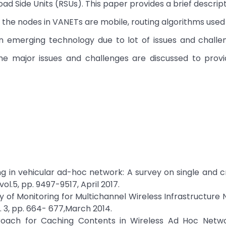
oad Side Units (RSUs). This paper provides a brief descrip
 the nodes in VANETs are mobile, routing algorithms used
n emerging technology due to lot of issues and challen
he major issues and challenges are discussed to provid
ing in vehicular ad-hoc network: A survey on single and c
ol.5, pp. 9497-9517, April 2017.
y of Monitoring for Multichannel Wireless Infrastructure 
. 3, pp. 664- 677,March 2014.
roach for Caching Contents in Wireless Ad Hoc Networ