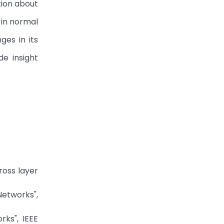
tion about
 in normal
ges in its
e insight
ross layer
Networks",
ks", IEEE