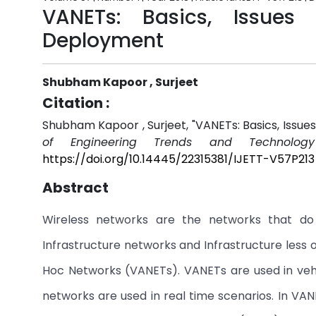
VANETs: Basics, Issues
Deployment
Shubham Kapoor , Surjeet
Citation :
Shubham Kapoor , Surjeet, "VANETs: Basics, Issue
of Engineering Trends and Technology
https://doi.org/10.14445/22315381/IJETT-V57P213
Abstract
Wireless networks are the networks that do 
Infrastructure networks and Infrastructure less
Hoc Networks (VANETs). VANETs are used in vehi
networks are used in real time scenarios. In VA