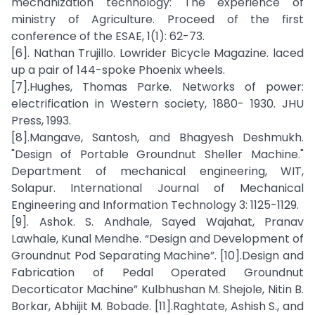
mechanization technology: The experience of
ministry of Agriculture. Proceed of the first
conference of the ESAE, 1(1): 62-73.
[6]. Nathan Trujillo. Lowrider Bicycle Magazine. laced
up a pair of 144-spoke Phoenix wheels.
[7].Hughes, Thomas Parke. Networks of power:
electrification in Western society, 1880- 1930. JHU
Press, 1993.
[8].Mangave, Santosh, and Bhagyesh Deshmukh.
"Design of Portable Groundnut Sheller Machine."
Department of mechanical engineering, WIT,
Solapur. International Journal of Mechanical
Engineering and Information Technology 3: 1125-1129.
[9]. Ashok. S. Andhale, Sayed Wajahat, Pranav
Lawhale, Kunal Mendhe. “Design and Development of
Groundnut Pod Separating Machine”. [10].Design and
Fabrication of Pedal Operated Groundnut
Decorticator Machine” Kulbhushan M. Shejole, Nitin B.
Borkar, Abhijit M. Bobade. [11].Raghtate, Ashish S., and