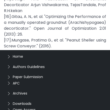
Decorticator Arjun Vishwakarma, TejasTandale, Prof
R.H.kekan
[16].Gitau, A. N., et al. "Optimizing the Performance of
a manually operated groundnut (Arachishypogaea)
decorticator." Open Journal of Optimization 2.01
(2013): 26.
[17].Mungase, Pratima G., et al. "Peanut Sheller using
Screw Conveyor." (2016).
Home
Authors Guidelines
Paper Submission
APC
Archives
Downloads
Open Access