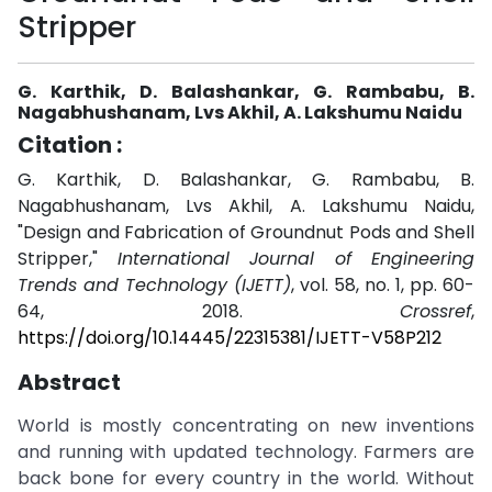
Stripper
G. Karthik, D. Balashankar, G. Rambabu, B.
Nagabhushanam, Lvs Akhil, A. Lakshumu Naidu
Citation :
G. Karthik, D. Balashankar, G. Rambabu, B.
Nagabhushanam, Lvs Akhil, A. Lakshumu Naidu,
"Design and Fabrication of Groundnut Pods and Shell
Stripper,"
International Journal of Engineering
Trends and Technology (IJETT)
, vol. 58, no. 1, pp. 60-
64, 2018.
Crossref
,
https://doi.org/10.14445/22315381/IJETT-V58P212
Abstract
World is mostly concentrating on new inventions
and running with updated technology. Farmers are
back bone for every country in the world. Without