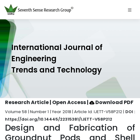
International Journal of
Engineering
Trends and Technology
Research Article | Open Access
|
Download PDF
Volume 58 | Number 1 | Year 2018 | Article Id. IJETT-V58P212 |
DOI :
https://doi.org/10.14445/22315381/IJETT-V58P212
Design and Fabrication of
Groundnut Pods and Shell