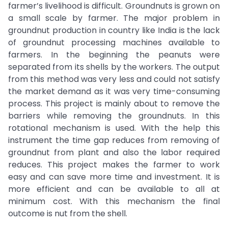
farmer’s livelihood is difficult. Groundnuts is grown on
a small scale by farmer. The major problem in
groundnut production in country like India is the lack
of groundnut processing machines available to
farmers. In the beginning the peanuts were
separated from its shells by the workers. The output
from this method was very less and could not satisfy
the market demand as it was very time-consuming
process. This project is mainly about to remove the
barriers while removing the groundnuts. In this
rotational mechanism is used. With the help this
instrument the time gap reduces from removing of
groundnut from plant and also the labor required
reduces. This project makes the farmer to work
easy and can save more time and investment. It is
more efficient and can be available to all at
minimum cost. With this mechanism the final
outcome is nut from the shell.