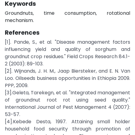
Keywords
Groundnuts, time consumption, rotational
mechanism.
References
[1]. Pande, S., et al. "Disease management factors
influencing yield and quality of sorghum and
groundnut crop residues." Field Crops Research 84.1-
2 (2003): 89-103.
[2]. Wijnands, J. H. M., Jaap Biersteker, and E. N. Van
Loo. Oilseeds business opportunities in Ethiopia 2009.
PPP, 2009.
[3].Geleta, Tarekegn, et al. "Integrated management
of groundnut root rot using seed quality."
International Journal of Pest Management 4 (2007):
53-57.
[4].Kebede Desta, 1997. Attaining small holder
household food security through promotion of