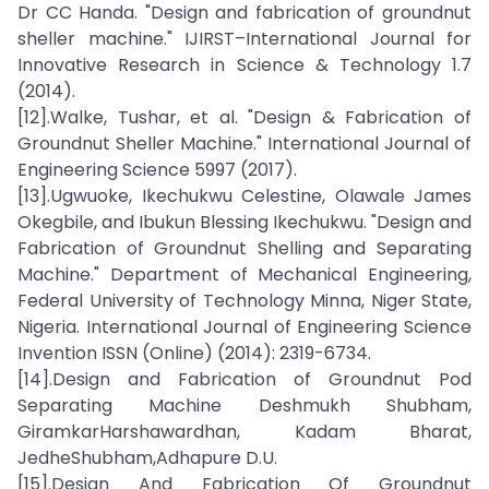
Dr CC Handa. "Design and fabrication of groundnut
sheller machine." IJIRST–International Journal for
Innovative Research in Science & Technology 1.7
(2014).
[12].Walke, Tushar, et al. "Design & Fabrication of
Groundnut Sheller Machine." International Journal of
Engineering Science 5997 (2017).
[13].Ugwuoke, Ikechukwu Celestine, Olawale James
Okegbile, and Ibukun Blessing Ikechukwu. "Design and
Fabrication of Groundnut Shelling and Separating
Machine." Department of Mechanical Engineering,
Federal University of Technology Minna, Niger State,
Nigeria. International Journal of Engineering Science
Invention ISSN (Online) (2014): 2319-6734.
[14].Design and Fabrication of Groundnut Pod
Separating Machine Deshmukh Shubham,
GiramkarHarshawardhan, Kadam Bharat,
JedheShubham,Adhapure D.U.
[15].Design And Fabrication Of Groundnut