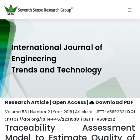
International Journal of
Engineering
Trends and Technology
Research Article | Open Access
|
Download PDF
Volume 58 | Number 2 | Year 2018 | Article Id. IJETT-V58P232 |
DOI
: https://doi.org/10.14445/22315381/IJETT-V58P232
Traceability Assessment
Model to Estimate Quality of