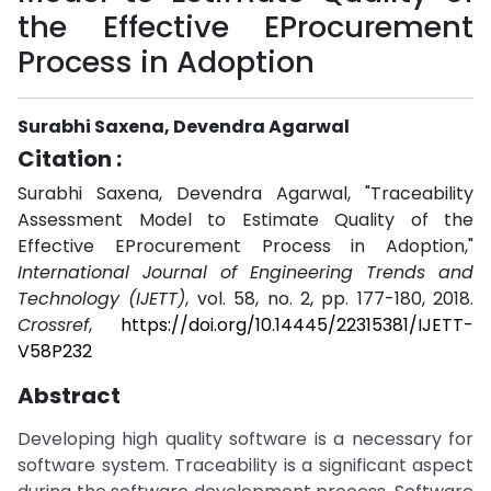
the Effective EProcurement
Process in Adoption
Surabhi Saxena, Devendra Agarwal
Citation :
Surabhi Saxena, Devendra Agarwal, "Traceability
Assessment Model to Estimate Quality of the
Effective EProcurement Process in Adoption,"
International Journal of Engineering Trends and
Technology (IJETT)
, vol. 58, no. 2, pp. 177-180, 2018.
Crossref
,
https://doi.org/10.14445/22315381/IJETT-
V58P232
Abstract
Developing high quality software is a necessary for
software system. Traceability is a significant aspect