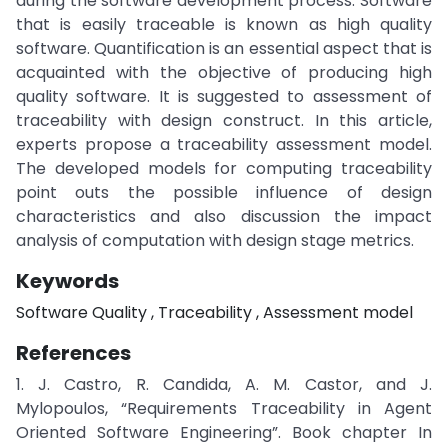
during the software development process. Software
that is easily traceable is known as high quality
software. Quantification is an essential aspect that is
acquainted with the objective of producing high
quality software. It is suggested to assessment of
traceability with design construct. In this article,
experts propose a traceability assessment model.
The developed models for computing traceability
point outs the possible influence of design
characteristics and also discussion the impact
analysis of computation with design stage metrics.
Keywords
Software Quality , Traceability , Assessment model
References
1. J. Castro, R. Candida, A. M. Castor, and J.
Mylopoulos, “Requirements Traceability in Agent
Oriented Software Engineering”. Book chapter In