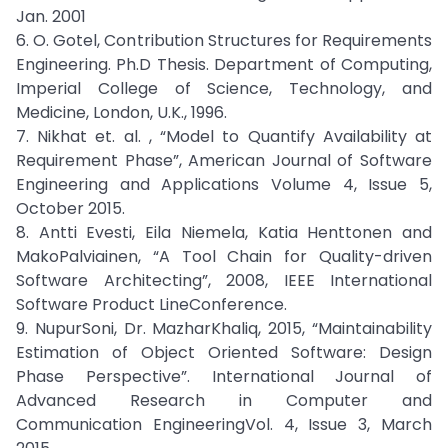
Jan. 2001
6. O. Gotel, Contribution Structures for Requirements
Engineering. Ph.D Thesis. Department of Computing,
Imperial College of Science, Technology, and
Medicine, London, U.K., 1996.
7. Nikhat et. al. , “Model to Quantify Availability at
Requirement Phase”, American Journal of Software
Engineering and Applications Volume 4, Issue 5,
October 2015.
8. Antti Evesti, Eila Niemela, Katia Henttonen and
MakoPalviainen, “A Tool Chain for Quality-driven
Software Architecting”, 2008, IEEE International
Software Product LineConference.
9. NupurSoni, Dr. MazharKhaliq, 2015, “Maintainability
Estimation of Object Oriented Software: Design
Phase Perspective”. International Journal of
Advanced Research in Computer and
Communication EngineeringVol. 4, Issue 3, March