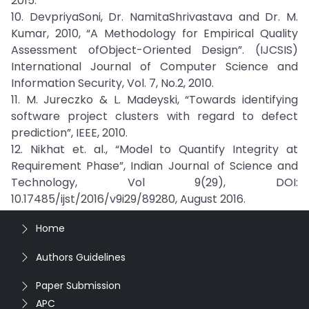
2015.
10. DevpriyaSoni, Dr. NamitaShrivastava and Dr. M.
Kumar, 2010, “A Methodology for Empirical Quality
Assessment ofObject-Oriented Design”. (IJCSIS)
International Journal of Computer Science and
Information Security, Vol. 7, No.2, 2010.
11. M. Jureczko & L. Madeyski, “Towards identifying
software project clusters with regard to defect
prediction”, IEEE, 2010.
12. Nikhat et. al., “Model to Quantify Integrity at
Requirement Phase”, Indian Journal of Science and
Technology, Vol 9(29), DOI:
10.17485/ijst/2016/v9i29/89280, August 2016.
Home
Authors Guidelines
Paper Submission
APC