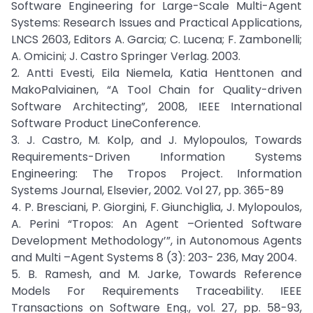
Software Engineering for Large-Scale Multi-Agent
Systems: Research Issues and Practical Applications,
LNCS 2603, Editors A. Garcia; C. Lucena; F. Zambonelli;
A. Omicini; J. Castro Springer Verlag. 2003.
2. Antti Evesti, Eila Niemela, Katia Henttonen and
MakoPalviainen, “A Tool Chain for Quality-driven
Software Architecting”, 2008, IEEE International
Software Product LineConference.
3. J. Castro, M. Kolp, and J. Mylopoulos, Towards
Requirements-Driven Information Systems
Engineering: The Tropos Project. Information
Systems Journal, Elsevier, 2002. Vol 27, pp. 365-89
4. P. Bresciani, P. Giorgini, F. Giunchiglia, J. Mylopoulos,
A. Perini “Tropos: An Agent –Oriented Software
Development Methodology’”, in Autonomous Agents
and Multi –Agent Systems 8 (3): 203- 236, May 2004.
5. B. Ramesh, and M. Jarke, Towards Reference
Models For Requirements Traceability. IEEE
Transactions on Software Eng., vol. 27, pp. 58-93,