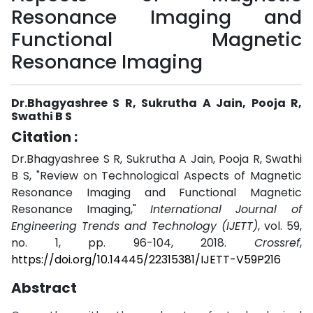
Resonance Imaging and
Functional Magnetic
Resonance Imaging
Dr.Bhagyashree S R, Sukrutha A Jain, Pooja R,
Swathi B S
Citation :
Dr.Bhagyashree S R, Sukrutha A Jain, Pooja R, Swathi
B S, "Review on Technological Aspects of Magnetic
Resonance Imaging and Functional Magnetic
Resonance Imaging,"
International Journal of
Engineering Trends and Technology (IJETT)
, vol. 59,
no. 1, pp. 96-104, 2018.
Crossref
,
https://doi.org/10.14445/22315381/IJETT-V59P216
Abstract