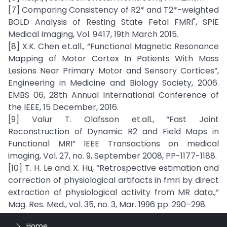
[7] Comparing Consistency of R2* and T2*-weighted
BOLD Analysis of Resting State Fetal FMRI", SPIE
Medical Imaging, Vol. 9417, 19th March 2015.
[8] X.K. Chen et.all., “Functional Magnetic Resonance
Mapping of Motor Cortex In Patients With Mass
Lesions Near Primary Motor and Sensory Cortices”,
Engineering in Medicine and Biology Society, 2006.
EMBS 06, 28th Annual International Conference of
the IEEE, 15 December, 2016.
[9] Valur T. Olafsson et.all., “Fast Joint
Reconstruction of Dynamic R2 and Field Maps in
Functional MRI” IEEE Transactions on medical
imaging, Vol. 27, no. 9, September 2008, PP-1177-1188.
[10] T. H. Le and X. Hu, “Retrospective estimation and
correction of physiological artifacts in fmri by direct
extraction of physiological activity from MR data.,”
Mag. Res. Med., vol. 35, no. 3, Mar. 1996 pp. 290–298.
Home