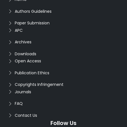
Authors Guidelines
Paper Submission
APC
Archives
Downloads
Open Access
Publication Ethics
Copyrights Infringement
Journals
FAQ
Contact Us
Follow Us