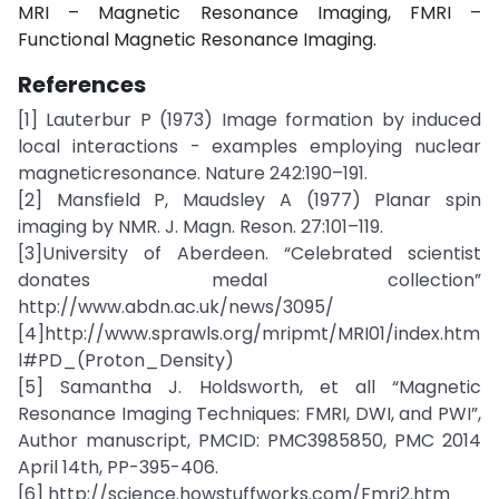
MRI – Magnetic Resonance Imaging, FMRI –
Functional Magnetic Resonance Imaging.
References
[1] Lauterbur P (1973) Image formation by induced
local interactions - examples employing nuclear
magneticresonance. Nature 242:190–191.
[2] Mansfield P, Maudsley A (1977) Planar spin
imaging by NMR. J. Magn. Reson. 27:101–119.
[3]University of Aberdeen. “Celebrated scientist
donates medal collection”
http://www.abdn.ac.uk/news/3095/
[4]http://www.sprawls.org/mripmt/MRI01/index.htm
l#PD_(Proton_Density)
[5] Samantha J. Holdsworth, et all “Magnetic
Resonance Imaging Techniques: FMRI, DWI, and PWI”,
Author manuscript, PMCID: PMC3985850, PMC 2014
April 14th, PP-395-406.
[6] http://science.howstuffworks.com/Fmri2.htm