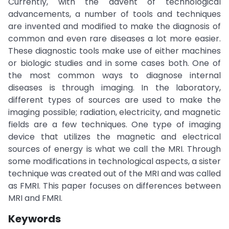
Currently, with the advent of technological
advancements, a number of tools and techniques
are invented and modified to make the diagnosis of
common and even rare diseases a lot more easier.
These diagnostic tools make use of either machines
or biologic studies and in some cases both. One of
the most common ways to diagnose internal
diseases is through imaging. In the laboratory,
different types of sources are used to make the
imaging possible; radiation, electricity, and magnetic
fields are a few techniques. One type of imaging
device that utilizes the magnetic and electrical
sources of energy is what we call the MRI. Through
some modifications in technological aspects, a sister
technique was created out of the MRI and was called
as FMRI. This paper focuses on differences between
MRI and FMRI.
Keywords