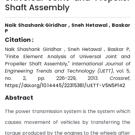
Shaft Assembly
Naik Shashank Giridhar , Sneh Hetawal , Baskar
P
Citation :
Naik Shashank Giridhar , Sneh Hetawal , Baskar P,
"Finite Element Analysis of Universal Joint and
Propeller Shaft Assembly,"
International Journal of
Engineering Trends and Technology (IJETT)
, vol. 5,
no. 2, pp. 226-229, 2013.
Crossref
,
https://doi.org/10.14445/22315381/IJETT-V5N5P142
Abstract
The power transmission system is the system which
causes movement of vehicles by transferring the
torque produced by the engines to the wheels after