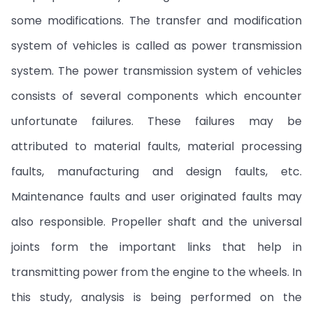
some modifications. The transfer and modification
system of vehicles is called as power transmission
system. The power transmission system of vehicles
consists of several components which encounter
unfortunate failures. These failures may be
attributed to material faults, material processing
faults, manufacturing and design faults, etc.
Maintenance faults and user originated faults may
also responsible. Propeller shaft and the universal
joints form the important links that help in
transmitting power from the engine to the wheels. In
this study, analysis is being performed on the