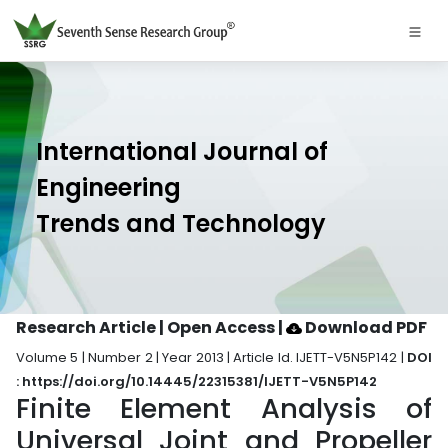
International Journal of
Engineering
Trends and Technology
Research Article | Open Access
|
Download PDF
Volume 5 | Number 2 | Year 2013 | Article Id. IJETT-V5N5P142 |
DOI
: https://doi.org/10.14445/22315381/IJETT-V5N5P142
Finite Element Analysis of
Universal Joint and Propeller