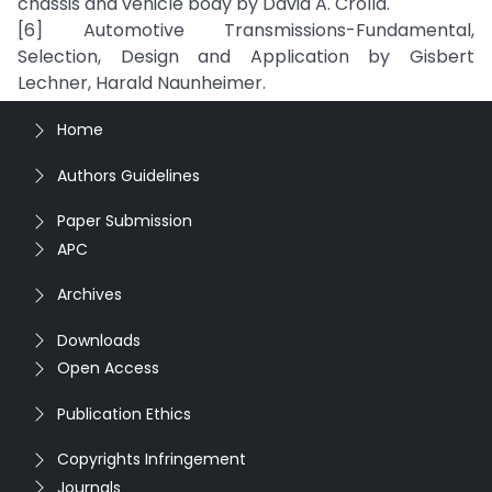
chassis and vehicle body by David A. Crolla.
[6] Automotive Transmissions-Fundamental,
Selection, Design and Application by Gisbert
Lechner, Harald Naunheimer.
Home
Authors Guidelines
Paper Submission
APC
Archives
Downloads
Open Access
Publication Ethics
Copyrights Infringement
Journals