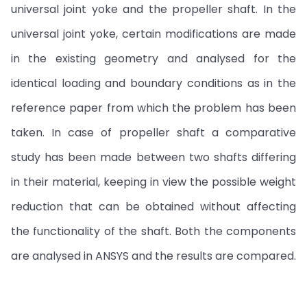
universal joint yoke and the propeller shaft. In the
universal joint yoke, certain modifications are made
in the existing geometry and analysed for the
identical loading and boundary conditions as in the
reference paper from which the problem has been
taken. In case of propeller shaft a comparative
study has been made between two shafts differing
in their material, keeping in view the possible weight
reduction that can be obtained without affecting
the functionality of the shaft. Both the components
are analysed in ANSYS and the results are compared.