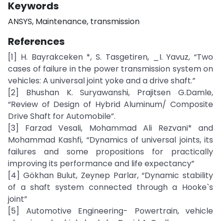
Keywords
ANSYS, Maintenance, transmission
References
[1] H. Bayrakceken *, S. Tasgetiren, _I. Yavuz, “Two
cases of failure in the power transmission system on
vehicles: A universal joint yoke and a drive shaft.”
[2] Bhushan K. Suryawanshi, Prajitsen G.Damle,
“Review of Design of Hybrid Aluminum/ Composite
Drive Shaft for Automobile”.
[3] Farzad Vesali, Mohammad Ali Rezvani* and
Mohammad Kashfi, “Dynamics of universal joints, its
failures and some propositions for practically
improving its performance and life expectancy”
[4] Gökhan Bulut, Zeynep Parlar, “Dynamic stability
of a shaft system connected through a Hooke`s
joint”
[5] Automotive Engineering- Powertrain, vehicle