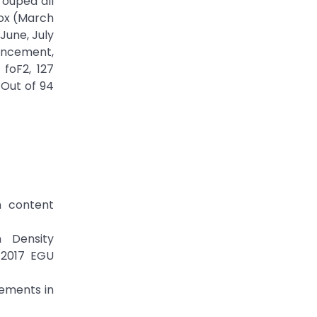
rouped all
nox (March
une, July
ancement,
foF2, 127
 Out of 94
n content
n Density
 2017 EGU
cements in