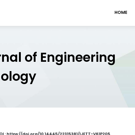
HOME
rnal of Engineering
nology
OI : https://doi.org/10.14445/22315381/IJETT-V61P205