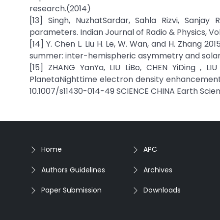
research.(2014)
[13] Singh, NuzhatSardar, Sahla Rizvi, Sanjay
parameters. Indian Journal of Radio & Physics, Vo
[14] Y. Chen L. Liu H. Le, W. Wan, and H. Zhang 
summer: inter-hemispheric asymmetry and solar a
[15] ZHANG YanYa, LIU LiBo, CHEN YiDing , LI
PlanetaNighttime electron density enhancements a
10.1007/s11430-014-49 SCIENCE CHINA Earth Scie
Home
APC
Authors Guidelines
Archives
Paper Submission
Downloads