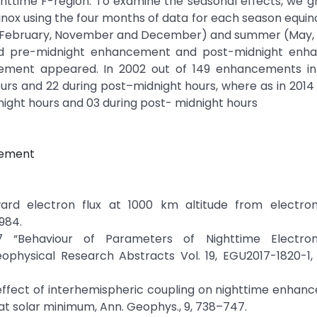
httime F-region. To examine the seasonal effects, we g
inox using the four months of data for each season equi
y, February, November and December) and summer (May, J
d pre-midnight enhancement and post-midnight enh
ement appeared. In 2002 out of 149 enhancements in 
s and 22 during post–midnight hours, where as in 2014
ight hours and 03 during post- midnight hours
ncement
ward electron flux at 1000 km altitude from electro
984.
7 “Behaviour of Parameters of Nighttime Electro
physical Research Abstracts Vol. 19, EGU2017-1820-1,
 The effect of interhemispheric coupling on nighttime enhan
 at solar minimum, Ann. Geophys., 9, 738–747.