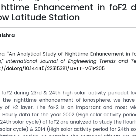
ghttime Enhancement in foF2 d
ow Latitude Station
Mishra
hra, "An Analytical Study of Nighttime Enhancement in f
n,"
International Journal of Engineering Trends and T
://doi.org/10.14445/22315381/IJETT-V61P205
oF2 during 23rd & 24th high solar activity periodat lo
ne the nighttime enhancement of ionosphere, we have
y of F2 layer. The foF2 is an important and most wi
ourly data for the year 2002 (High solar activity perio
r 24th solar cycle) of foF2 are analyzed to study the Hourl
solar cycle) & 2014 (High solar activity period for 24th so