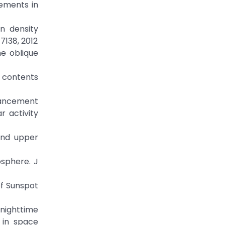
cements in
on density
7138, 2012
he oblique
n contents
nhancement
r activity
 and upper
osphere. J
f Sunspot
lnighttime
 in space