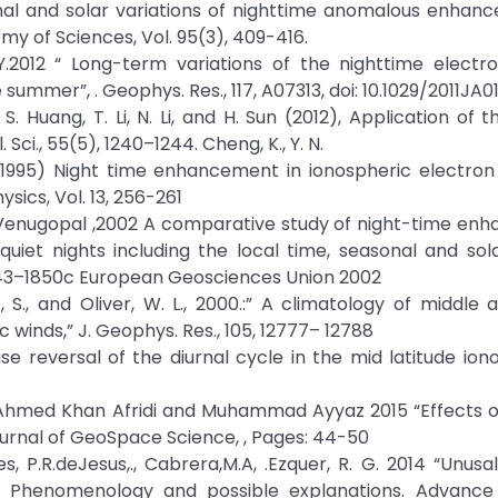
easonal and solar variations of nighttime anomalous enhan
y of Sciences, Vol. 95(3), 409-416.
 J. Y.2012 “ Long-term variations of the nighttime electr
mmer”, . Geophys. Res., 117, A07313, doi: 10.1029/2011JA01
S. Huang, T. Li, N. Li, and H. Sun (2012), Application of t
ci., 55(5), 1240–1244. Cheng, K., Y. N.
Y.N. (1995) Night time enhancement in ionospheric electro
sics, Vol. 13, 256-261
C. Venugopal ,2002 A comparative study of night-time e
uiet nights including the local time, seasonal and sola
43–1850c European Geosciences Union 2002
o, S., and Oliver, W. L., 2000.:” A climatology of middle
inds,” J. Geophys. Res., 105, 12777– 12788
ase reversal of the diurnal cycle in the mid latitude ion
 Ahmed Khan Afridi and Muhammad Ayyaz 2015 “Effects o
ournal of GeoSpace Science, , Pages: 44-50
s, P.R.deJesus,., Cabrera,M.A, .Ezquer, R. G. 2014 “Unusa
.” Phenomenology and possible explanations. Advance