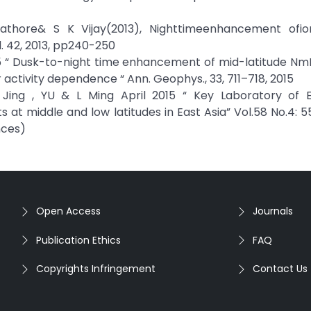
 Rathore& S K Vijay(2013), Nighttimeenhancement ofio
l. 42, 2013, pp240-250
2015 “ Dusk-to-night time enhancement of mid-latitude NmF
ctivity dependence “ Ann. Geophys., 33, 711–718, 2015
U Jing , YU & L Ming April 2015 “ Key Laboratory of 
t middle and low latitudes in East Asia” Vol.58 No.4: 55
nces)
Open Access
Journals
Publication Ethics
FAQ
Copyrights Infringement
Contact Us