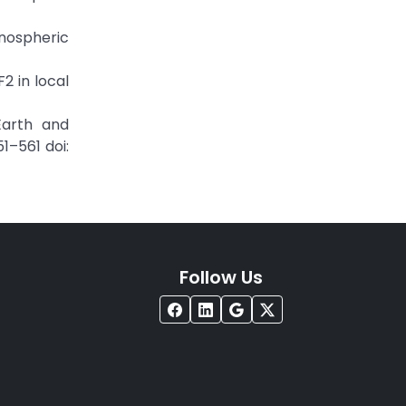
nospheric
2 in local
Earth and
1–561 doi:
Follow Us