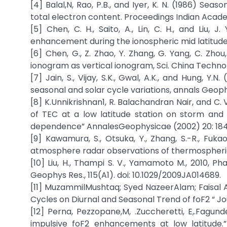
[4] Balal,N, Rao, P.B., and Iyer, K. N. (1986) S
total electron content. Proceedings Indian Academ
[5] Chen, C. H., Saito, A., Lin, C. H., and Liu,
enhancement during the ionospheric mid latitude su
[6] Chen, G., Z. Zhao, Y. Zhang, G. Yang, C. Zhou, 
ionogram as vertical ionogram, Sci. China Technol. S
[7] Jain, S., Vijay, S.K., Gwal, A.K., and Hung, 
seasonal and solar cycle variations, annals Geophy
[8] K.Unnikrishnan1, R. Balachandran Nair, and 
of TEC at a low latitude station on storm and q
dependence” AnnalesGeophysicae (2002) 20: 18
[9] Kawamura, S., Otsuka, Y., Zhang, S.-R., Fuka
atmosphere radar observations of thermospheric w
[10] Liu, H., Thampi S. V., Yamamoto M., 2010, Ph
Geophys Res., 115(A1). doi: 10.1029/2009JA014689.
[11] MuzammilMushtaq; Syed NazeerAlam; Faisal
Cycles on Diurnal and Seasonal Trend of foF2 “ J
[12] Perna, Pezzopane,M, .Zuccheretti, E,.Fagunde
impulsive foF2 enhancements at low latitude