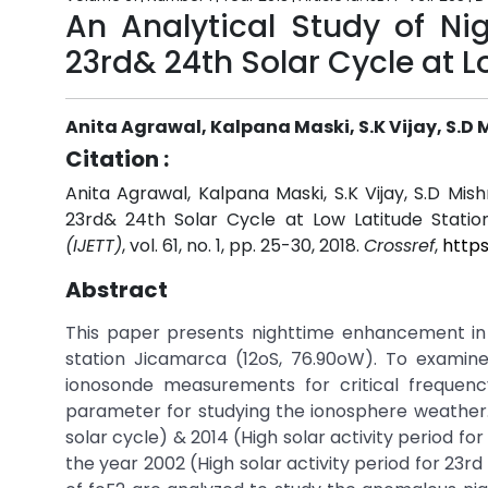
An Analytical Study of Ni
23rd& 24th Solar Cycle at L
Anita Agrawal, Kalpana Maski, S.K Vijay, S.D 
Citation :
Anita Agrawal, Kalpana Maski, S.K Vijay, S.D Mis
23rd& 24th Solar Cycle at Low Latitude Statio
(IJETT)
, vol. 61, no. 1, pp. 25-30, 2018.
Crossref
,
https
Abstract
This paper presents nighttime enhancement in f
station Jicamarca (12oS, 76.90oW). To exami
ionosonde measurements for critical frequenc
parameter for studying the ionosphere weather. H
solar cycle) & 2014 (High solar activity period fo
the year 2002 (High solar activity period for 23rd 