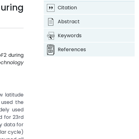
uring
Citation
Abstract
Keywords
References
oF2 during
echnology
w latitude
 used the
dely used
d for 23rd
y data for
lar cycle)