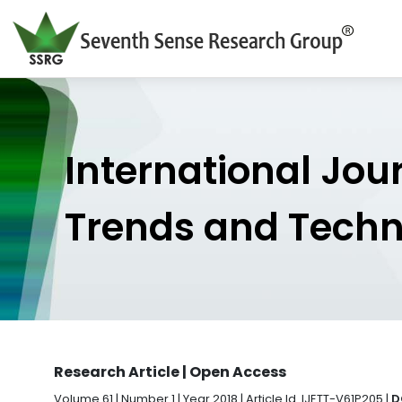
International Jou
Trends and Tech
Research Article | Open Access
Volume 61 | Number 1 | Year 2018 | Article Id. IJETT-V61P205 |
D