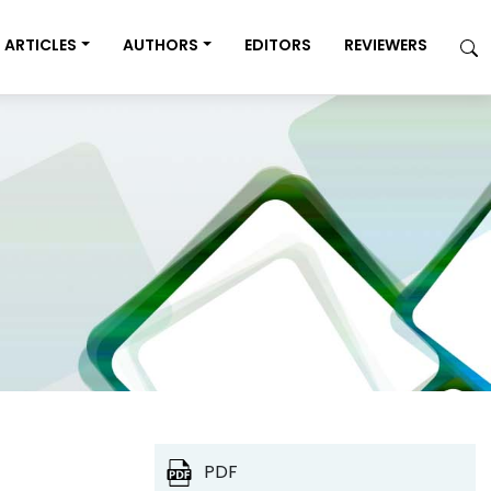
ARTICLES
AUTHORS
EDITORS
REVIEWERS
PDF