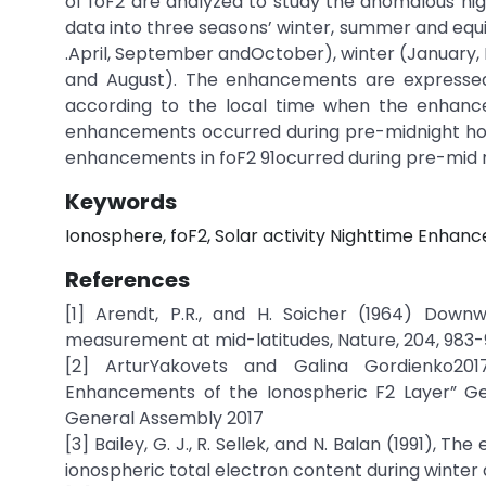
of foF2 are analyzed to study the anomalous nig
data into three seasons’ winter, summer and equ
.April, September andOctober), winter (Januar
and August). The enhancements are expresse
according to the local time when the enhanc
enhancements occurred during pre-midnight hour
enhancements in foF2 91ocurred during pre-mid n
Keywords
Ionosphere, foF2, Solar activity Nighttime Enha
References
[1] Arendt, P.R., and H. Soicher (1964) Down
measurement at mid-latitudes, Nature, 204, 983-
[2] ArturYakovets and Galina Gordienko201
Enhancements of the Ionospheric F2 Layer” Geo
General Assembly 2017
[3] Bailey, G. J., R. Sellek, and N. Balan (1991),
ionospheric total electron content during winter