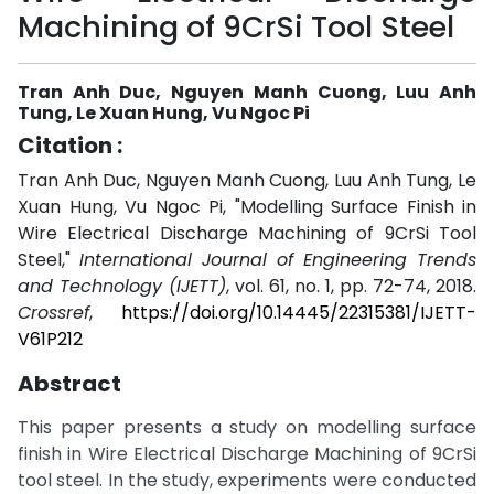
Machining of 9CrSi Tool Steel
Tran Anh Duc, Nguyen Manh Cuong, Luu Anh
Tung, Le Xuan Hung, Vu Ngoc Pi
Citation :
Tran Anh Duc, Nguyen Manh Cuong, Luu Anh Tung, Le
Xuan Hung, Vu Ngoc Pi, "Modelling Surface Finish in
Wire Electrical Discharge Machining of 9CrSi Tool
Steel,"
International Journal of Engineering Trends
and Technology (IJETT)
, vol. 61, no. 1, pp. 72-74, 2018.
Crossref
,
https://doi.org/10.14445/22315381/IJETT-
V61P212
Abstract
This paper presents a study on modelling surface
finish in Wire Electrical Discharge Machining of 9CrSi
tool steel. In the study, experiments were conducted