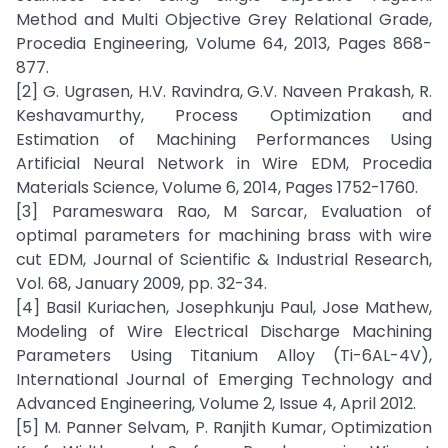
Method and Multi Objective Grey Relational Grade,
Procedia Engineering, Volume 64, 2013, Pages 868-
877.
[2] G. Ugrasen, H.V. Ravindra, G.V. Naveen Prakash, R.
Keshavamurthy, Process Optimization and
Estimation of Machining Performances Using
Artificial Neural Network in Wire EDM, Procedia
Materials Science, Volume 6, 2014, Pages 1752-1760.
[3] Parameswara Rao, M Sarcar, Evaluation of
optimal parameters for machining brass with wire
cut EDM, Journal of Scientific & Industrial Research,
Vol. 68, January 2009, pp. 32-34.
[4] Basil Kuriachen, Josephkunju Paul, Jose Mathew,
Modeling of Wire Electrical Discharge Machining
Parameters Using Titanium Alloy (Ti-6AL-4V),
International Journal of Emerging Technology and
Advanced Engineering, Volume 2, Issue 4, April 2012.
[5] M. Panner Selvam, P. Ranjith Kumar, Optimization