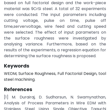
based on full factorial design and the work-piece
material was 9CrSi steel. A total of 32 experiments
were conducted. The input parameters including
cutting voltage, pulse on time, pulse off
time,servervoltage, wire feed and cutting speed
were selected. The effect of input parameters on
the surface roughness were investigated by
analysing variance. Furthermore, based on the
results of the experiments, a regression equation for
determining the surface roughness is proposed.
Keywords
WEDM, Surface Roughness, Full Factorial Design, tool
steel machining.
References
[1] M. Durairaj, D. Sudharsun, N. Swamynathan,
Analysis of Process Parameters in Wire EDM with
Stainless Steel Using Single Objective Taguchi