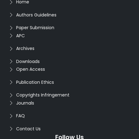
Home
Authors Guidelines
Paper Submission
APC
Archives
Downloads
Open Access
Publication Ethics
Copyrights Infringement
Journals
FAQ
Contact Us
Follow Us