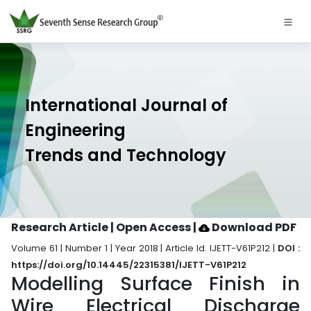
International Journal of
Engineering
Trends and Technology
Research Article | Open Access
|
Download PDF
Volume 61 | Number 1 | Year 2018 | Article Id. IJETT-V61P212 |
DOI :
https://doi.org/10.14445/22315381/IJETT-V61P212
Modelling Surface Finish in
Wire Electrical Discharge