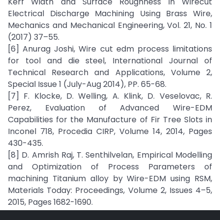
Kerf Width and Surface Roughness in Wirecut
Electrical Discharge Machining Using Brass Wire,
Mechanics and Mechanical Engineering, Vol. 21, No. 1
(2017) 37–55.
[6] Anurag Joshi, Wire cut edm process limitations
for tool and die steel, International Journal of
Technical Research and Applications, Volume 2,
Special Issue 1 (July-Aug 2014), PP. 65-68.
[7] F. Klocke, D. Welling, A. Klink, D. Veselovac, R.
Perez, Evaluation of Advanced Wire-EDM
Capabilities for the Manufacture of Fir Tree Slots in
Inconel 718, Procedia CIRP, Volume 14, 2014, Pages
430-435.
[8] D. Amrish Raj, T. Senthilvelan, Empirical Modelling
and Optimization of Process Parameters of
machining Titanium alloy by Wire-EDM using RSM,
Materials Today: Proceedings, Volume 2, Issues 4–5,
2015, Pages 1682-1690.