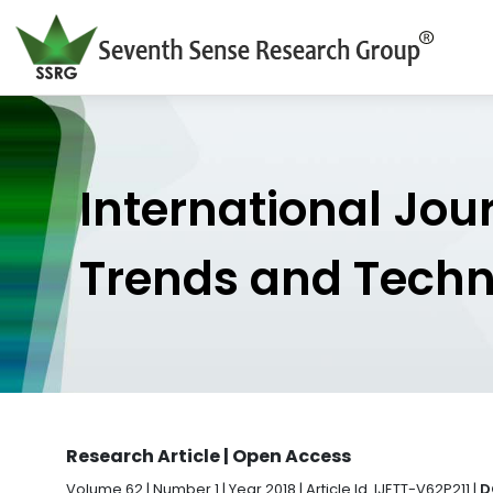
International Jou
Trends and Tech
Research Article | Open Access
Volume 62 | Number 1 | Year 2018 | Article Id. IJETT-V62P211 |
D