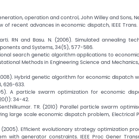
eneration, operation and control, John Willey and Sons, 
ew of recent advances in economic dispatch, IEEE Trans
arti. RN and Basu. N. (2006). Simulated annealing tech
ponents and Systems, 34(5), 577-586.
tional search genetic algorithm applications to economi
utational Methods in Engineering Science and Mechanics, 
008). Hybrid genetic algorithm for economic dispatch w
8, 626-633.
2005). A particle swarm optimization for economic disp
0(1): 34-42.
 Senthilkumar. TR. (2010) Parallel particle swarm optimis
lving large scale economic dispatch problem, Electrical
(2005). Efficient evolutionary strategy optimization pr
 with generator constraints. IEEE Proc Gener Transm 