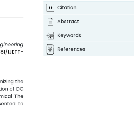
Citation
Abstract
Keywords
ngineering
References
381/IJETT-
mizing the
tion of DC
mical The
sented to