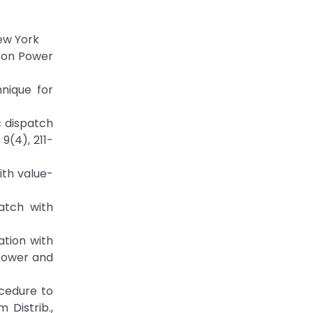
New York
. on Power
nique for
c dispatch
9(4), 211-
ith value-
atch with
ation with
 Power and
ocedure to
Distrib.,