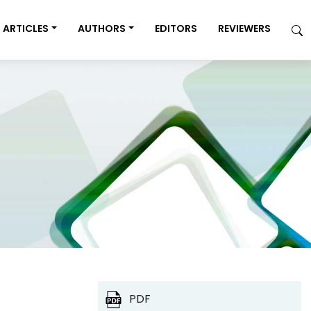
ARTICLES
AUTHORS
EDITORS
REVIEWERS
PDF