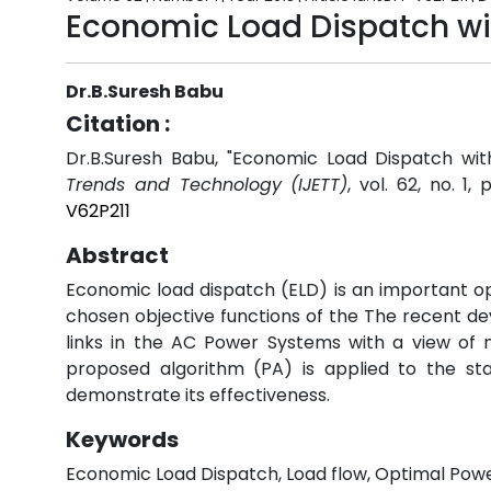
Economic Load Dispatch wit
Dr.B.Suresh Babu
Citation :
Dr.B.Suresh Babu, "Economic Load Dispatch wit
Trends and Technology (IJETT)
, vol. 62, no. 1,
V62P211
Abstract
Economic load dispatch (ELD) is an important o
chosen objective functions of the The recent d
links in the AC Power Systems with a view of 
proposed algorithm (PA) is applied to the st
demonstrate its effectiveness.
Keywords
Economic Load Dispatch, Load flow, Optimal Powe