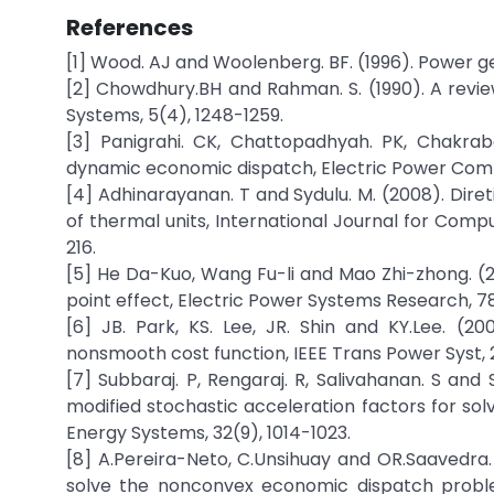
References
[1] Wood. AJ and Woolenberg. BF. (1996). Power g
[2] Chowdhury.BH and Rahman. S. (1990). A revi
Systems, 5(4), 1248-1259.
[3] Panigrahi. CK, Chattopadhyah. PK, Chakrab
dynamic economic dispatch, Electric Power Com
[4] Adhinarayanan. T and Sydulu. M. (2008). Dire
of thermal units, International Journal for Comp
216.
[5] He Da-Kuo, Wang Fu-li and Mao Zhi-zhong. (2
point effect, Electric Power Systems Research, 7
[6] JB. Park, KS. Lee, JR. Shin and KY.Lee. (
nonsmooth cost function, IEEE Trans Power Syst, 2
[7] Subbaraj. P, Rengaraj. R, Salivahanan. S and
modified stochastic acceleration factors for so
Energy Systems, 32(9), 1014-1023.
[8] A.Pereira-Neto, C.Unsihuay and OR.Saavedra. 
solve the nonconvex economic dispatch problem