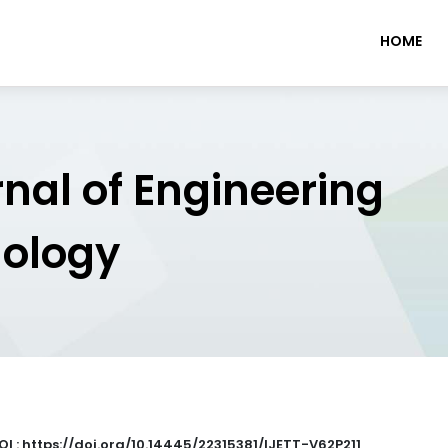
HOME
rnal of Engineering
nology
OI : https://doi.org/10.14445/22315381/IJETT-V62P211