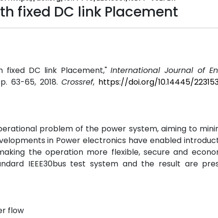
h fixed DC link Placement
h fixed DC link Placement,"
International Journal of E
 pp. 63-65, 2018.
Crossref
,
https://doi.org/10.14445/22315
perational problem of the power system, aiming to mini
evelopments in Power electronics have enabled introduc
making the operation more flexible, secure and econo
andard IEEE30bus test system and the result are pre
r flow