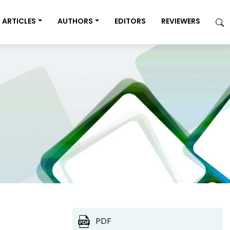
ARTICLES
AUTHORS
EDITORS
REVIEWERS
PDF