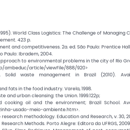
5). World Class Logistics: The Challenge of Managing 
gement. 423 p.
nment and competitiveness. 2a. ed. São Paulo: Prentice Hall
ão Paulo: Ibradem, 2004.
 approach to environmental problems in the city of Rio Gr
.php/ambeduc/article/viewFile/888/920>
 Solid waste management in Brazil (2010). Avail
nd fats in the food industry. Varela, 1998.
ste and urban cleansing: the Union. 1999.122p;
 cooking oil and the environment; Brazil School. Ava
cozinha-usado-meio-ambiente.htm>.
ive research methodology. Education and Research, v. 30, 2
fo. Research Methods. Porto Alegre: Editora da UFRGS, 2009