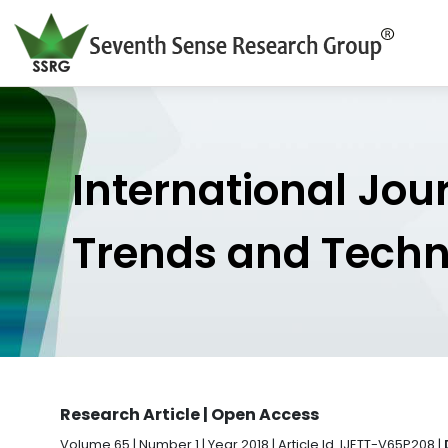
International Jou
Trends and Tech
Research Article | Open Access
Volume 65 | Number 1 | Year 2018 | Article Id. IJETT-V65P208 |