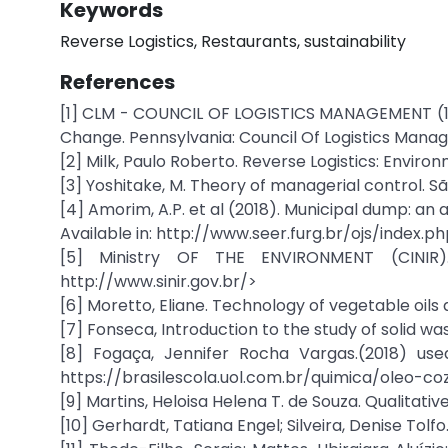
Keywords
Reverse Logistics, Restaurants, sustainability
References
[1] CLM - COUNCIL OF LOGISTICS MANAGEMENT (199
Change. Pennsylvania: Council Of Logistics Mana
[2] Milk, Paulo Roberto. Reverse Logistics: Enviro
[3] Yoshitake, M. Theory of managerial control. S
[4] Amorim, A.P. et al (2018). Municipal dump: an
Available in: http://www.seer.furg.br/ojs/index
[5] Ministry OF THE ENVIRONMENT (CINIR).
http://www.sinir.gov.br/>
[6] Moretto, Eliane. Technology of vegetable oils a
[7] Fonseca, Introduction to the study of solid wa
[8] Fogaça, Jennifer Rocha Vargas.(2018) used
https://brasilescola.uol.com.br/quimica/oleo-
[9] Martins, Heloisa Helena T. de Souza. Qualitat
[10] Gerhardt, Tatiana Engel; Silveira, Denise Tol