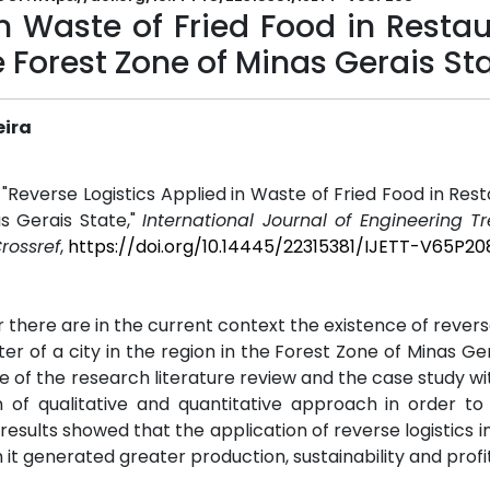
in Waste of Fried Food in Resta
he Forest Zone of Minas Gerais St
eira
, "Reverse Logistics Applied in Waste of Fried Food in Rest
s Gerais State,"
International Journal of Engineering 
rossref
,
https://doi.org/10.14445/22315381/IJETT-V65P20
r there are in the current context the existence of reverse
ter of a city in the region in the Forest Zone of Minas Ger
of the research literature review and the case study wi
n of qualitative and quantitative approach in order t
sults showed that the application of reverse logistics in
it generated greater production, sustainability and profit