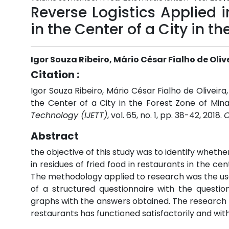
Reverse Logistics Applied 
in the Center of a City in t
Igor Souza Ribeiro, Mário César Fialho de Oliv
Citation :
Igor Souza Ribeiro, Mário César Fialho de Oliveira
the Center of a City in the Forest Zone of Mina
Technology (IJETT)
, vol. 65, no. 1, pp. 38-42, 2018.
C
Abstract
the objective of this study was to identify whethe
in residues of fried food in restaurants in the cen
The methodology applied to research was the use 
of a structured questionnaire with the questio
graphs with the answers obtained. The research re
restaurants has functioned satisfactorily and with 