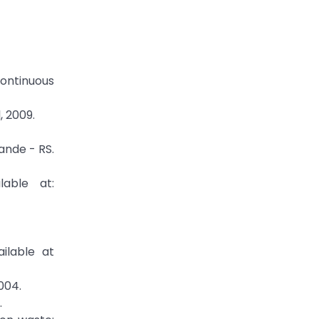
Continuous
, 2009.
ande - RS.
able at:
ilable at
004.
.