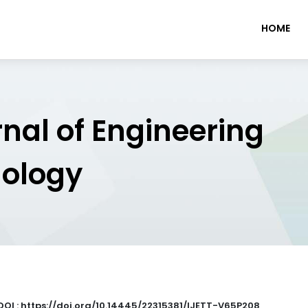
HOME
rnal of Engineering
nology
DOI : https://doi.org/10.14445/22315381/IJETT-V65P208