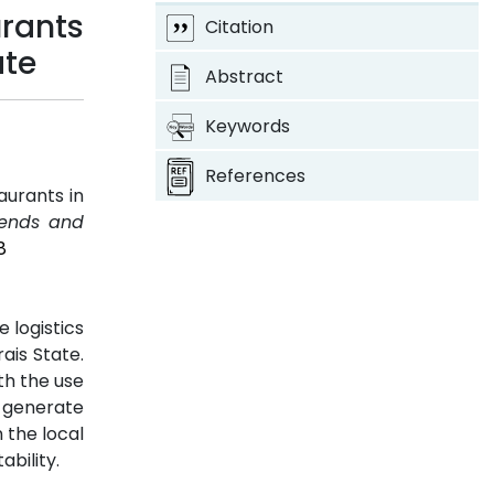
urants
Citation
ate
Abstract
Keywords
References
aurants in
Trends and
8
 logistics
ais State.
th the use
o generate
 the local
ability.