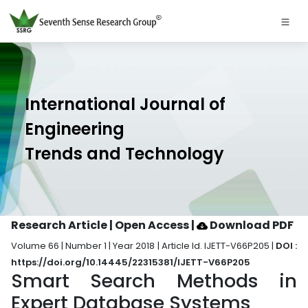
International Journal of
Engineering
Trends and Technology
Research Article | Open Access
|
Download PDF
Volume 66 | Number 1 | Year 2018 | Article Id. IJETT-V66P205 |
DOI :
https://doi.org/10.14445/22315381/IJETT-V66P205
Smart Search Methods in
Expert Database Systems