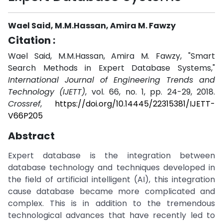
Wael Said, M.M.Hassan, Amira M. Fawzy
Citation :
Wael Said, M.M.Hassan, Amira M. Fawzy, "Smart
Search Methods in Expert Database Systems,"
International Journal of Engineering Trends and
Technology (IJETT)
, vol. 66, no. 1, pp. 24-29, 2018.
Crossref
,
https://doi.org/10.14445/22315381/IJETT-
V66P205
Abstract
Expert database is the integration between
database technology and techniques developed in
the field of artificial intelligent (AI), this integration
cause database became more complicated and
complex. This is in addition to the tremendous
technological advances that have recently led to