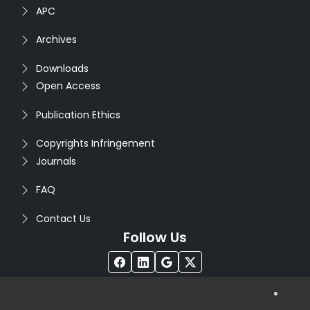
APC
Archives
Downloads
Open Access
Publication Ethics
Copyrights Infringement
Journals
FAQ
Contact Us
Follow Us
®
Copyright © 2026
Seventh Sense Research Group
. All