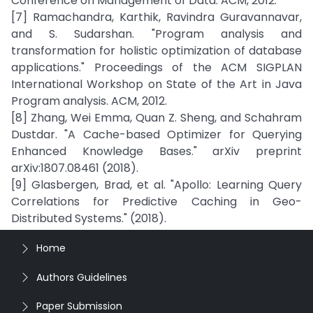
Conference on Management of Data. ACM, 2012.
[7] Ramachandra, Karthik, Ravindra Guravannavar,
and S. Sudarshan. "Program analysis and
transformation for holistic optimization of database
applications." Proceedings of the ACM SIGPLAN
International Workshop on State of the Art in Java
Program analysis. ACM, 2012.
[8] Zhang, Wei Emma, Quan Z. Sheng, and Schahram
Dustdar. "A Cache-based Optimizer for Querying
Enhanced Knowledge Bases." arXiv preprint
arXiv:1807.08461 (2018).
[9] Glasbergen, Brad, et al. "Apollo: Learning Query
Correlations for Predictive Caching in Geo-
Distributed Systems." (2018).
Home
Authors Guidelines
Paper Submission