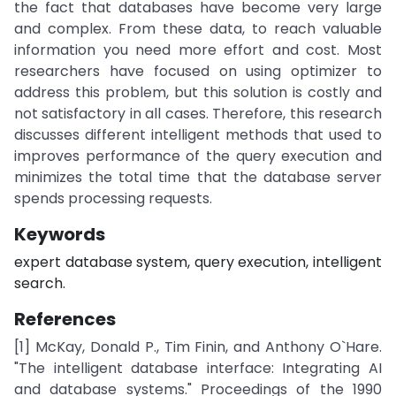
the fact that databases have become very large
and complex. From these data, to reach valuable
information you need more effort and cost. Most
researchers have focused on using optimizer to
address this problem, but this solution is costly and
not satisfactory in all cases. Therefore, this research
discusses different intelligent methods that used to
improves performance of the query execution and
minimizes the total time that the database server
spends processing requests.
Keywords
expert database system, query execution, intelligent
search.
References
[1] McKay, Donald P., Tim Finin, and Anthony O`Hare.
"The intelligent database interface: Integrating AI
and database systems." Proceedings of the 1990