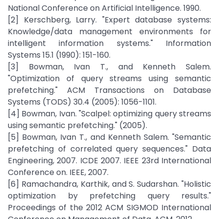
National Conference on Artificial Intelligence. 1990.
[2] Kerschberg, Larry. "Expert database systems:
Knowledge/data management environments for
intelligent information systems." Information
Systems 15.1 (1990): 151-160.
[3] Bowman, Ivan T., and Kenneth Salem.
"Optimization of query streams using semantic
prefetching." ACM Transactions on Database
Systems (TODS) 30.4 (2005): 1056-1101.
[4] Bowman, Ivan. "Scalpel: optimizing query streams
using semantic prefetching." (2005).
[5] Bowman, Ivan T., and Kenneth Salem. "Semantic
prefetching of correlated query sequences." Data
Engineering, 2007. ICDE 2007. IEEE 23rd International
Conference on. IEEE, 2007.
[6] Ramachandra, Karthik, and S. Sudarshan. "Holistic
optimization by prefetching query results."
Proceedings of the 2012 ACM SIGMOD International