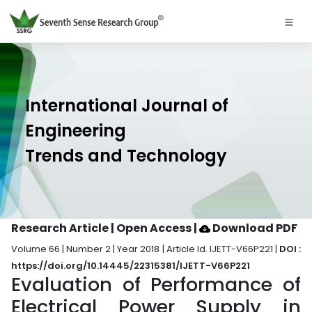
International Journal of
Engineering
Trends and Technology
Research Article | Open Access
|
Download PDF
Volume 66 | Number 2 | Year 2018 | Article Id. IJETT-V66P221 |
DOI :
https://doi.org/10.14445/22315381/IJETT-V66P221
Evaluation of Performance of
Electrical Power Supply in