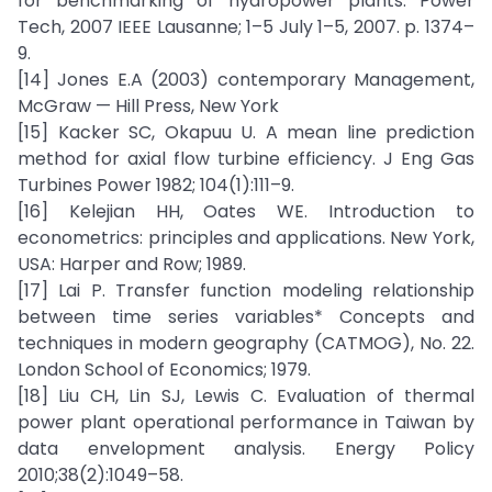
for benchmarking of hydropower plants. Power
Tech, 2007 IEEE Lausanne; 1–5 July 1–5, 2007. p. 1374–
9.
[14] Jones E.A (2003) contemporary Management,
McGraw — Hill Press, New York
[15] Kacker SC, Okapuu U. A mean line prediction
method for axial flow turbine efficiency. J Eng Gas
Turbines Power 1982; 104(1):111–9.
[16] Kelejian HH, Oates WE. Introduction to
econometrics: principles and applications. New York,
USA: Harper and Row; 1989.
[17] Lai P. Transfer function modeling relationship
between time series variables* Concepts and
techniques in modern geography (CATMOG), No. 22.
London School of Economics; 1979.
[18] Liu CH, Lin SJ, Lewis C. Evaluation of thermal
power plant operational performance in Taiwan by
data envelopment analysis. Energy Policy
2010;38(2):1049–58.