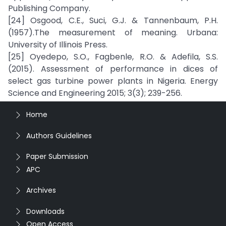
Publishing Company.
[24] Osgood, C.E., Suci, G.J. & Tannenbaum, P.H.
(1957).The measurement of meaning. Urbana:
University of Illinois Press.
[25] Oyedepo, S.O., Fagbenle, R.O. & Adefila, S.S.
(2015). Assessment of performance in dices of
select gas turbine power plants in Nigeria. Energy
Science and Engineering 2015; 3(3); 239-256.
Home
Authors Guidelines
Paper Submission
APC
Archives
Downloads
Open Access