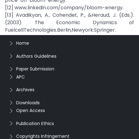
price-on-bloom-energy.
[12] www.linkedin.com/company/bloom-energy.
[13] Avadikyan, A., Cohendet, P., &Heraud, J. (Eds.).
(2003). The Economic Dynamics of
FuelcellTechnologies.Berlin,Newyork:Springer.
Home
Authors Guidelines
Paper Submission
APC
Archives
Downloads
Open Access
Publication Ethics
Copyrights Infringement