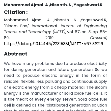
Mohammed Ajmal. A ,Nisanth. N ,Yogeshwari.R
Citation :
Mohammed Ajmal. A ,Nisanth. N ,Yogeshwari.R,
"Bloom Box,"
International Journal of Engineering
Trends and Technology (IJETT)
, vol. 67, no. 3, pp. 85-
89, 2019.
Crossref
,
https://doi.org/10.14445/22315381/IJETT-V67I3P216
Abstract
We have many problems due to produce electricity
for during generation and future generation. So we
need to produce electric energy in the form of
reliable, flexible, less polluting and continuous supply
of electric energy from a cheap material. The Bloom
Energy is the manufacturer of solid oxide fuel cells. It
is the ‘heart of every energy server’. Solid oxide fuel
cell is defined as the ‘distributed generation solution