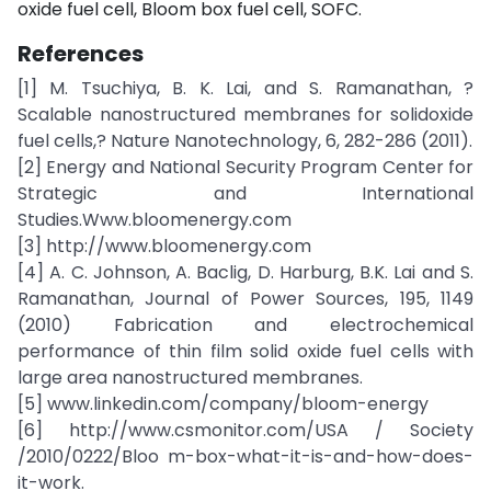
oxide fuel cell, Bloom box fuel cell, SOFC.
References
[1] M. Tsuchiya, B. K. Lai, and S. Ramanathan, ?
Scalable nanostructured membranes for solidoxide
fuel cells,? Nature Nanotechnology, 6, 282-286 (2011).
[2] Energy and National Security Program Center for
Strategic and International
Studies.Www.bloomenergy.com
[3] http://www.bloomenergy.com
[4] A. C. Johnson, A. Baclig, D. Harburg, B.K. Lai and S.
Ramanathan, Journal of Power Sources, 195, 1149
(2010) Fabrication and electrochemical
performance of thin film solid oxide fuel cells with
large area nanostructured membranes.
[5] www.linkedin.com/company/bloom-energy
[6] http://www.csmonitor.com/USA / Society
/2010/0222/Bloo m-box-what-it-is-and-how-does-
it-work.