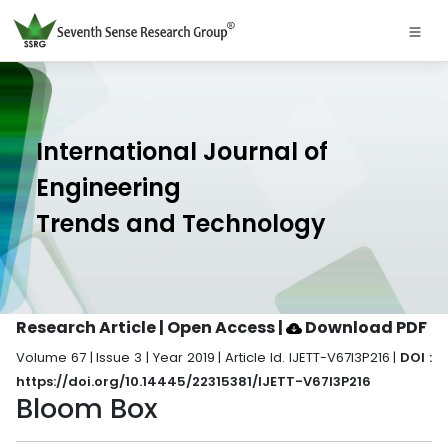
International Journal of
Engineering
Trends and Technology
Research Article | Open Access
|
Download PDF
Volume 67 | Issue 3 | Year 2019 | Article Id. IJETT-V67I3P216 |
DOI :
https://doi.org/10.14445/22315381/IJETT-V67I3P216
Bloom Box