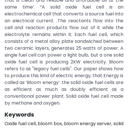
that is clean and reliable and affordable all at the
same time’. “A solid oxide fuel cell is an
electrochemical cell that converts a source fuel into
an electrical current. .The reactants flow into the
cell and reaction products flow out of it while the
electrolyte remains within it. Each fuel cell, which
consists of a metal alloy plate sandwiched between
two ceramic layers, generates 25 watts of power. A
single fuel cell can power a light bulb, but a one solid
oxide fuel cell is producing 2KW electricity. Bloom
refers to as "legacy fuel cells". Our paper shows how
to produce this kind of electric energy, that Energy is
called as ‘Bloom energy’. the solid oxide fuel cells are
as efficient as much as doubly efficient as a
conventional power plant. Solid oxide fuel cell made
by methane and oxygen.
Keywords
Oxide fuel cell, bloom box, bloom energy server, solid