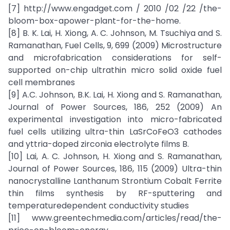
[7] http://www.engadget.com / 2010 /02 /22 /the-
bloom-box-apower-plant-for-the-home.
[8] B. K. Lai, H. Xiong, A. C. Johnson, M. Tsuchiya and S.
Ramanathan, Fuel Cells, 9, 699 (2009) Microstructure
and microfabrication considerations for self-
supported on-chip ultrathin micro solid oxide fuel
cell membranes
[9] A.C. Johnson, B.K. Lai, H. Xiong and S. Ramanathan,
Journal of Power Sources, 186, 252 (2009) An
experimental investigation into micro-fabricated
fuel cells utilizing ultra-thin LaSrCoFeO3 cathodes
and yttria-doped zirconia electrolyte films B.
[10] Lai, A. C. Johnson, H. Xiong and S. Ramanathan,
Journal of Power Sources, 186, 115 (2009) Ultra-thin
nanocrystalline Lanthanum Strontium Cobalt Ferrite
thin films synthesis by RF-sputtering and
temperaturedependent conductivity studies
[11] www.greentechmedia.com/articles/read/the-