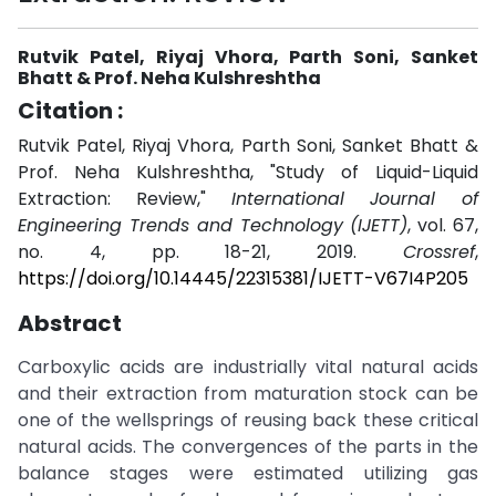
Rutvik Patel, Riyaj Vhora, Parth Soni, Sanket
Bhatt & Prof. Neha Kulshreshtha
Citation :
Rutvik Patel, Riyaj Vhora, Parth Soni, Sanket Bhatt &
Prof. Neha Kulshreshtha, "Study of Liquid-Liquid
Extraction: Review,"
International Journal of
Engineering Trends and Technology (IJETT)
, vol. 67,
no. 4, pp. 18-21, 2019.
Crossref
,
https://doi.org/10.14445/22315381/IJETT-V67I4P205
Abstract
Carboxylic acids are industrially vital natural acids
and their extraction from maturation stock can be
one of the wellsprings of reusing back these critical
natural acids. The convergences of the parts in the
balance stages were estimated utilizing gas