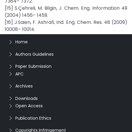
7364– 7372.
[15] S.Çehreli, M. Bilgin, J. Chem. Eng. Information 49
(2004) 1456– 1459.
[16] J.Saien, F. Ashrafi, Ind. Eng. Chem. Res. 48 (2009)
10008– 10014.
Home
Authors Guidelines
Paper Submission
APC
Archives
Downloads
Open Access
Publication Ethics
Copyrights Infringement