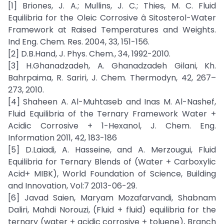
[1] Briones, J. A.; Mullins, J. C.; Thies, M. C. Fluid
Equilibria for the Oleic Corrosive â Sitosterol-Water
Framework at Raised Temperatures and Weights.
Ind Eng. Chem. Res. 2004, 33, 151-156.
[2] D.B.Hand, J. Phys. Chem., 34, 1992-2010.
[3] H.Ghanadzadeh, A. Ghanadzadeh Gilani, Kh.
Bahrpaima, R. Sariri, J. Chem. Thermodyn, 42, 267–
273, 2010.
[4] Shaheen A. Al-Muhtaseb and Inas M. Al-Nashef,
Fluid Equilibria of the Ternary Framework Water +
Acidic Corrosive + 1-Hexanol, J. Chem. Eng.
Information 2011, 42, 183-186
[5] D.Laiadi, A. Hasseine, and A. Merzougui, Fluid
Equilibria for Ternary Blends of (Water + Carboxylic
Acid+ MIBK), World Foundation of Science, Building
and Innovation, Vol:7 2013-06-29.
[6] Javad Saien, Maryam Mozafarvandi, Shabnam
Daliri, Mahdi Norouzi, (Fluid + fluid) equilibria for the
ternary (water + acidic corrosive + toluene), Branch