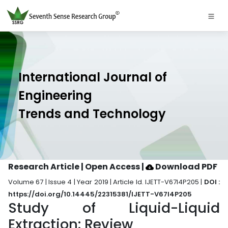
International Journal of
Engineering
Trends and Technology
Research Article | Open Access
|
Download PDF
Volume 67 | Issue 4 | Year 2019 | Article Id. IJETT-V67I4P205 |
DOI :
https://doi.org/10.14445/22315381/IJETT-V67I4P205
Study of Liquid-Liquid
Extraction: Review