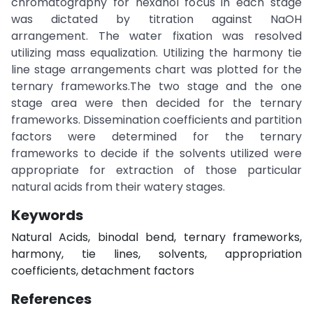
chromatography for hexanol focus in each stage
was dictated by titration against NaOH
arrangement. The water fixation was resolved
utilizing mass equalization. Utilizing the harmony tie
line stage arrangements chart was plotted for the
ternary frameworks.The two stage and the one
stage area were then decided for the ternary
frameworks. Dissemination coefficients and partition
factors were determined for the ternary
frameworks to decide if the solvents utilized were
appropriate for extraction of those particular
natural acids from their watery stages.
Keywords
Natural Acids, binodal bend, ternary frameworks,
harmony, tie lines, solvents, appropriation
coefficients, detachment factors
References