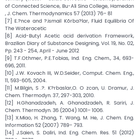
of Connected Science, Bu-Ali Sina College, Hamedan
, J. Chem. Thermodynamics 57 (2013) 76– 81
[7] E.?nce and ?.ismail Kõrba?lar, Fluid Equilibria Of
The Wateracetic
[8] Acid-Butyl Acetic acid derivation Framework,
Brazilian Diary of Substance Designing, Vol. 19, No. 02,
Pp. 243 - 254, April - June 2012
[9] T.F.Othmer, P.E.Tobias, Ind. Eng. Chem., 34, 693-
696, 2011.
[10] J.W. Kovach III, W.D.Seider, Comput. Chem. Eng.,
11, 593-605, 2004.
[11] M.Bilgin, S .?. K?rbaslar,O. O zcan, U. Dramur, J.
Chem. Thermodyn. 37, 297-303, 2010.
[12] H.Ghanadzadeh, A. Ghanadzadeh, R. Sariri, J.
Chem. Thermodyn. 36 (2004) 1001– 1006.
[13] X.Miao, H. Zhang, T. Wang, M. He, J. Chem. Eng.
Information 52 (2007) 789– 793.
[14] J.Saien, S. Daliri, Ind. Eng. Chem. Res. 51 (2012)