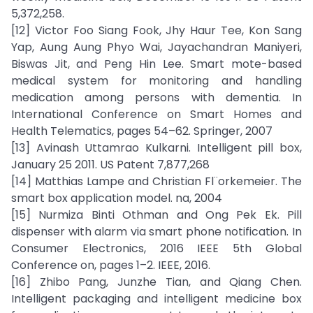
5,372,258.
[12] Victor Foo Siang Fook, Jhy Haur Tee, Kon Sang
Yap, Aung Aung Phyo Wai, Jayachandran Maniyeri,
Biswas Jit, and Peng Hin Lee. Smart mote-based
medical system for monitoring and handling
medication among persons with dementia. In
International Conference on Smart Homes and
Health Telematics, pages 54–62. Springer, 2007
[13] Avinash Uttamrao Kulkarni. Intelligent pill box,
January 25 2011. US Patent 7,877,268
[14] Matthias Lampe and Christian Fl¨orkemeier. The
smart box application model. na, 2004
[15] Nurmiza Binti Othman and Ong Pek Ek. Pill
dispenser with alarm via smart phone notification. In
Consumer Electronics, 2016 IEEE 5th Global
Conference on, pages 1–2. IEEE, 2016.
[16] Zhibo Pang, Junzhe Tian, and Qiang Chen.
Intelligent packaging and intelligent medicine box