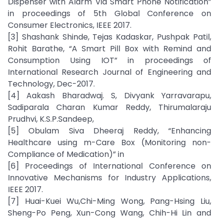
Dispenser with Alarm Via Smart Phone Notification”
in proceedings of 5th Global Conference on
Consumer Electronics, IEEE 2017.
[3] Shashank Shinde, Tejas Kadaskar, Pushpak Patil,
Rohit Barathe, “A Smart Pill Box with Remind and
Consumption Using IOT” in proceedings of
International Research Journal of Engineering and
Technology, Dec-2017.
[4] Aakash Bharadwaj. S, Divyank Yarravarapu,
Sadiparala Charan Kumar Reddy, Thirumalaraju
Prudhvi, K.S.P.Sandeep,
[5] Obulam Siva Dheeraj Reddy, “Enhancing
Healthcare using m-Care Box (Monitoring non-
Compliance of Medication)” in
[6] Proceedings of International Conference on
Innovative Mechanisms for Industry Applications,
IEEE 2017.
[7] Huai-Kuei Wu,Chi-Ming Wong, Pang-Hsing Liu,
Sheng-Po Peng, Xun-Cong Wang, Chih-Hi Lin and