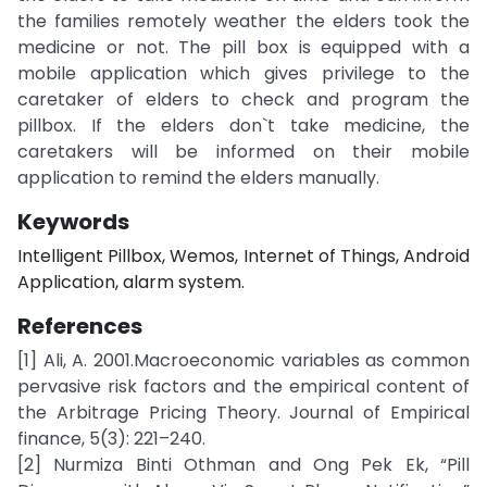
the families remotely weather the elders took the
medicine or not. The pill box is equipped with a
mobile application which gives privilege to the
caretaker of elders to check and program the
pillbox. If the elders don`t take medicine, the
caretakers will be informed on their mobile
application to remind the elders manually.
Keywords
Intelligent Pillbox, Wemos, Internet of Things, Android
Application, alarm system.
References
[1] Ali, A. 2001.Macroeconomic variables as common
pervasive risk factors and the empirical content of
the Arbitrage Pricing Theory. Journal of Empirical
finance, 5(3): 221–240.
[2] Nurmiza Binti Othman and Ong Pek Ek, “Pill