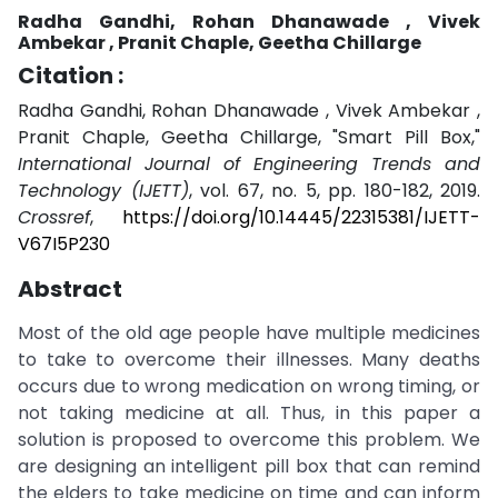
Radha Gandhi, Rohan Dhanawade , Vivek
Ambekar , Pranit Chaple, Geetha Chillarge
Citation :
Radha Gandhi, Rohan Dhanawade , Vivek Ambekar ,
Pranit Chaple, Geetha Chillarge, "Smart Pill Box,"
International Journal of Engineering Trends and
Technology (IJETT)
, vol. 67, no. 5, pp. 180-182, 2019.
Crossref
,
https://doi.org/10.14445/22315381/IJETT-
V67I5P230
Abstract
Most of the old age people have multiple medicines
to take to overcome their illnesses. Many deaths
occurs due to wrong medication on wrong timing, or
not taking medicine at all. Thus, in this paper a
solution is proposed to overcome this problem. We
are designing an intelligent pill box that can remind
the elders to take medicine on time and can inform