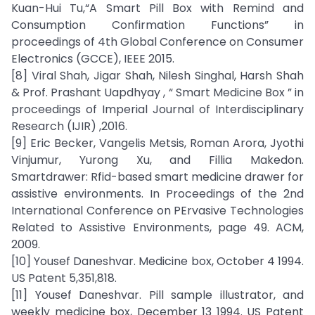
Kuan-Hui Tu,“A Smart Pill Box with Remind and
Consumption Confirmation Functions” in
proceedings of 4th Global Conference on Consumer
Electronics (GCCE), IEEE 2015.
[8] Viral Shah, Jigar Shah, Nilesh Singhal, Harsh Shah
& Prof. Prashant Uapdhyay , “ Smart Medicine Box ” in
proceedings of Imperial Journal of Interdisciplinary
Research (IJIR) ,2016.
[9] Eric Becker, Vangelis Metsis, Roman Arora, Jyothi
Vinjumur, Yurong Xu, and Fillia Makedon.
Smartdrawer: Rfid-based smart medicine drawer for
assistive environments. In Proceedings of the 2nd
International Conference on PErvasive Technologies
Related to Assistive Environments, page 49. ACM,
2009.
[10] Yousef Daneshvar. Medicine box, October 4 1994.
US Patent 5,351,818.
[11] Yousef Daneshvar. Pill sample illustrator, and
weekly medicine box, December 13 1994. US Patent