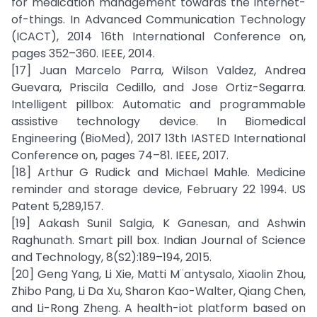
for medication management towards the internet-
of-things. In Advanced Communication Technology
(ICACT), 2014 16th International Conference on,
pages 352–360. IEEE, 2014.
[17] Juan Marcelo Parra, Wilson Valdez, Andrea
Guevara, Priscila Cedillo, and Jose Ortiz-Segarra.
Intelligent pillbox: Automatic and programmable
assistive technology device. In Biomedical
Engineering (BioMed), 2017 13th IASTED International
Conference on, pages 74–81. IEEE, 2017.
[18] Arthur G Rudick and Michael Mahle. Medicine
reminder and storage device, February 22 1994. US
Patent 5,289,157.
[19] Aakash Sunil Salgia, K Ganesan, and Ashwin
Raghunath. Smart pill box. Indian Journal of Science
and Technology, 8(S2):189–194, 2015.
[20] Geng Yang, Li Xie, Matti M¨antysalo, Xiaolin Zhou,
Zhibo Pang, Li Da Xu, Sharon Kao-Walter, Qiang Chen,
and Li-Rong Zheng. A health-iot platform based on