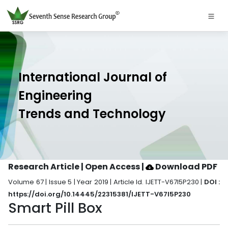
International Journal of
Engineering
Trends and Technology
Research Article | Open Access
|
Download PDF
Volume 67 | Issue 5 | Year 2019 | Article Id. IJETT-V67I5P230 |
DOI :
https://doi.org/10.14445/22315381/IJETT-V67I5P230
Smart Pill Box