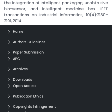
the integration of intelligent packaging, unobtrusive
bio-sensor, and intelligent medicine box. IEEE
transactions on industrial informatics, 10(4):2180–
2191, 2014.
Home
Authors Guidelines
Paper Submission
APC
Archives
Downloads
Open Access
Publication Ethics
Copyrights Infringement