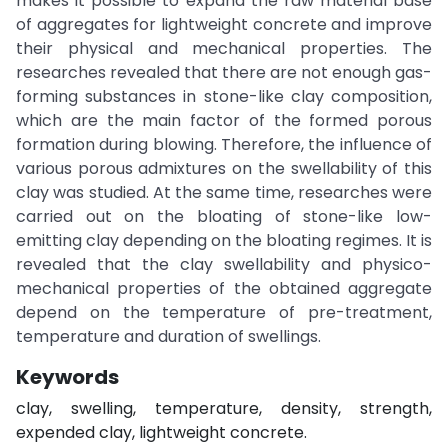
makes it possible to expand the raw material base
of aggregates for lightweight concrete and improve
their physical and mechanical properties. The
researches revealed that there are not enough gas-
forming substances in stone-like clay composition,
which are the main factor of the formed porous
formation during blowing. Therefore, the influence of
various porous admixtures on the swellability of this
clay was studied. At the same time, researches were
carried out on the bloating of stone-like low-
emitting clay depending on the bloating regimes. It is
revealed that the clay swellability and physico-
mechanical properties of the obtained aggregate
depend on the temperature of pre-treatment,
temperature and duration of swellings.
Keywords
clay, swelling, temperature, density, strength,
expended clay, lightweight concrete.