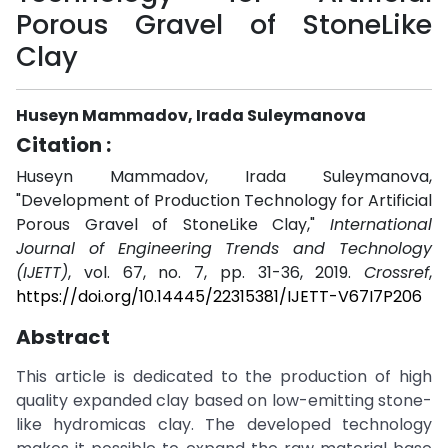
Porous Gravel of StoneLike
Clay
Huseyn Mammadov, Irada Suleymanova
Citation :
Huseyn Mammadov, Irada Suleymanova,
"Development of Production Technology for Artificial
Porous Gravel of StoneLike Clay,"
International
Journal of Engineering Trends and Technology
(IJETT)
, vol. 67, no. 7, pp. 31-36, 2019.
Crossref
,
https://doi.org/10.14445/22315381/IJETT-V67I7P206
Abstract
This article is dedicated to the production of high
quality expanded clay based on low-emitting stone-
like hydromicas clay. The developed technology