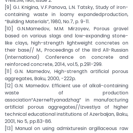
VNIIESM, 1981, issue 2.
[9] G.I. Knigina, V.F.Panova, L.N. Tatsky, Study of iron-
containing waste in loamy expandedproduction,
“Building Materials”, 1980, No.7, p. 9-11.
[10] G.N.Mamedov, M.M. Mirzoyev, Porous gravel
based on various slags and low-expanding stone-
like clays, high-strength lightweight concretes on
their base// M., Proceedings of the IIIrd All-Russian
(International) Conference on concrete and
reinforced concrete, 2014, vol.5, p.291-299.
[11] G.N. Mamedov, High-strength artificial porous
aggregates, Baku, 2000, -222p.
[12] G.N. Mamedov. Efficient use of alkali-containing
waste of production
association“Azerneftyanadzhag” in manufacturing
artificial porous aggregates//Izvestiya of higher
technical educational institutions of Azerbaijan, Baku,
2001, No 5, pp.83-86.
[13] Manual on using admixturesin argillaceous raw