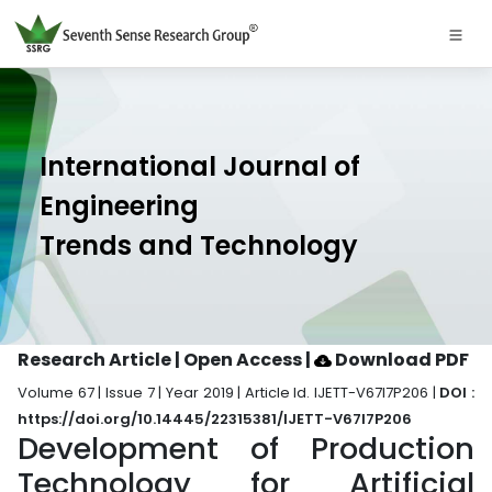
International Journal of
Engineering
Trends and Technology
Research Article | Open Access
|
Download PDF
Volume 67 | Issue 7 | Year 2019 | Article Id. IJETT-V67I7P206 |
DOI :
https://doi.org/10.14445/22315381/IJETT-V67I7P206
Development of Production
Technology for Artificial