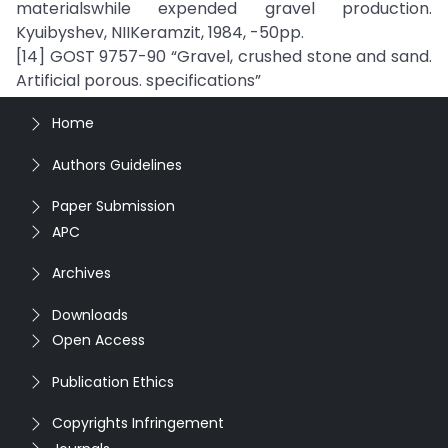
materialswhile expended gravel production.
Kyuibyshev, NIIKeramzit, 1984, -50pp.
[14] GOST 9757-90 “Gravel, crushed stone and sand.
Artificial porous. specifications”
Home
Authors Guidelines
Paper Submission
APC
Archives
Downloads
Open Access
Publication Ethics
Copyrights Infringement