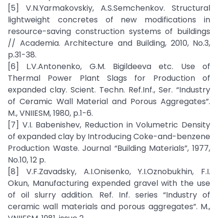
[5] V.N.Yarmakovskiy, A.S.Semchenkov. Structural
lightweight concretes of new modifications in
resource-saving construction systems of buildings
// Academia. Architecture and Building, 2010, No.3,
p.31-38.
[6] L.V.Antonenko, G.M. Bigildeeva etc. Use of
Thermal Power Plant Slags for Production of
expanded clay. Scient. Techn. Ref.Inf., Ser. “Industry
of Ceramic Wall Material and Porous Aggregates”.
M., VNIIESM, 1980, p.1-6.
[7] V.I. Babenishev, Reduction in Volumetric Density
of expanded clay by Introducing Coke-and-benzene
Production Waste. Journal “Building Materials”, 1977,
No.10, 12 p.
[8] V.F.Zavadsky, A.I.Onisenko, Y.I.Oznobukhin, F.I.
Okun, Manufacturing expended gravel with the use
of oil slurry addition. Ref. Inf. series “Industry of
ceramic wall materials and porous aggregates”. M.,