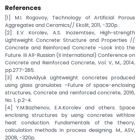
References
[1] M.I. Rogovoy, Technology of Artificial Porous
Aggregates and Ceramics// Ekolit, 2011, -320p.
[2] E.V Korolev, A.S. Inozemtsev, High-strength
Lightweight Concrete: Structure and Properties //
Concrete and Reinforced Concrete –Look into the
Future. III All-Russian (II International) Conference on
Concrete and Reinforced Concrete, Vol. V, M., 2014,
pp.277-285.
[3] A.N.Davidyuk Lightweight concretes produced
using glass granulates –Future of space-enclosing
structures, Concrete and reinforced concrete, 2016,
No. 1, p.2-4.
[4] Y.M.Bazhenov, E.A.Korolev and others. Space
enclosing structures by using concretes withlow
heat conduction. Fundamentals of the theory,
calculation methods in process designing. M., ASV,
2008, -320p.