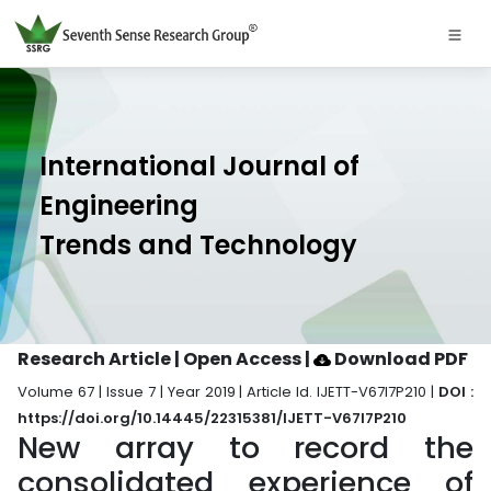
International Journal of
Engineering
Trends and Technology
Research Article | Open Access
|
Download PDF
Volume 67 | Issue 7 | Year 2019 | Article Id. IJETT-V67I7P210 |
DOI :
https://doi.org/10.14445/22315381/IJETT-V67I7P210
New array to record the
consolidated experience of