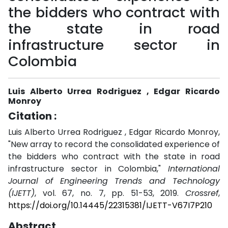
the bidders who contract with
the state in road
infrastructure sector in
Colombia
Luis Alberto Urrea Rodriguez , Edgar Ricardo
Monroy
Citation :
Luis Alberto Urrea Rodriguez , Edgar Ricardo Monroy,
"New array to record the consolidated experience of
the bidders who contract with the state in road
infrastructure sector in Colombia,"
International
Journal of Engineering Trends and Technology
(IJETT)
, vol. 67, no. 7, pp. 51-53, 2019.
Crossref
,
https://doi.org/10.14445/22315381/IJETT-V67I7P210
Abstract