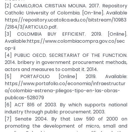
[2] CAMILO,ROA CRISTIAN MOLINA. 2017. Repository
Catholic University of Colombia. [On-line]. Available
https://repository.ucatolica.edu.co/bitstream/10983
/2184/3/ARTICULO.pdf.
[3] COLOMBIA BUY EFFICIENT. 2019. [Online].
Available:https://www.colombiacompra.gov.co/sec
op-ii
[4] PUBLIC OECD. SECRETARIAT OF THE FUNCTION.
2014. bribery in government procurement methods,
actors and measures to combat it. 2014.
[5] PORTAFOLIO [Online] 2019. Available:
https://www.portafolio.co/economia/infraestructur
a/colombia-estrena-pliegos-tipo-en-las-obras-
publicas-528079
[6] ACT 816 of 2003. By which supports national
industry through public procurement. 2003.
[7] Senate 2004. By that Law 590 of 2000 on
promoting the development of micro, small and