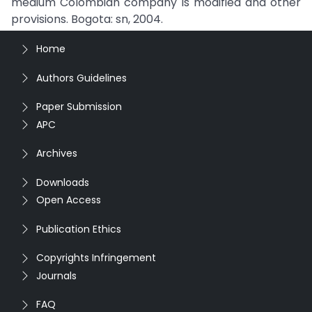
medium Colombian company is modified and other
provisions. Bogota: sn, 2004.
Home
Authors Guidelines
Paper Submission
APC
Archives
Downloads
Open Access
Publication Ethics
Copyrights Infringement
Journals
FAQ