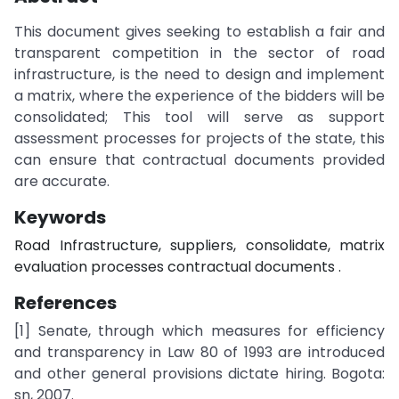
This document gives seeking to establish a fair and
transparent competition in the sector of road
infrastructure, is the need to design and implement
a matrix, where the experience of the bidders will be
consolidated; This tool will serve as support
assessment processes for projects of the state, this
can ensure that contractual documents provided
are accurate.
Keywords
Road Infrastructure, suppliers, consolidate, matrix
evaluation processes contractual documents .
References
[1] Senate, through which measures for efficiency
and transparency in Law 80 of 1993 are introduced
and other general provisions dictate hiring. Bogota:
sn, 2007.