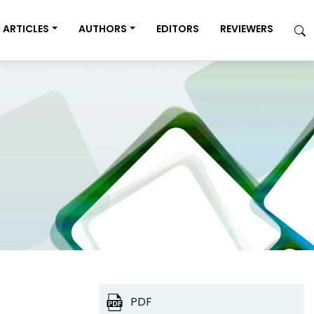
ARTICLES
AUTHORS
EDITORS
REVIEWERS
PDF