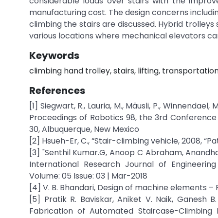
considerable loads over stairs with the impro
manufacturing cost. The design concerns including
climbing the stairs are discussed. Hybrid trolley
various locations where mechanical elevators can
Keywords
climbing hand trolley, stairs, lifting, transportatio
References
[1] Siegwart, R., Lauria, M., Mäusli, P., Winnendae
Proceedings of Robotics 98, the 3rd Conference 
30, Albuquerque, New Mexico
[2] Hsueh-Er, C., “Stair-climbing vehicle, 2008, “
[3] "Senthil Kumar.G, Anoop C Abraham, Anandhago
International Research Journal of Engineerin
Volume: 05 Issue: 03 | Mar-2018
[4] V. B. Bhandari, Design of machine elements – Re
[5] Pratik R. Baviskar, Aniket V. Naik, Ganesh B
Fabrication of Automated Staircase-Climbing L