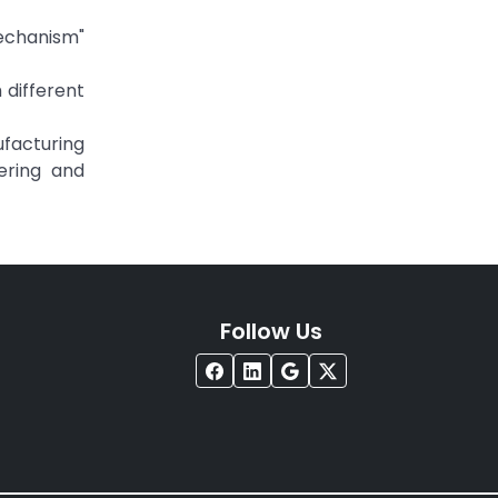
Mechanism"
 different
ufacturing
ering and
Follow Us