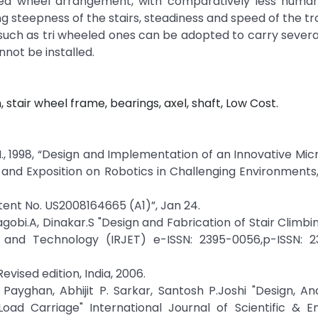
ved wheel arrangement, with comparatively less human
 steepness of the stairs, steadiness and speed of the tro
s such as tri wheeled ones can be adopted to carry severa
not be installed.
n, stair wheel frame, bearings, axel, shaft, Low Cost.
l, M., 1998, “Design and Implementation of an Innovative Mi
and Exposition on Robotics in Challenging Environments,
Patent No. US2008164665 (A1)”, Jan 24.
bi.A, Dinakar.S "Design and Fabrication of Stair Climbin
g and Technology (IRJET) e-ISSN: 2395-0056,p-ISSN: 2
vised edition, India, 2006.
. Payghan, Abhijit P. Sarkar, Santosh P.Joshi "Design, An
oad Carriage" International Journal of Scientific & En