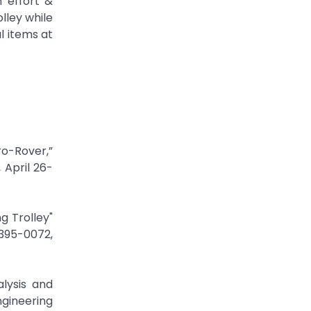
 effort &
lley while
l items at
cro-Rover,”
 April 26-
g Trolley"
395-0072,
alysis and
gineering