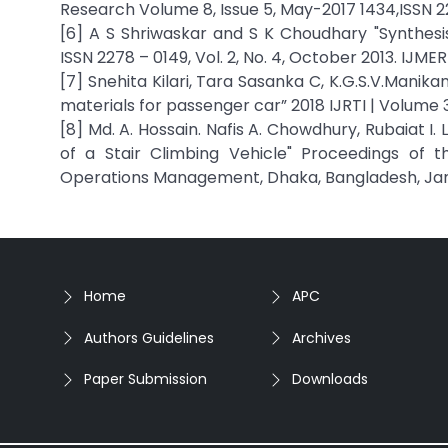
Research Volume 8, Issue 5, May-2017 1434,ISSN 2
[6] A S Shriwaskar and S K Choudhary "Synthesis
ISSN 2278 – 0149, Vol. 2, No. 4, October 2013. IJMER
[7] Snehita Kilari, Tara Sasanka C, K.G.S.V.Manika
materials for passenger car” 2018 IJRTI | Volume 3,
[8] Md. A. Hossain. Nafis A. Chowdhury, Rubaiat 
of a Stair Climbing Vehicle" Proceedings of t
Operations Management, Dhaka, Bangladesh, Janu
Home
APC
Authors Guidelines
Archives
Paper Submission
Downloads