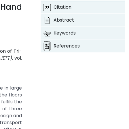
 Hand
Citation
Abstract
Keywords
References
on of Tri-
IJETT)
, vol.
e in large
the floors
ulfils the
n of three
design and
transport