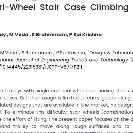
Tri-Wheel Stair Case Climbing
Ajay , M.Veda , S.Brahmmam, P.Sai Krishna
 , M.Veda , S.Brahmmam, P.Sai Krishna, "Design & Fabricati
ational Journal of Engineering Trends and Technology (
g/10.14445/22315381/IJETT-V67I7P211
rolleys with single and dual wheel are finding their us
rposes. But their usage is limited to carry goods along 
ated designs that are available in the market, no design f
. To eliminate this difficulty, stair wheels (combinatio
e the effort of lifting. The present paper focuses on the 
 hand trolley to move along rough surfaces and to 