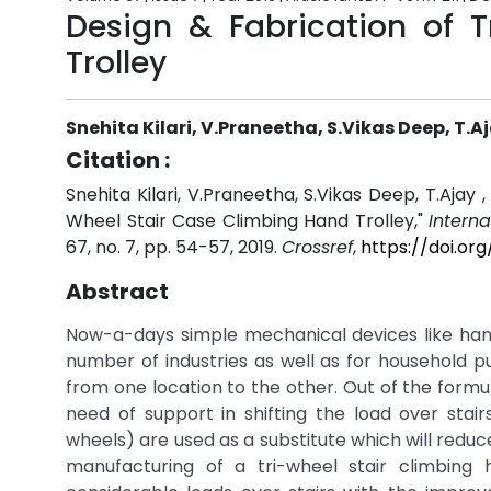
Design & Fabrication of 
Trolley
Snehita Kilari, V.Praneetha, S.Vikas Deep, T.
Citation :
Snehita Kilari, V.Praneetha, S.Vikas Deep, T.Ajay
Wheel Stair Case Climbing Hand Trolley,"
Intern
67, no. 7, pp. 54-57, 2019.
Crossref
,
https://doi.or
Abstract
Now-a-days simple mechanical devices like hand t
number of industries as well as for household pu
from one location to the other. Out of the formul
need of support in shifting the load over stairs
wheels) are used as a substitute which will reduc
manufacturing of a tri-wheel stair climbing