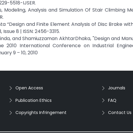
229-5518-IJSER.
, Modeling, Analysis and Simulation Of Stair Climbing 
R.
nta “Design and Finite Element Analysis of Disc Brake with
 Issue 8 | ISSN: 2456-3315.
I. Linda, and Shamiuzzaman AkhtarDhaka, "Design and Man
he 2010 International Conference on Industrial Engine
ary 9 – 10, 2010
Open Access
Journals
Publication Ethics
FAQ
Copyrights Infringement
Contact Us