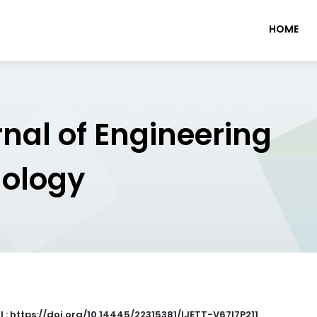
HOME
rnal of Engineering
nology
I : https://doi.org/10.14445/22315381/IJETT-V67I7P211