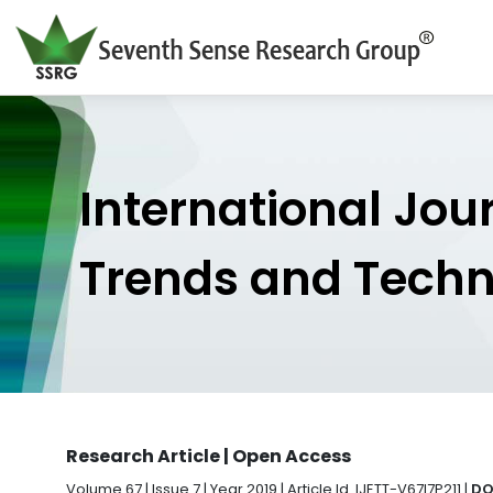
International Jou
Trends and Tech
Research Article | Open Access
Volume 67 | Issue 7 | Year 2019 | Article Id. IJETT-V67I7P211 |
DO