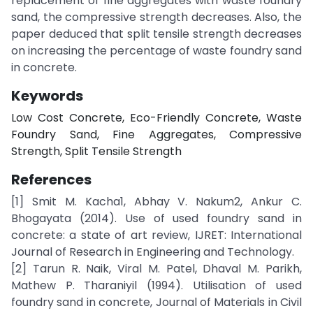
replacement of fine aggregates with waste foundry
sand, the compressive strength decreases. Also, the
paper deduced that split tensile strength decreases
on increasing the percentage of waste foundry sand
in concrete.
Keywords
Low Cost Concrete, Eco-Friendly Concrete, Waste
Foundry Sand, Fine Aggregates, Compressive
Strength, Split Tensile Strength
References
[1] Smit M. Kacha1, Abhay V. Nakum2, Ankur C.
Bhogayata (2014). Use of used foundry sand in
concrete: a state of art review, IJRET: International
Journal of Research in Engineering and Technology.
[2] Tarun R. Naik, Viral M. Patel, Dhaval M. Parikh,
Mathew P. Tharaniyil (1994). Utilisation of used
foundry sand in concrete, Journal of Materials in Civil