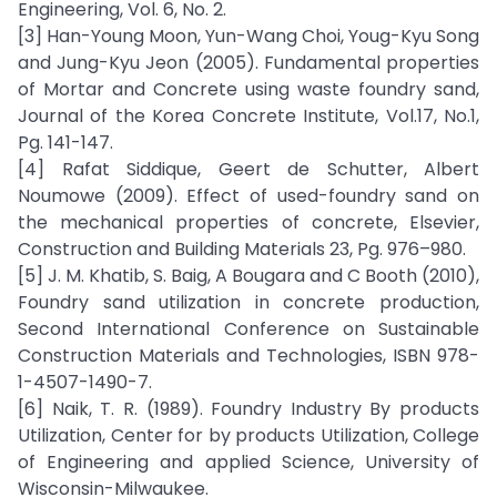
Engineering, Vol. 6, No. 2.
[3] Han-Young Moon, Yun-Wang Choi, Youg-Kyu Song
and Jung-Kyu Jeon (2005). Fundamental properties
of Mortar and Concrete using waste foundry sand,
Journal of the Korea Concrete Institute, Vol.17, No.1,
Pg. 141-147.
[4] Rafat Siddique, Geert de Schutter, Albert
Noumowe (2009). Effect of used-foundry sand on
the mechanical properties of concrete, Elsevier,
Construction and Building Materials 23, Pg. 976–980.
[5] J. M. Khatib, S. Baig, A Bougara and C Booth (2010),
Foundry sand utilization in concrete production,
Second International Conference on Sustainable
Construction Materials and Technologies, ISBN 978-
1-4507-1490-7.
[6] Naik, T. R. (1989). Foundry Industry By products
Utilization, Center for by products Utilization, College
of Engineering and applied Science, University of
Wisconsin-Milwaukee.