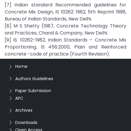
[7] Indian standard Recommended guidelines for
Concrete Mix Design, IS 10262: 1982, 5th Reprint 1998,
Bureau of Indian Standards, New Delhi.
[8] M S Shetty (1987, Concrete Technology Theory
and Practices, Chand & Company, New Delhi.
[9] IS: 10262-1982, Indian Standards – Concrete Mix
Proportioning. IS 456:2000, Plain and Reinforced
concrete -code of practice (Fourth Revision).
Home
Authors Guidelines
Paper Submission
APC
Archives
Downloads
Open Access