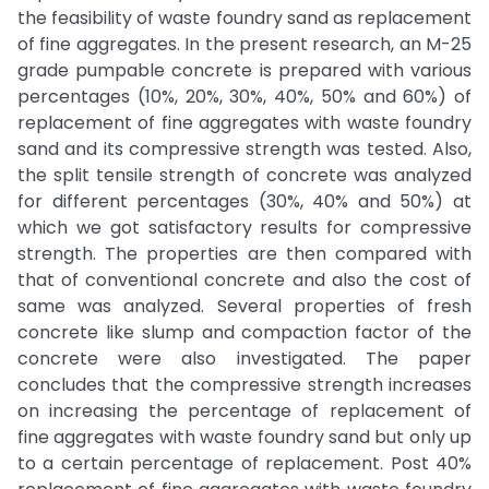
the feasibility of waste foundry sand as replacement
of fine aggregates. In the present research, an M-25
grade pumpable concrete is prepared with various
percentages (10%, 20%, 30%, 40%, 50% and 60%) of
replacement of fine aggregates with waste foundry
sand and its compressive strength was tested. Also,
the split tensile strength of concrete was analyzed
for different percentages (30%, 40% and 50%) at
which we got satisfactory results for compressive
strength. The properties are then compared with
that of conventional concrete and also the cost of
same was analyzed. Several properties of fresh
concrete like slump and compaction factor of the
concrete were also investigated. The paper
concludes that the compressive strength increases
on increasing the percentage of replacement of
fine aggregates with waste foundry sand but only up
to a certain percentage of replacement. Post 40%