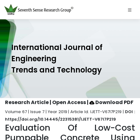
International Journal of
Engineering
Trends and Technology
Research Article | Open Access
|
Download PDF
Volume 67 | Issue 7 | Year 2019 | Article Id. IJETT-V67I7P219 |
DOI :
https://doi.org/10.14445/22315381/IJETT-V67I7P219
Evaluation Of Low-Cost
Pumpable Concrete Using