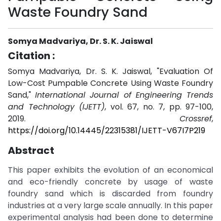
Waste Foundry Sand
Somya Madvariya, Dr. S. K. Jaiswal
Citation :
Somya Madvariya, Dr. S. K. Jaiswal, "Evaluation Of
Low-Cost Pumpable Concrete Using Waste Foundry
Sand,"
International Journal of Engineering Trends
and Technology (IJETT)
, vol. 67, no. 7, pp. 97-100,
2019.
Crossref
,
https://doi.org/10.14445/22315381/IJETT-V67I7P219
Abstract
This paper exhibits the evolution of an economical
and eco-friendly concrete by usage of waste
foundry sand which is discarded from foundry
industries at a very large scale annually. In this paper
experimental analysis had been done to determine