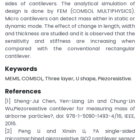
sides of cantilevers. The analytical simulation of
design is done by FEM (COMSOL MULTIPHYSICS).
Micro cantilevers can detect mass either in static or
dynamic mode. The effect of change in length, width
and thickness are studied and it is observed that the
sensitivity and stiffness are increasing when
compared with the conventional rectangular
cantilever.
Keywords
MEMS, COMSOL, Three layer, U shape, Piezoresistive.
References
[1] Sheng-Jui Chen, Yen-Liang Lin and Chung-Lin
Wu,Piezoresistive cantilever for measuring mass of
airborne particles?, doi: 978-1-5090-1493-4/16, IEEE,
2016.
[2] Peng Li and Xinxin Li, ?A single-sided
micromachined piezoresistive SiO2 cantilever sensor