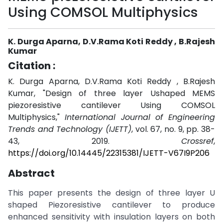
Using COMSOL Multiphysics
K. Durga Aparna, D.V.Rama Koti Reddy , B.Rajesh
Kumar
Citation :
K. Durga Aparna, D.V.Rama Koti Reddy , B.Rajesh
Kumar, "Design of three layer Ushaped MEMS
piezoresistive cantilever Using COMSOL
Multiphysics,"
International Journal of Engineering
Trends and Technology (IJETT)
, vol. 67, no. 9, pp. 38-
43, 2019.
Crossref
,
https://doi.org/10.14445/22315381/IJETT-V67I9P206
Abstract
This paper presents the design of three layer U
shaped Piezoresistive cantilever to produce
enhanced sensitivity with insulation layers on both