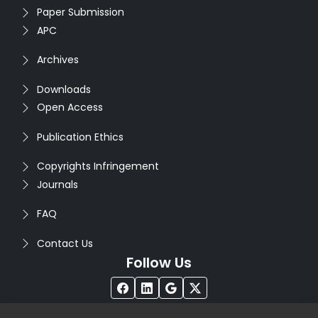
Paper Submission
APC
Archives
Downloads
Open Access
Publication Ethics
Copyrights Infringement
Journals
FAQ
Contact Us
Follow Us