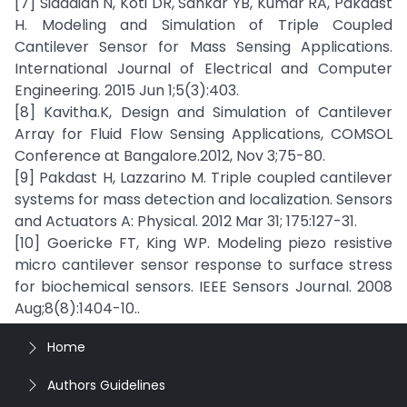
[7] Siddaiah N, Koti DR, Sankar YB, Kumar RA, Pakdast
H. Modeling and Simulation of Triple Coupled
Cantilever Sensor for Mass Sensing Applications.
International Journal of Electrical and Computer
Engineering. 2015 Jun 1;5(3):403.
[8] Kavitha.K, Design and Simulation of Cantilever
Array for Fluid Flow Sensing Applications, COMSOL
Conference at Bangalore.2012, Nov 3;75-80.
[9] Pakdast H, Lazzarino M. Triple coupled cantilever
systems for mass detection and localization. Sensors
and Actuators A: Physical. 2012 Mar 31; 175:127-31.
[10] Goericke FT, King WP. Modeling piezo resistive
micro cantilever sensor response to surface stress
for biochemical sensors. IEEE Sensors Journal. 2008
Aug;8(8):1404-10..
Home
Authors Guidelines