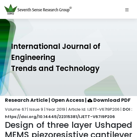
International Journal of
Engineering
Trends and Technology
Research Article | Open Access
|
Download PDF
Volume 67 | Issue 9 | Year 2019 | Article Id. IJETT-V67I9P206 |
DOI :
https://doi.org/10.14445/22315381/IJETT-V67I9P206
Design of three layer Ushaped
MEMS piezoresistive cantilever