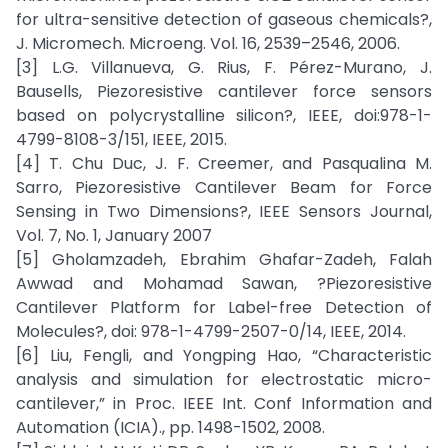
for ultra-sensitive detection of gaseous chemicals?,
J. Micromech. Microeng. Vol. 16, 2539–2546, 2006.
[3] L.G. Villanueva, G. Rius, F. Pérez-Murano, J.
Bausells, Piezoresistive cantilever force sensors
based on polycrystalline silicon?, IEEE, doi:978-1-
4799-8108-3/151, IEEE, 2015.
[4] T. Chu Duc, J. F. Creemer, and Pasqualina M.
Sarro, Piezoresistive Cantilever Beam for Force
Sensing in Two Dimensions?, IEEE Sensors Journal,
Vol. 7, No. 1, January 2007
[5] Gholamzadeh, Ebrahim Ghafar-Zadeh, Falah
Awwad and Mohamad Sawan, ?Piezoresistive
Cantilever Platform for Label-free Detection of
Molecules?, doi: 978-1-4799-2507-0/14, IEEE, 2014.
[6] Liu, Fengli, and Yongping Hao, “Characteristic
analysis and simulation for electrostatic micro-
cantilever,” in Proc. IEEE Int. Conf Information and
Automation (ICIA)., pp. 1498-1502, 2008.