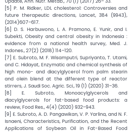
Update, Ann. Nutr. Metab., 70 (1) (2017) 26– 33.
[5] P. M. Ridker, LDL cholesterol: Controversies and
future therapeutic directions, Lancet, 384 (9943),
(2014)607–617.
[6] D. S. Harbuwono, L. A. Pramono, E. Yunir, and I.
Subekti, Obesity and central obesity in Indonesia :
evidence from a national health survey, Med. J.
Indones., 27(2) (2018) 114–120.
[7] E. Subroto, M. F. Wisamputri, Supriyanto, T. Utami,
and C. Hidayat, Enzymatic and chemical synthesis of
high mono- and diacylglycerol from palm stearin
and olein blend at the different type of reactor
stirrers, J. Saudi Soc. Agric. Sci., 19 (1) (2020) 31–36.
[8] E. Subroto, Monoacylglycerols and
diacylglycerols for fat-based food products: a
review, Food Res., 4(4) (2020) 932–943.
[9] E. Subroto, A. D. Pangawikan, V. P. Yarlina, and N. F.
Isnaeni, Characteristics, Purification, and the Recent
Applications of Soybean Oil in Fat-Based Food