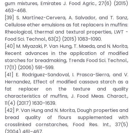
gum mixtures, Emirates J. Food Agric., 27(6) (2015)
463–468.
[39] S. Martínez-Cervera, A. Salvador, and T. Sanz,
Cellulose ether emulsions as fat replacers in muffins:
Rheological, thermal and textural properties, LWT -
Food Sci. Technol., 63(2) (2015) 1083–1090.
[40] M. Miyazaki, P. Van Hung, T. Maeda, and N. Morita,
Recent advances in the application of modified
starches for breadmaking, Trends Food Sci. Technol.,
17(11) (2006) 591–599.
[41] E. Rodriguez-Sandoval, I. Prasca-Sierra, and V.
Hernandez, Effect of modified cassava starch as a
fat replacer on the texture and quality
characteristics of muffins, J. Food Meas. Charact.,
11(4) (2017) 1630–1639.
[42] P. Van Hung and N. Morita, Dough properties and
bread quality of flours supplemented with
crosslinked cornstarches, Food Res. Int., 37(5)
(2004) 461–467.