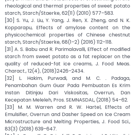
rheological and thermal properties of sweet potato
starch, Starch/Staerke, 62(11) (2010) 577–583.
[30] S. Yu, J. Liu, Y. Yang, J. Ren, X. Zheng, and N. K.
Kopparapu, Effects of amylose content on the
physicochemical properties of Chinese chestnut
starch, Starch/Staerke, 68(1–2) (2016) 112–118.
[31] A. S. Babu and R. Parimalavalli, Effect of modified
starch from sweet potato as a fat replacer on the
quality of reduced-fat ice creams, J. Food Meas.
Charact., 12(4), (2018)2426–2434.
[32] L. Hakim, Purwadi, and M. C. . Padaga,
Penambahan Gum Guar Pada Pembuatan Es Krim
Instan Ditinjau Dari Viskositas, Overrun, Dan
Kecepatan Meleleh, Pros. SEMNASDAL, (2018) 54–62.
[33] M. M. Warren and R. W. Hartel, Effects of
Emulsifier, Overrun and Dasher Speed on Ice Cream
Microstructure and Melting Properties, J. Food Sci.,
83(3) (2018) 639–647.