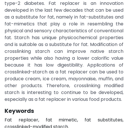
type-2 diabetes. Fat replacer is an innovation
developed in the last few decades that can be used
as a substitute for fat, namely in fat-substitutes and
fat-mimetics that play a role in resembling the
physical and sensory characteristics of conventional
fat. Starch has unique physicochemical properties
and is suitable as a substitute for fat. Modification of
crosslinking starch can improve native starch
properties while also having a lower calorific value
because it has low digestibility. Applications of
crosslinked-starch as a fat replacer can be used to
produce cream, ice cream, mayonnaise, muffin, and
other products. Therefore, crosslinking modified
starch is interesting to continue to be developed,
especially as a fat replacer in various food products.
Keywords
Fat replacer, fat mimetic, fat substitutes,
crosslinked-modified starch.