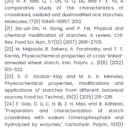
[20] H. X. Xiao, Q. L. Lin, G. Q. Liu, and F. X. Yu, A
comparative study of the characteristics of
crosslinked, oxidized and dualmodified rice starches,
Molecules, 17(9) 10946–10957, 2012.
[21] Zia-ud-Din, H. Xiong, and P. Fei, Physical and
chemical modification of starches: A review, Crit.
Rev. Food Sci. Nutr., 57(12) (2017) 2691–2705.
[22] M. Majzoobi, B. Sabery, A. Farahnaky, and T. T.
Karrila, Physicochemical properties of cross-linked-
annealed wheat starch, Iran. Polym. J., 21(8) (2012)
513–522.
[23] S. C. Alcázar-Alay and M. A. A. Meireles,
Physicochemical properties, modifications and
applications of starches from different botanical
sources, Food Sci. Technol., 35(2) (2015) 215–236.
[24] F. Gao, D. Li, C. H. Bi, Z. H. Mao, and B. Adhikari,
"Preparation and characterization of starch
crosslinked with sodium trimetaphosphate and
hydrolyzed by enzymes," Carbohydr. Polym., 103(1)