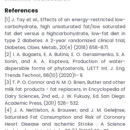
References
[1] J. Tay et al., Effects of an energy-restricted low-
carbohydrate, high unsaturated fat/low saturated
fat diet versus a highcarbohydrate, low-fat diet in
type 2 diabetes: A 2-year randomized clinical trial,
Diabetes, Obes. Metab., 20(4) (2018) 858–871.
[2] I. A. Bugaets, E. A. Butina, E. O. Gerasimenko, S. A.
Sonin, and A. A. Kopteva, Production of water-
dispersible forms of phytosterols, IJETT Int. J. Eng.
Trends Technol., 68(10) (2020)1– 9.
[3] T. P. O. Connor and N. M. O. Brien, Butter and other
milk fat products - fat replacers, in Encyclopedia of
Dairy Sciences, 2nd ed., J. W. Fukuay, Ed. San Diego:
Academic Press, (2011) 528– 532.
[4] J. A. Nettleton, A. Brouwer, and J. M. Geleijnse,
Saturated Fat Consumption and Risk of Coronary
Heart Disease and Ischemic Stroke : A Science