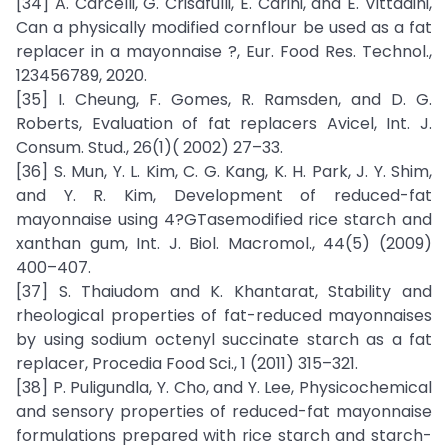
[34] A. Carcelli, G. Crisafulli, E. Carini, and E. Vittadini,
Can a physically modified cornflour be used as a fat
replacer in a mayonnaise ?, Eur. Food Res. Technol.,
123456789, 2020.
[35] I. Cheung, F. Gomes, R. Ramsden, and D. G.
Roberts, Evaluation of fat replacers Avicel, Int. J.
Consum. Stud., 26(1)( 2002) 27–33.
[36] S. Mun, Y. L. Kim, C. G. Kang, K. H. Park, J. Y. Shim,
and Y. R. Kim, Development of reduced-fat
mayonnaise using 4?GTasemodified rice starch and
xanthan gum, Int. J. Biol. Macromol., 44(5) (2009)
400–407.
[37] S. Thaiudom and K. Khantarat, Stability and
rheological properties of fat-reduced mayonnaises
by using sodium octenyl succinate starch as a fat
replacer, Procedia Food Sci., 1 (2011) 315–321.
[38] P. Puligundla, Y. Cho, and Y. Lee, Physicochemical
and sensory properties of reduced-fat mayonnaise
formulations prepared with rice starch and starch-