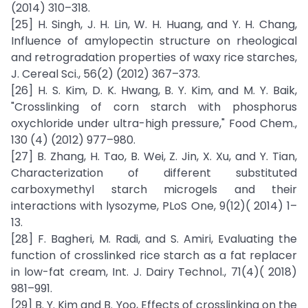
(2014) 310–318.
[25] H. Singh, J. H. Lin, W. H. Huang, and Y. H. Chang,
Influence of amylopectin structure on rheological
and retrogradation properties of waxy rice starches,
J. Cereal Sci., 56(2) (2012) 367–373.
[26] H. S. Kim, D. K. Hwang, B. Y. Kim, and M. Y. Baik,
"Crosslinking of corn starch with phosphorus
oxychloride under ultra-high pressure," Food Chem.,
130 (4) (2012) 977–980.
[27] B. Zhang, H. Tao, B. Wei, Z. Jin, X. Xu, and Y. Tian,
Characterization of different substituted
carboxymethyl starch microgels and their
interactions with lysozyme, PLoS One, 9(12)( 2014) 1–
13.
[28] F. Bagheri, M. Radi, and S. Amiri, Evaluating the
function of crosslinked rice starch as a fat replacer
in low-fat cream, Int. J. Dairy Technol., 71(4)( 2018)
981–991.
[29] B. Y. Kim and B. Yoo, Effects of crosslinking on the