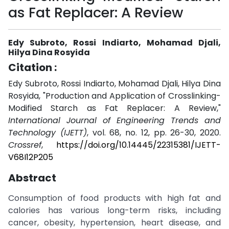
as Fat Replacer: A Review
Edy Subroto, Rossi Indiarto, Mohamad Djali,
Hilya Dina Rosyida
Citation :
Edy Subroto, Rossi Indiarto, Mohamad Djali, Hilya Dina
Rosyida, "Production and Application of Crosslinking-
Modified Starch as Fat Replacer: A Review,"
International Journal of Engineering Trends and
Technology (IJETT)
, vol. 68, no. 12, pp. 26-30, 2020.
Crossref
,
https://doi.org/10.14445/22315381/IJETT-
V68I12P205
Abstract
Consumption of food products with high fat and
calories has various long-term risks, including
cancer, obesity, hypertension, heart disease, and