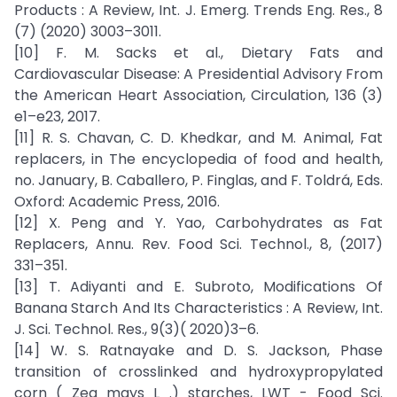
Products : A Review, Int. J. Emerg. Trends Eng. Res., 8
(7) (2020) 3003–3011.
[10] F. M. Sacks et al., Dietary Fats and
Cardiovascular Disease: A Presidential Advisory From
the American Heart Association, Circulation, 136 (3)
e1–e23, 2017.
[11] R. S. Chavan, C. D. Khedkar, and M. Animal, Fat
replacers, in The encyclopedia of food and health,
no. January, B. Caballero, P. Finglas, and F. Toldrá, Eds.
Oxford: Academic Press, 2016.
[12] X. Peng and Y. Yao, Carbohydrates as Fat
Replacers, Annu. Rev. Food Sci. Technol., 8, (2017)
331–351.
[13] T. Adiyanti and E. Subroto, Modifications Of
Banana Starch And Its Characteristics : A Review, Int.
J. Sci. Technol. Res., 9(3)( 2020)3–6.
[14] W. S. Ratnayake and D. S. Jackson, Phase
transition of crosslinked and hydroxypropylated
corn ( Zea mays L .) starches, LWT - Food Sci.