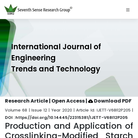
International Journal of
Engineering
Trends and Technology
Research Article | Open Access
|
Download PDF
Volume 68 | Issue 12 | Year 2020 | Article Id. IJETT-V68I12P205 |
DOI : https://doi.org/10.14445/22315381/IJETT-V68I12P205
Production and Application of
Crosslinking-Modified Starch