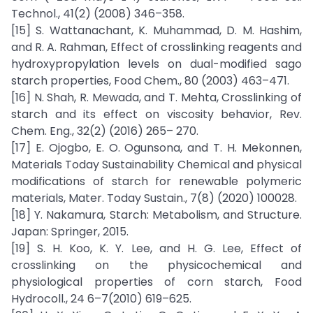
Technol., 41(2) (2008) 346–358.
[15] S. Wattanachant, K. Muhammad, D. M. Hashim,
and R. A. Rahman, Effect of crosslinking reagents and
hydroxypropylation levels on dual-modified sago
starch properties, Food Chem., 80 (2003) 463–471.
[16] N. Shah, R. Mewada, and T. Mehta, Crosslinking of
starch and its effect on viscosity behavior, Rev.
Chem. Eng., 32(2) (2016) 265– 270.
[17] E. Ojogbo, E. O. Ogunsona, and T. H. Mekonnen,
Materials Today Sustainability Chemical and physical
modifications of starch for renewable polymeric
materials, Mater. Today Sustain., 7(8) (2020) 100028.
[18] Y. Nakamura, Starch: Metabolism, and Structure.
Japan: Springer, 2015.
[19] S. H. Koo, K. Y. Lee, and H. G. Lee, Effect of
crosslinking on the physicochemical and
physiological properties of corn starch, Food
Hydrocoll., 24 6–7(2010) 619–625.