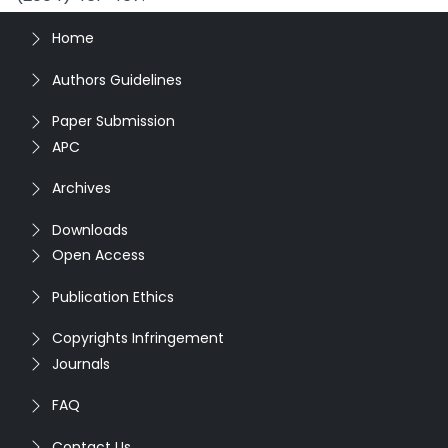
Home
Authors Guidelines
Paper Submission
APC
Archives
Downloads
Open Access
Publication Ethics
Copyrights Infringement
Journals
FAQ
Contact Us