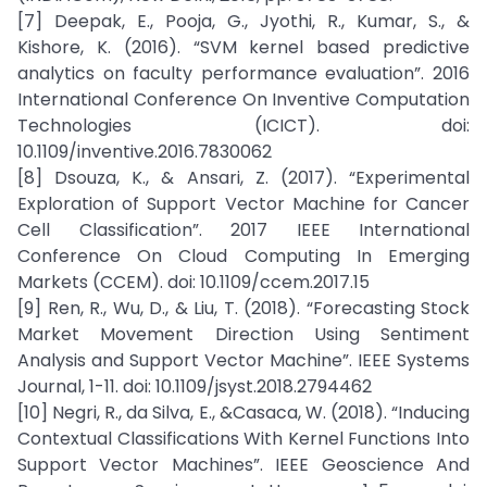
[7] Deepak, E., Pooja, G., Jyothi, R., Kumar, S., &
Kishore, K. (2016). “SVM kernel based predictive
analytics on faculty performance evaluation”. 2016
International Conference On Inventive Computation
Technologies (ICICT). doi:
10.1109/inventive.2016.7830062
[8] Dsouza, K., & Ansari, Z. (2017). “Experimental
Exploration of Support Vector Machine for Cancer
Cell Classification”. 2017 IEEE International
Conference On Cloud Computing In Emerging
Markets (CCEM). doi: 10.1109/ccem.2017.15
[9] Ren, R., Wu, D., & Liu, T. (2018). “Forecasting Stock
Market Movement Direction Using Sentiment
Analysis and Support Vector Machine”. IEEE Systems
Journal, 1-11. doi: 10.1109/jsyst.2018.2794462
[10] Negri, R., da Silva, E., &Casaca, W. (2018). “Inducing
Contextual Classifications With Kernel Functions Into
Support Vector Machines”. IEEE Geoscience And