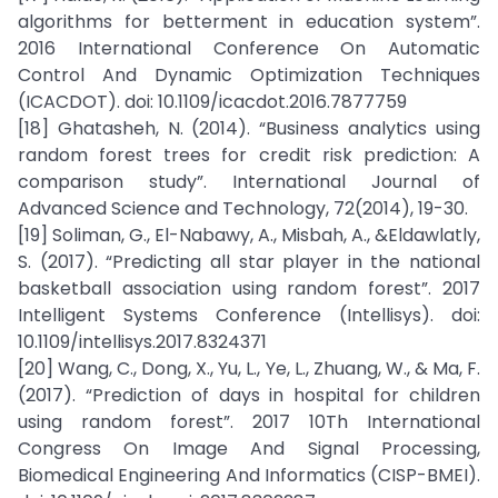
algorithms for betterment in education system”.
2016 International Conference On Automatic
Control And Dynamic Optimization Techniques
(ICACDOT). doi: 10.1109/icacdot.2016.7877759
[18] Ghatasheh, N. (2014). “Business analytics using
random forest trees for credit risk prediction: A
comparison study”. International Journal of
Advanced Science and Technology, 72(2014), 19-30.
[19] Soliman, G., El-Nabawy, A., Misbah, A., &Eldawlatly,
S. (2017). “Predicting all star player in the national
basketball association using random forest”. 2017
Intelligent Systems Conference (Intellisys). doi:
10.1109/intellisys.2017.8324371
[20] Wang, C., Dong, X., Yu, L., Ye, L., Zhuang, W., & Ma, F.
(2017). “Prediction of days in hospital for children
using random forest”. 2017 10Th International
Congress On Image And Signal Processing,
Biomedical Engineering And Informatics (CISP-BMEI).