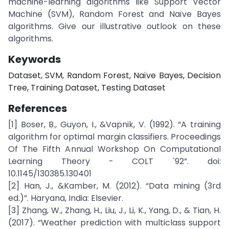
machine-learning algorithms like Support Vector
Machine (SVM), Random Forest and Naïve Bayes
algorithms. Give our illustrative outlook on these
algorithms.
Keywords
Dataset, SVM, Random Forest, Naïve Bayes, Decision
Tree, Training Dataset, Testing Dataset
References
[1] Boser, B., Guyon, I., &Vapnik, V. (1992). “A training
algorithm for optimal margin classifiers. Proceedings
Of The Fifth Annual Workshop On Computational
Learning Theory - COLT `92”. doi:
10.1145/130385.130401
[2] Han, J., &Kamber, M. (2012). “Data mining (3rd
ed.)”. Haryana, India: Elsevier.
[3] Zhang, W., Zhang, H., Liu, J., Li, K., Yang, D., & Tian, H.
(2017). “Weather prediction with multiclass support