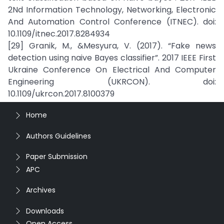
2Nd Information Technology, Networking, Electronic
And Automation Control Conference (ITNEC). doi:
10.1109/itnec.2017.8284934
[29] Granik, M., &Mesyura, V. (2017). “Fake news
detection using naive Bayes classifier”. 2017 IEEE First
Ukraine Conference On Electrical And Computer
Engineering (UKRCON). doi:
10.1109/ukrcon.2017.8100379
Home
Authors Guidelines
Paper Submission
APC
Archives
Downloads
Open Access