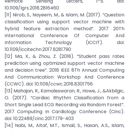
Remote Sensing Letters, 1-5. doi:
10.1109/lgrs.2018.2816460
[11] Nirob, S., Nayeem, M., & Islam, M. (2017). “Question
classification using support vector machine with
hybrid feature extraction method”. 2017 20Th
International Conference Of Computer And
Information Technology (ICCIT). doi:
10.1109/iccitechn.2017.8281790
[12] Ma, X., & Zhou, Z. (2018). “Student pass rates
prediction using optimized support vector machine
and decision tree”. 2018 IEEE 8Th Annual Computing
And Communication Workshop And Conference
(CCWC). doi: 10.1109/ccwc.2018.8301756
[13] Mahajan, R., Kamaleswaran, R., Howe, J., &Akbilgic,
O. (2017). “Cardiac Rhythm Classification from a
Short Single Lead ECG Recording via Random Forest”.
2017 Computing In Cardiology Conference (Cinc).
doi: 10.22489/cinc.2017.179-403
[14] Nabi, M., Altaf, M.T., Ismail, S., Hasan, A.S., Islam,