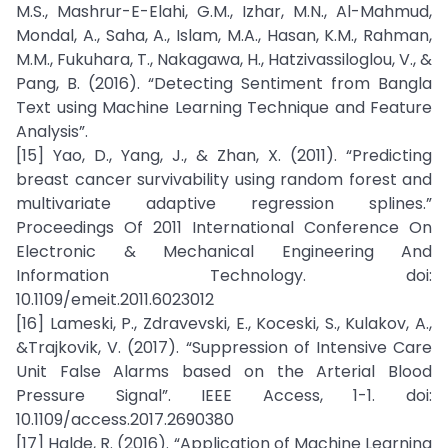
M.S., Mashrur-E-Elahi, G.M., Izhar, M.N., Al-Mahmud,
Mondal, A., Saha, A., Islam, M.A., Hasan, K.M., Rahman,
M.M., Fukuhara, T., Nakagawa, H., Hatzivassiloglou, V., &
Pang, B. (2016). “Detecting Sentiment from Bangla
Text using Machine Learning Technique and Feature
Analysis”.
[15] Yao, D., Yang, J., & Zhan, X. (2011). “Predicting
breast cancer survivability using random forest and
multivariate adaptive regression splines.”
Proceedings Of 2011 International Conference On
Electronic & Mechanical Engineering And
Information Technology. doi:
10.1109/emeit.2011.6023012
[16] Lameski, P., Zdravevski, E., Koceski, S., Kulakov, A.,
&Trajkovik, V. (2017). “Suppression of Intensive Care
Unit False Alarms based on the Arterial Blood
Pressure Signal”. IEEE Access, 1-1. doi:
10.1109/access.2017.2690380
[17] Halde, R. (2016). “Application of Machine Learning