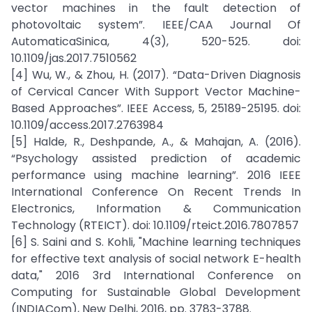
vector machines in the fault detection of
photovoltaic system”. IEEE/CAA Journal Of
AutomaticaSinica, 4(3), 520-525. doi:
10.1109/jas.2017.7510562
[4] Wu, W., & Zhou, H. (2017). “Data-Driven Diagnosis
of Cervical Cancer With Support Vector Machine-
Based Approaches”. IEEE Access, 5, 25189-25195. doi:
10.1109/access.2017.2763984
[5] Halde, R., Deshpande, A., & Mahajan, A. (2016).
“Psychology assisted prediction of academic
performance using machine learning”. 2016 IEEE
International Conference On Recent Trends In
Electronics, Information & Communication
Technology (RTEICT). doi: 10.1109/rteict.2016.7807857
[6] S. Saini and S. Kohli, "Machine learning techniques
for effective text analysis of social network E-health
data," 2016 3rd International Conference on
Computing for Sustainable Global Development
(INDIACom), New Delhi, 2016, pp. 3783-3788.