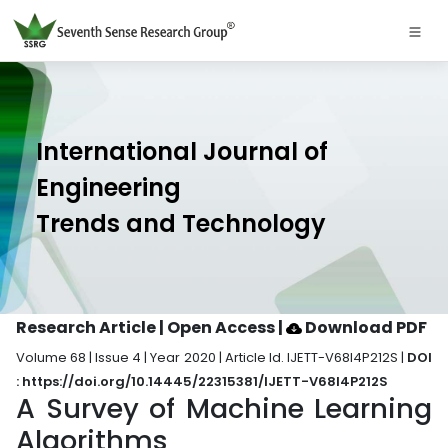
International Journal of
Engineering
Trends and Technology
Research Article | Open Access
|
Download PDF
Volume 68 | Issue 4 | Year 2020 | Article Id. IJETT-V68I4P212S |
DOI
: https://doi.org/10.14445/22315381/IJETT-V68I4P212S
A Survey of Machine Learning
Algorithms