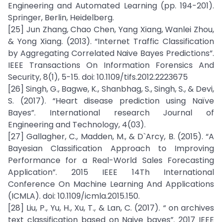
Engineering and Automated Learning (pp. 194-201).
Springer, Berlin, Heidelberg.
[25] Jun Zhang, Chao Chen, Yang Xiang, Wanlei Zhou,
& Yong Xiang. (2013). “Internet Traffic Classification
by Aggregating Correlated Naive Bayes Predictions”.
IEEE Transactions On Information Forensics And
Security, 8(1), 5-15. doi: 10.1109/tifs.2012.2223675
[26] Singh, G., Bagwe, K., Shanbhag, S., Singh, S., & Devi,
S. (2017). “Heart disease prediction using Naïve
Bayes”. International research Journal of
Engineering and Technology, 4(03).
[27] Gallagher, C., Madden, M., & D`Arcy, B. (2015). “A
Bayesian Classification Approach to Improving
Performance for a Real-World Sales Forecasting
Application”. 2015 IEEE 14Th International
Conference On Machine Learning And Applications
(ICMLA). doi: 10.1109/icmla.2015.150.
[28] Liu, P., Yu, H., Xu, T., & Lan, C. (2017). “ on archives
text classification based on Naive bayes”. 2017 IEEE