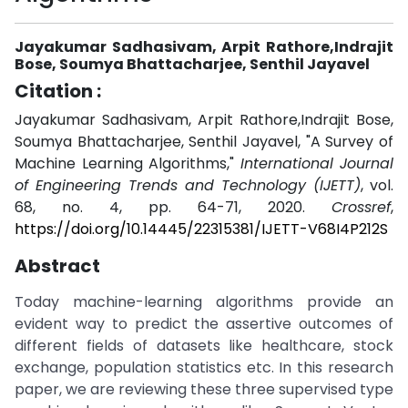
Jayakumar Sadhasivam, Arpit Rathore,Indrajit
Bose, Soumya Bhattacharjee, Senthil Jayavel
Citation :
Jayakumar Sadhasivam, Arpit Rathore,Indrajit Bose,
Soumya Bhattacharjee, Senthil Jayavel, "A Survey of
Machine Learning Algorithms,"
International Journal
of Engineering Trends and Technology (IJETT)
, vol.
68, no. 4, pp. 64-71, 2020.
Crossref
,
https://doi.org/10.14445/22315381/IJETT-V68I4P212S
Abstract
Today machine-learning algorithms provide an
evident way to predict the assertive outcomes of
different fields of datasets like healthcare, stock
exchange, population statistics etc. In this research
paper, we are reviewing these three supervised type