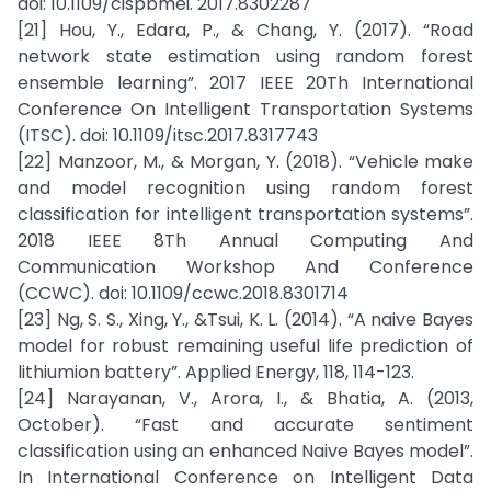
doi: 10.1109/cispbmei. 2017.8302287
[21] Hou, Y., Edara, P., & Chang, Y. (2017). “Road
network state estimation using random forest
ensemble learning”. 2017 IEEE 20Th International
Conference On Intelligent Transportation Systems
(ITSC). doi: 10.1109/itsc.2017.8317743
[22] Manzoor, M., & Morgan, Y. (2018). “Vehicle make
and model recognition using random forest
classification for intelligent transportation systems”.
2018 IEEE 8Th Annual Computing And
Communication Workshop And Conference
(CCWC). doi: 10.1109/ccwc.2018.8301714
[23] Ng, S. S., Xing, Y., &Tsui, K. L. (2014). “A naive Bayes
model for robust remaining useful life prediction of
lithiumion battery”. Applied Energy, 118, 114-123.
[24] Narayanan, V., Arora, I., & Bhatia, A. (2013,
October). “Fast and accurate sentiment
classification using an enhanced Naive Bayes model”.
In International Conference on Intelligent Data