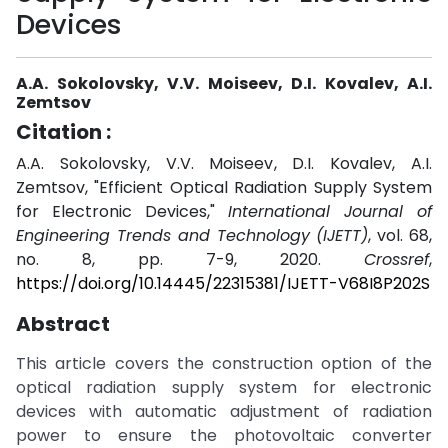
Devices
A.A. Sokolovsky, V.V. Moiseev, D.I. Kovalev, A.I.
Zemtsov
Citation :
A.A. Sokolovsky, V.V. Moiseev, D.I. Kovalev, A.I.
Zemtsov, "Efficient Optical Radiation Supply System
for Electronic Devices,"
International Journal of
Engineering Trends and Technology (IJETT)
, vol. 68,
no. 8, pp. 7-9, 2020.
Crossref
,
https://doi.org/10.14445/22315381/IJETT-V68I8P202S
Abstract
This article covers the construction option of the
optical radiation supply system for electronic
devices with automatic adjustment of radiation
power to ensure the photovoltaic converter