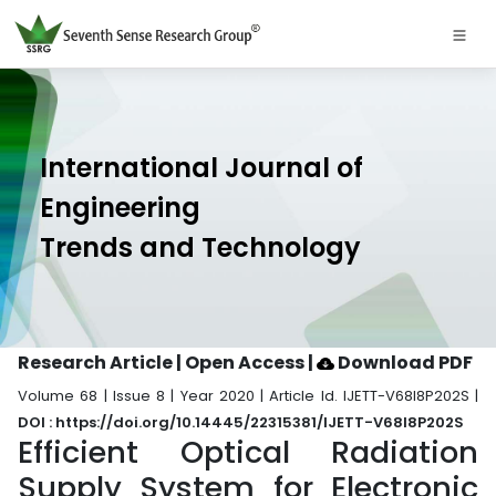
International Journal of
Engineering
Trends and Technology
Research Article | Open Access
|
Download PDF
Volume 68 | Issue 8 | Year 2020 | Article Id. IJETT-V68I8P202S |
DOI : https://doi.org/10.14445/22315381/IJETT-V68I8P202S
Efficient Optical Radiation
Supply System for Electronic