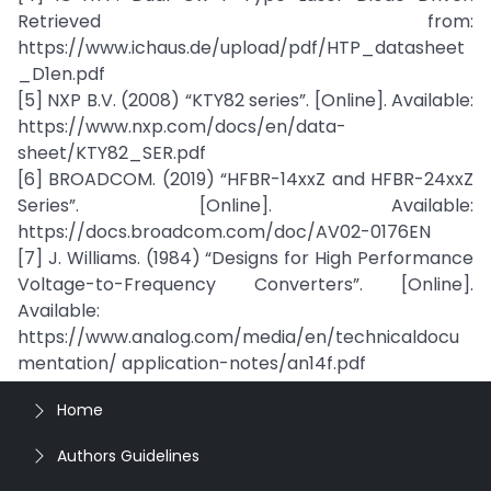
Retrieved from:
https://www.ichaus.de/upload/pdf/HTP_datasheet
_D1en.pdf
[5] NXP B.V. (2008) “KTY82 series”. [Online]. Available:
https://www.nxp.com/docs/en/data-
sheet/KTY82_SER.pdf
[6] BROADCOM. (2019) “HFBR-14xxZ and HFBR-24xxZ
Series”. [Online]. Available:
https://docs.broadcom.com/doc/AV02-0176EN
[7] J. Williams. (1984) “Designs for High Performance
Voltage-to-Frequency Converters”. [Online].
Available:
https://www.analog.com/media/en/technicaldocu
mentation/ application-notes/an14f.pdf
Home
Authors Guidelines