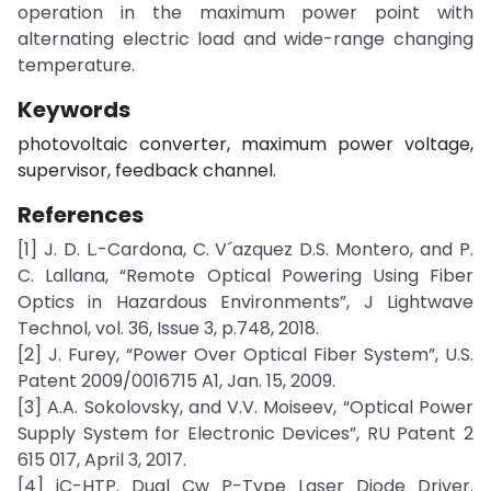
operation in the maximum power point with
alternating electric load and wide-range changing
temperature.
Keywords
photovoltaic converter, maximum power voltage,
supervisor, feedback channel.
References
[1] J. D. L.-Cardona, C. V´azquez D.S. Montero, and P.
C. Lallana, “Remote Optical Powering Using Fiber
Optics in Hazardous Environments”, J Lightwave
Technol, vol. 36, Issue 3, p.748, 2018.
[2] J. Furey, “Power Over Optical Fiber System”, U.S.
Patent 2009/0016715 A1, Jan. 15, 2009.
[3] A.A. Sokolovsky, and V.V. Moiseev, “Optical Power
Supply System for Electronic Devices”, RU Patent 2
615 017, April 3, 2017.
[4] iC-HTP. Dual Cw P-Type Laser Diode Driver.