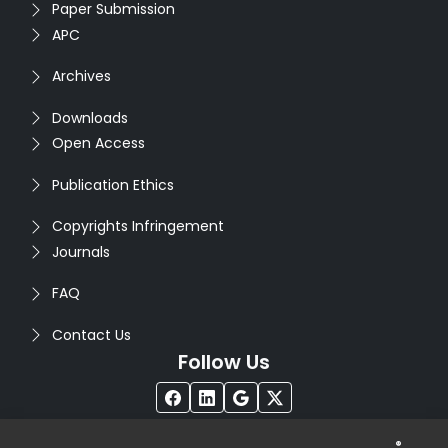
Paper Submission
APC
Archives
Downloads
Open Access
Publication Ethics
Copyrights Infringement
Journals
FAQ
Contact Us
Follow Us
®