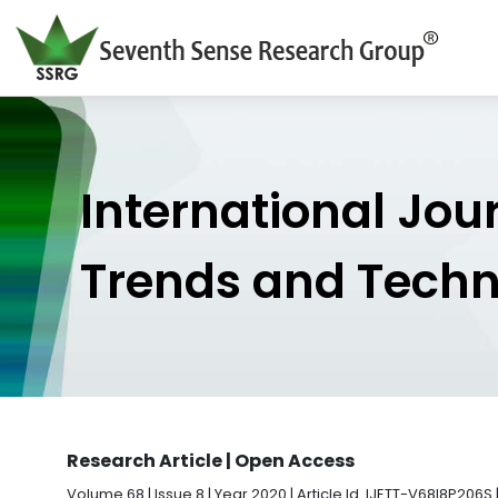
International Jou
Trends and Tech
Research Article | Open Access
Volume 68 | Issue 8 | Year 2020 | Article Id. IJETT-V68I8P206S 