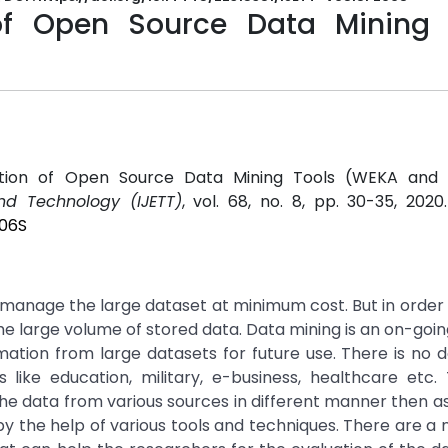
 of Open Source Data Mining 
luation of Open Source Data Mining Tools (WEKA and 
and Technology (IJETT)
, vol. 68, no. 8, pp. 30-35, 2020
206S
o manage the large dataset at minimum cost. But in order 
e the large volume of stored data. Data mining is an on-goi
mation from large datasets for future use. There is no 
 like education, military, e-business, healthcare etc
 the data from various sources in different manner then a
 by the help of various tools and techniques. There are a