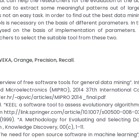
that can help the researchers for the evaluation of the d
a and to extract some meaningful patterns out of large
 not an easy task. In order to find out the best data minin
ls is necessary on the basis of different parameters. In t
ysed on the basis of implementation of parameters.
chers to select the suitable tool from these two.
EKA, Orange, Precision, Recall.
n overview of free software tools for general data mining”. 
 Microelectronics (MIPRO), 2014 37th International Co
er.hr/~ajovic/articles/MIPRO 2014_final.pdf
9). “KEEL: a software tool to assess evolutionary algorithm
m http://link.springer.com/article/10.1007/s00500-008-0
 C. (1999). “A Methodology for Evaluating and Selecting D
 , Knowledge Discovery, 00(c), 1–11.
 “The need for open source software in machine learning”