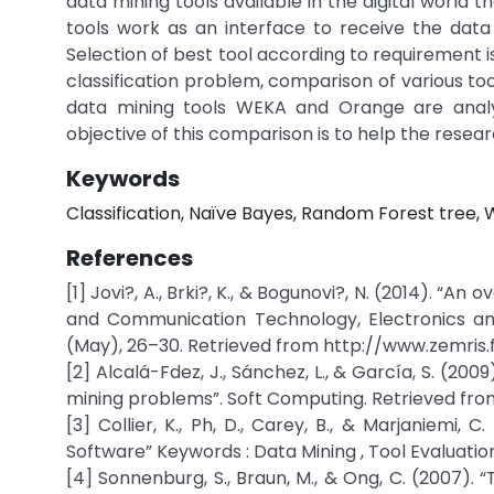
data mining tools available in the digital world 
tools work as an interface to receive the dat
Selection of best tool according to requirement is
classification problem, comparison of various too
data mining tools WEKA and Orange are anal
objective of this comparison is to help the resear
Keywords
Classification, Naïve Bayes, Random Forest tree, W
References
[1] Jovi?, A., Brki?, K., & Bogunovi?, N. (2014). “A
and Communication Technology, Electronics and
(May), 26–30. Retrieved from http://www.zemris.f
[2] Alcalá-Fdez, J., Sánchez, L., & García, S. (200
mining problems”. Soft Computing. Retrieved fro
[3] Collier, K., Ph, D., Carey, B., & Marjaniemi,
Software” Keywords : Data Mining , Tool Evaluation
[4] Sonnenburg, S., Braun, M., & Ong, C. (2007).