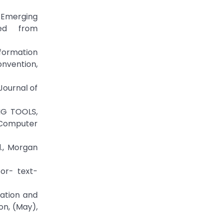
 Emerging
ved from
Information
nvention,
Journal of
NG TOOLS,
 Computer
d., Morgan
for- text-
mation and
on, (May),