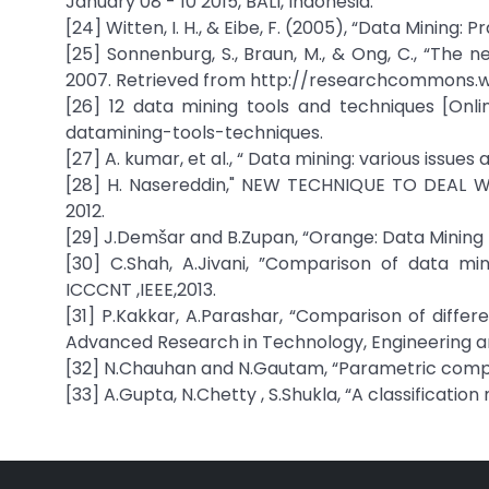
January 08 - 10 2015, BALI, Indonesia.
[24] Witten, I. H., & Eibe, F. (2005), “Data Mining:
[25] Sonnenburg, S., Braun, M., & Ong, C., “The 
2007. Retrieved from http://researchcommons.w
[26] 12 data mining tools and techniques [Onlin
datamining-tools-techniques.
[27] A. kumar, et al., “ Data mining: various issues
[28] H. Nasereddin," NEW TECHNIQUE TO DEAL 
2012.
[29] J.Demšar and B.Zupan, “Orange: Data Mining Fr
[30] C.Shah, A.Jivani, ”Comparison of data min
ICCCNT ,IEEE,2013.
[31] P.Kakkar, A.Parashar, “Comparison of differ
Advanced Research in Technology, Engineering an
[32] N.Chauhan and N.Gautam, “Parametric compari
[33] A.Gupta, N.Chetty , S.Shukla, “A classificatio