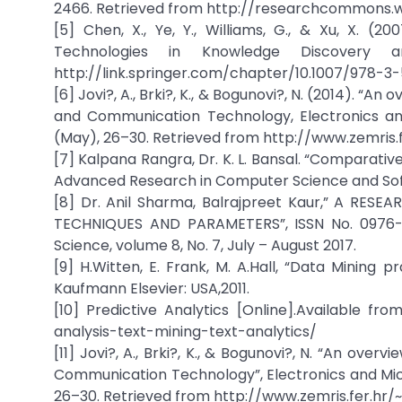
2466. Retrieved from http://researchcommons.w
[5] Chen, X., Ye, Y., Williams, G., & Xu, X. 
Technologies in Knowledge Discovery 
http://link.springer.com/chapter/10.1007/978-3
[6] Jovi?, A., Brki?, K., & Bogunovi?, N. (2014). “A
and Communication Technology, Electronics and
(May), 26–30. Retrieved from http://www.zemris.f
[7] Kalpana Rangra, Dr. K. L. Bansal. “Comparativ
Advanced Research in Computer Science and Softw
[8] Dr. Anil Sharma, Balrajpreet Kaur,” A R
TECHNIQUES AND PARAMETERS”, ISSN No. 0976-5
Science, volume 8, No. 7, July – August 2017.
[9] H.Witten, E. Frank, M. A.Hall, “Data Mining 
Kaufmann Elsevier: USA,2011.
[10] Predictive Analytics [Online].Available fr
analysis-text-mining-text-analytics/
[11] Jovi?, A., Brki?, K., & Bogunovi?, N. “An ove
Communication Technology”, Electronics and Micr
26–30. Retrieved from http://www.zemris.fer.hr/~