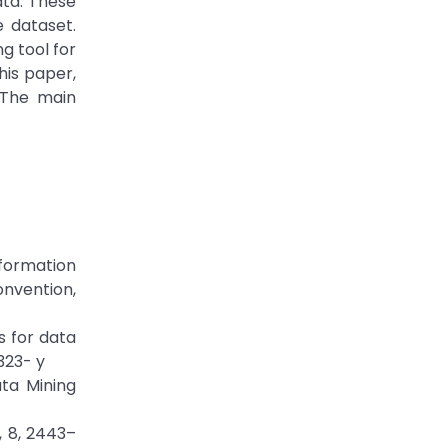
ata. These
 dataset.
g tool for
his paper,
 The main
Information
nvention,
s for data
323- y
ata Mining
, 8, 2443–