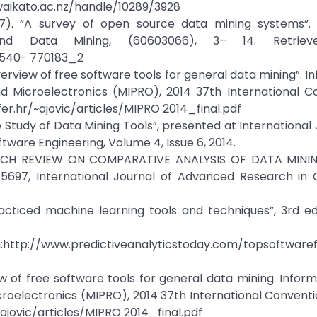
aikato.ac.nz/handle/10289/3928
(2007). “A survey of open source data mining systems”.
and Data Mining, (60603066), 3– 14. Retrie
-540- 770183_2
n overview of free software tools for general data mining”. 
 Microelectronics (MIPRO), 2014 37th International Co
er.hr/~ajovic/articles/MIPRO 2014_final.pdf
e Study of Data Mining Tools”, presented at International 
are Engineering, Volume 4, Issue 6, 2014.
ESEARCH REVIEW ON COMPARATIVE ANALYSIS OF DATA MINI
697, International Journal of Advanced Research in
practiced machine learning tools and techniques”, 3rd e
om:http://www.predictiveanalyticstoday.com/topsoftware
rview of free software tools for general data mining. Infor
oelectronics (MIPRO), 2014 37th International Conventi
ajovic/articles/MIPRO 2014_final.pdf