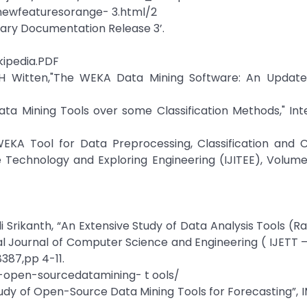
newfeaturesorange- 3.html/2
rary Documentation Release 3’.
kipedia.PDF
, IH Witten,"The WEKA Data Mining Software: An Update
a Mining Tools over some Classification Methods," Int
WEKA Tool for Data Preprocessing, Classification and C
e Technology and Exploring Engineering (IJITEE), Volume
 Srikanth, “An Extensive Study of Data Analysis Tools (Ra
al Journal of Computer Science and Engineering ( IJETT –
387,pp 4-11.
-open-sourcedatamining- t ools/
Study of Open-Source Data Mining Tools for Forecasting”, 