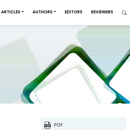
ARTICLES
AUTHORS
EDITORS
REVIEWERS
PDF