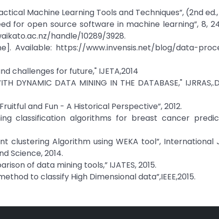
 Practical Machine Learning Tools and Techniques”, (2nd ed.,
need for open source software in machine learning”, 8, 
aikato.ac.nz/handle/10289/3928.
e]. Available: https://www.invensis.net/blog/data-proc
 and challenges for future," IJETA,2014
WITH DYNAMIC DATA MINING IN THE DATABASE," IJRRAS,
uitful and Fun - A Historical Perspective”, 2012.
ing classification algorithms for breast cancer predic
ent clustering Algorithm using WEKA tool”, International 
d Science, 2014.
son of data mining tools,” IJATES, 2015.
n method to classify High Dimensional data”,IEEE,2015.