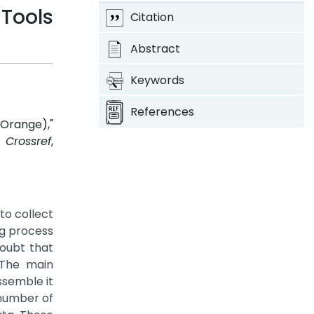
Tools
Citation
Abstract
Keywords
References
Orange),"
.
Crossref
,
to collect
ng process
doubt that
. The main
ssemble it
 number of