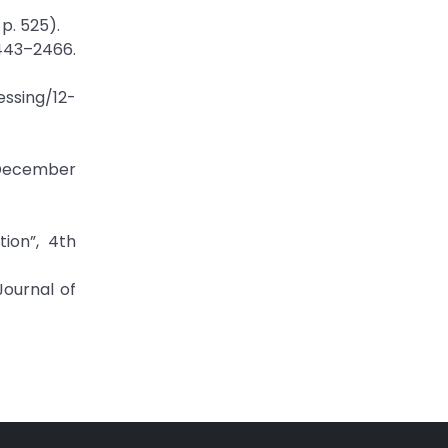
 p. 525).
2443–2466.
essing/12-
.December
tion”, 4th
Journal of