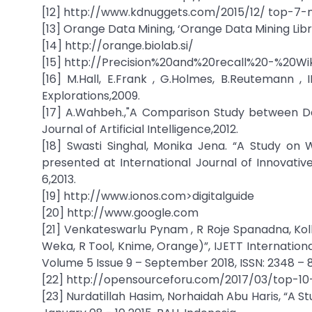
[12] http://www.kdnuggets.com/2015/12/ top-7-
[13] Orange Data Mining, ‘Orange Data Mining Lib
[14] http://orange.biolab.si/
[15] http://Precision%20and%20recall%20-%20Wi
[16] M.Hall, E.Frank , G.Holmes, B.Reutemann 
Explorations,2009.
[17] A.Wahbeh.,"A Comparison Study between Dat
Journal of Artificial Intelligence,2012.
[18] Swasti Singhal, Monika Jena. “A Study on 
presented at International Journal of Innovativ
6,2013.
[19] http://www.ionos.com>digitalguide
[20] http://www.google.com
[21] Venkateswarlu Pynam , R Roje Spanadna, Kolli
Weka, R Tool, Knime, Orange)”, IJETT Internation
Volume 5 Issue 9 – September 2018, ISSN: 2348 – 8
[22] http://opensourceforu.com/2017/03/top-10
[23] Nurdatillah Hasim, Norhaidah Abu Haris, “A 