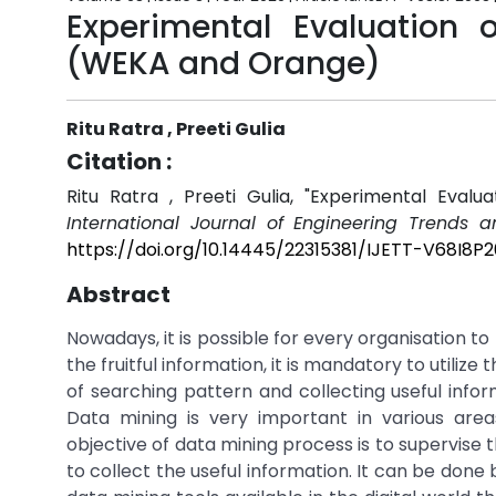
Experimental Evaluation
(WEKA and Orange)
Ritu Ratra , Preeti Gulia
Citation :
Ritu Ratra , Preeti Gulia, "Experimental Eva
International Journal of Engineering Trends 
https://doi.org/10.14445/22315381/IJETT-V68I8P
Abstract
Nowadays, it is possible for every organisation t
the fruitful information, it is mandatory to utiliz
of searching pattern and collecting useful infor
Data mining is very important in various areas
objective of data mining process is to supervise
to collect the useful information. It can be done