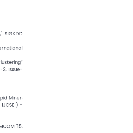
," SIGKDD
ernational
lustering”
-2, Issue-
pid Miner,
 IJCSE ) –
IMCOM `15,