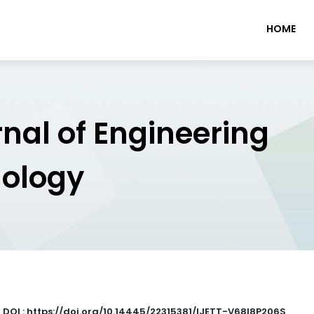
HOME
rnal of Engineering
nology
|
DOI : https://doi.org/10.14445/22315381/IJETT-V68I8P206S