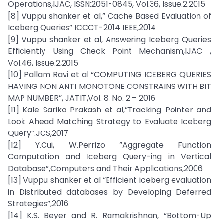
Operations,IJAC, ISSN:2051-0845, Vol.36, Issue.2.2015
[8] Vuppu shanker et al,” Cache Based Evaluation of
Iceberg Queries” ICCCT-2014 IEEE,2014
[9] Vuppu shanker et al, Answering Iceberg Queries
Efficiently Using Check Point Mechanism,IJAC ,
Vol.46, Issue.2,2015
[10] Pallam Ravi et al “COMPUTING ICEBERG QUERIES
HAVING NON ANTI MONOTONE CONSTRAINS WITH BIT
MAP NUMBER”, JATIT,Vol. 8. No. 2 – 2016
[11] Kale Sarika Prakash et al,”Tracking Pointer and
Look Ahead Matching Strategy to Evaluate Iceberg
Query”.JCS,2017
[12] Y.Cui, W.Perrizo ”Aggregate Function
Computation and Iceberg Query-ing in Vertical
Database”,Computers and Their Applications,2006
[13] Vuppu shanker et al “Efficient iceberg evaluation
in Distributed databases by Developing Deferred
Strategies”,2016
[14] K.S. Beyer and R. Ramakrishnan, “Bottom-Up