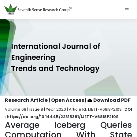
International Journal of
Engineering
Trends and Technology
Research Article | Open Access
|
Download PDF
Volume 68 | Issue 8 | Year 2020 | Article Id. IJETT-V68I8P210S |
DOI
: https://doi.org/10.14445/22315381/IJETT-V68I8P210S
Average Iceberg Queries
Computation With State