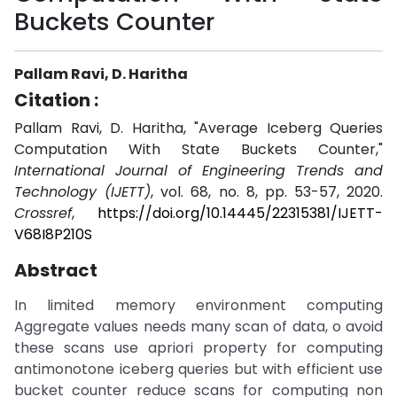
Buckets Counter
Pallam Ravi, D. Haritha
Citation :
Pallam Ravi, D. Haritha, "Average Iceberg Queries
Computation With State Buckets Counter,"
International Journal of Engineering Trends and
Technology (IJETT)
, vol. 68, no. 8, pp. 53-57, 2020.
Crossref
,
https://doi.org/10.14445/22315381/IJETT-
V68I8P210S
Abstract
In limited memory environment computing
Aggregate values needs many scan of data, o avoid
these scans use apriori property for computing
antimonotone iceberg queries but with efficient use
bucket counter reduce scans for computing non