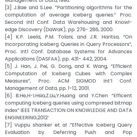
Management of Data, 1998.
[3] J.Bae and S.Lee. ”Partitioning algorithms for the
computation of average iceberg queries.” Proc.
Second Intl Conf. Data Warehousing and Knowl-
edge Discovery (DaWaK), pp. 276- 286, 2000.
[4] K.P. Leela, P.M. Tolani, and J.R. Haritsa, “On
Incorporating Iceberg Queries in Query Processors”,
Proc. Intl Conf. Database Systems for Advances
Applications (DASFAA), pp. 431- 442, 2004.
[5] J. Han, J. Pei, G. Dong, and K. Wang, “Efficient
Computation of Iceberg Cubes with Complex
Measures”, Proc. ACM SIGMOD Int’l Conf.
Management of Data, pp. 1-12, 2001.
[6] B.He,H-I.Hsia,Z.Liu,Y.Huang and Y.Chen “Efficent
computing Iceberg queries using compresed bitmap
index” IEEE TRANSACTION ON KNOWLEDGE AND DATA
ENGINEERING,2012‘
[7] Vuppu shanker et al .”Effective Iceberg Query
Evaluation by Deferring Push and Pop