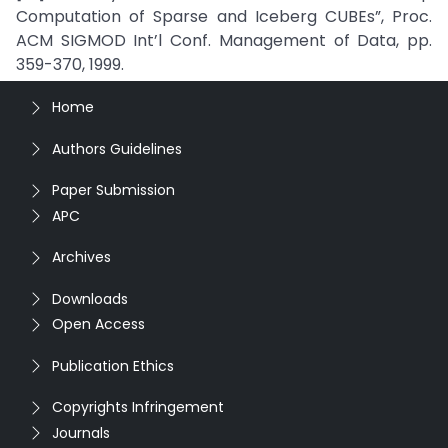
Computation of Sparse and Iceberg CUBEs”, Proc.
ACM SIGMOD Int’l Conf. Management of Data, pp.
359-370, 1999.
Home
Authors Guidelines
Paper Submission
APC
Archives
Downloads
Open Access
Publication Ethics
Copyrights Infringement
Journals