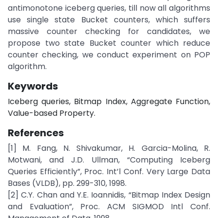
antimonotone iceberg queries, till now all algorithms
use single state Bucket counters, which suffers
massive counter checking for candidates, we
propose two state Bucket counter which reduce
counter checking, we conduct experiment on POP
algorithm.
Keywords
Iceberg queries, Bitmap Index, Aggregate Function,
Value-based Property.
References
[1] M. Fang, N. Shivakumar, H. Garcia-Molina, R.
Motwani, and J.D. Ullman, “Computing Iceberg
Queries Efficiently”, Proc. Int’l Conf. Very Large Data
Bases (VLDB), pp. 299-310, 1998.
[2] C.Y. Chan and Y.E. Ioannidis, “Bitmap Index Design
and Evaluation”, Proc. ACM SIGMOD Intl Conf.