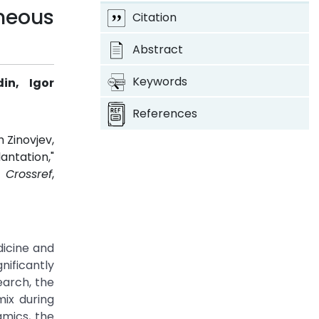
neous
Citation
Abstract
Keywords
in, Igor
References
 Zinovjev,
antation,"
.
Crossref
,
dicine and
ificantly
earch, the
mix during
amics, the