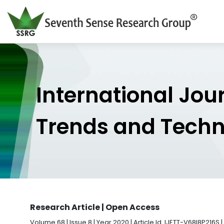
International Jou
Trends and Tech
Research Article | Open Access
Volume 68 | Issue 8 | Year 2020 | Article Id. IJETT-V68I8P216S |