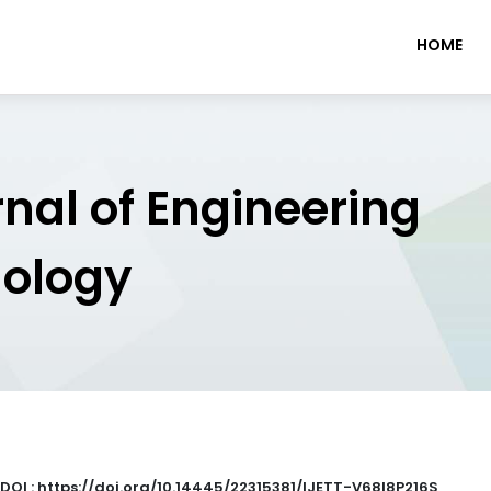
HOME
rnal of Engineering
nology
DOI : https://doi.org/10.14445/22315381/IJETT-V68I8P216S