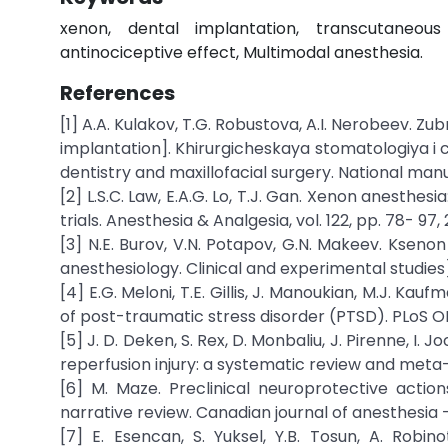
xenon, dental implantation, transcutaneous 
antinociceptive effect, Multimodal anesthesia.
References
[1] A.A. Kulakov, T.G. Robustova, A.I. Nerobeev. Z
implantation]. Khirurgicheskaya stomatologiya i 
dentistry and maxillofacial surgery. National man
[2] L.S.C. Law, E.A.G. Lo, T.J. Gan. Xenon anesth
trials. Anesthesia & Analgesia, vol. 122, pp. 78- 97, 
[3] N.E. Burov, V.N. Potapov, G.N. Makeev. Ksenon
anesthesiology. Clinical and experimental studies
[4] E.G. Meloni, T.E. Gillis, J. Manoukian, M.J. K
of post-traumatic stress disorder (PTSD). PLoS ONE.,
[5] J. D. Deken, S. Rex, D. Monbaliu, J. Pirenne, I
reperfusion injury: a systematic review and meta-an
[6] M. Maze. Preclinical neuroprotective actio
narrative review. Canadian journal of anesthesia –
[7] E. Esencan, S. Yuksel, Y.B. Tosun, A. Robin