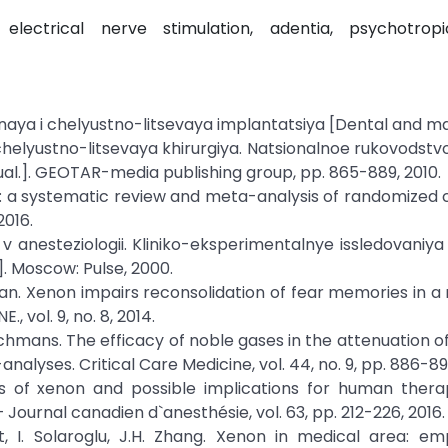
electrical nerve stimulation, adentia, psychotropi
ubnaya i chelyustno-litsevaya implantatsiya [Dental and max
chelyustno-litsevaya khirurgiya. Natsionalnoe rukovodstvo
ual.]. GEOTAR-media publishing group, pp. 865-889, 2010.
esia: a systematic review and meta-analysis of randomized 
2016.
 v anesteziologii. Kliniko-eksperimentalnye issledovaniya
]. Moscow: Pulse, 2000.
aufman. Xenon impairs reconsolidation of fear memories in a
 vol. 9, no. 8, 2014.
. Jochmans. The efficacy of noble gases in the attenuation 
alyses. Critical Care Medicine, vol. 44, no. 9, pp. 886-89
ns of xenon and possible implications for human thera
 Journal canadien d`anesthésie, vol. 63, pp. 212-226, 2016.
ot, I. Solaroglu, J.H. Zhang. Xenon in medical area: e