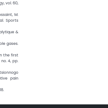
, vol. 60,
ssaint, M.
al. Sports
alytique &
oble gases.
n the first
no. 4, pp.
atsionnogo
tive pain
18.