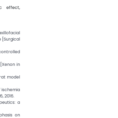
c effect,
illofacial
 [Surgical
controlled
 [Xenon in
 rat model
of ischemia
6, 2016.
peutics: a
mphasis on