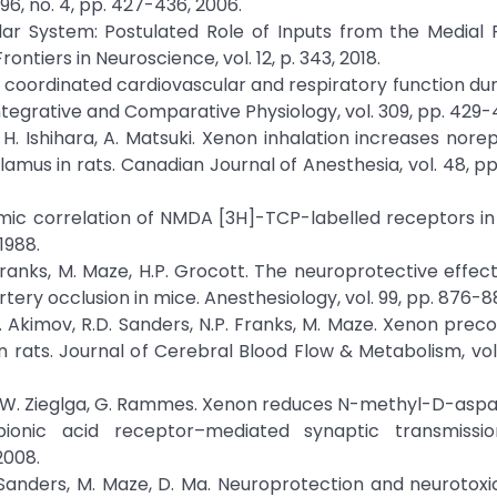
 96, no. 4, pp. 427-436, 2006.
ar System: Postulated Role of Inputs from the Medial P
ntiers in Neuroscience, vol. 12, p. 343, 2018.
coordinated cardiovascular and respiratory function dur
ntegrative and Comparative Physiology, vol. 309, pp. 429-
a, H. Ishihara, A. Matsuki. Xenon inhalation increases nore
amus in rats. Canadian Journal of Anesthesia, vol. 48, pp
omic correlation of NMDA [3H]-TCP-labelled receptors in 
1988.
 Franks, M. Maze, H.P. Grocott. The neuroprotective effec
tery occlusion in mice. Anesthesiology, vol. 99, pp. 876-88
, S. Akimov, R.D. Sanders, N.P. Franks, M. Maze. Xenon prec
ats. Journal of Cerebral Blood Flow & Metabolism, vol. 
ckle, W. Zieglga, G. Rammes. Xenon reduces N-methyl-D-asp
pionic acid receptor–mediated synaptic transmissi
2008.
D. Sanders, M. Maze, D. Ma. Neuroprotection and neurotoxic