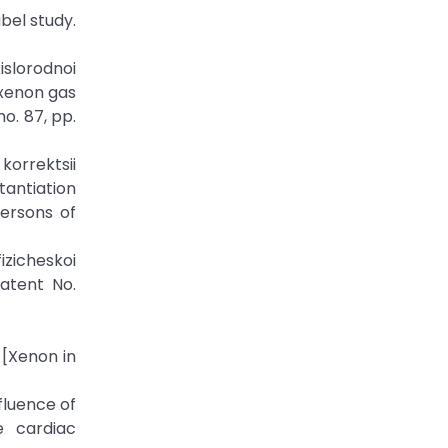
abel study.
islorodnoi
-xenon gas
o. 87, pp.
orrektsii
tantiation
persons of
fizicheskoi
atent No.
 [Xenon in
nfluence of
e cardiac