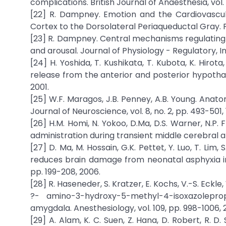
complications. British Journal of Anaesthesia, vol.
[22] R. Dampney. Emotion and the Cardiovascul
Cortex to the Dorsolateral Periaqueductal Gray. Fro
[23] R. Dampney. Central mechanisms regulating 
and arousal. Journal of Physiology - Regulatory, I
[24] H. Yoshida, T. Kushikata, T. Kubota, K. Hirot
release from the anterior and posterior hypothal
2001.
[25] W.F. Maragos, J.B. Penney, A.B. Young. Anat
Journal of Neuroscience, vol. 8, no. 2, pp. 493-501, 
[26] H.M. Homi, N. Yokoo, D.Ma, D.S. Warner, N.P.
administration during transient middle cerebral ar
[27] D. Ma, M. Hossain, G.K. Pettet, Y. Luo, T. Lim
reduces brain damage from neonatal asphyxia in r
pp. 199-208, 2006.
[28] R. Haseneder, S. Kratzer, E. Kochs, V.-S. E
?- amino-3-hydroxy-5-methyl-4-isoxazolepro
amygdala. Anesthesiology, vol. 109, pp. 998-1006, 
[29] A. Alam, K. C. Suen, Z. Hana, D. Robert, R. 