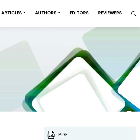
ARTICLES
AUTHORS
EDITORS
REVIEWERS
PDF