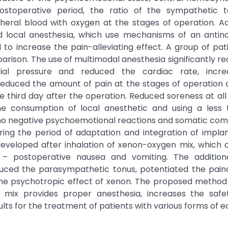
ostoperative period, the ratio of the sympathetic 
eral blood with oxygen at the stages of operation. Add
nd local anesthesia, which use mechanisms of an antino
 to increase the pain-alleviating effect. A group of pat
arison. The use of multimodal anesthesia significantly r
erial pressure and reduced the cardiac rate, incr
educed the amount of pain at the stages of operation 
third day after the operation. Reduced soreness at all
the consumption of local anesthetic and using a less 
 no negative psychoemotional reactions and somatic com
ing the period of adaptation and integration of implan
veloped after inhalation of xenon-oxygen mix, which 
– postoperative nausea and vomiting. The addition
duced the parasympathetic tonus, potentiated the paina
 the psychotropic effect of xenon. The proposed method
n mix provides proper anesthesia, increases the safe
sults for the treatment of patients with various forms of e