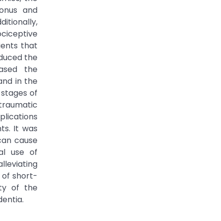
tonus and
itionally,
ciceptive
ients that
educed the
eased the
and in the
 stages of
traumatic
plications
ts. It was
can cause
al use of
lleviating
 of short-
ty of the
dentia.