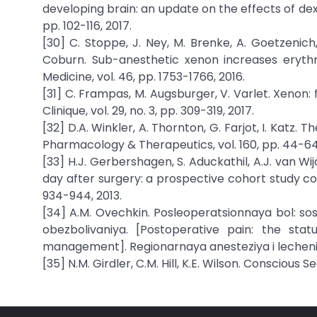
developing brain: an update on the effects of de
pp. 102-116, 2017.
[30] C. Stoppe, J. Ney, M. Brenke, A. Goetzenich,
Coburn. Sub-anesthetic xenon increases erythro
Medicine, vol. 46, pp. 1753-1766, 2016.
[31] C. Frampas, M. Augsburger, V. Varlet. Xenon:
Clinique, vol. 29, no. 3, pp. 309-319, 2017.
[32] D.A. Winkler, A. Thornton, G. Farjot, I. Katz.
Pharmacology & Therapeutics, vol. 160, pp. 44-64,
[33] H.J. Gerbershagen, S. Aduckathil, A.J. van Wij
day after surgery: a prospective cohort study com
934-944, 2013.
[34] A.M. Ovechkin. Posleoperatsionnaya bol: s
obezbolivaniya. [Postoperative pain: the st
management]. Regionarnaya anesteziya i lechenie os
[35] N.M. Girdler, C.M. Hill, K.E. Wilson. Conscious