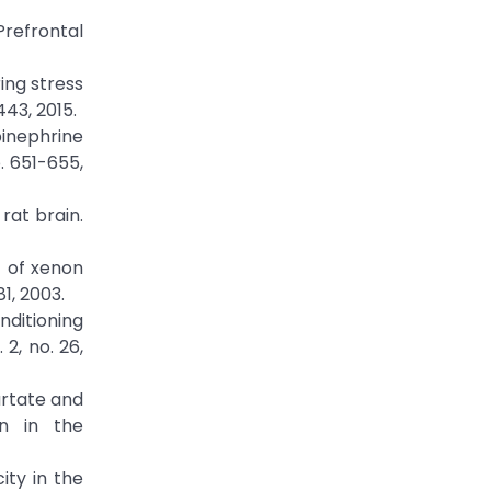
refrontal
ing stress
443, 2015.
pinephrine
. 651-655,
rat brain.
t of xenon
1, 2003.
onditioning
2, no. 26,
artate and
on in the
ity in the