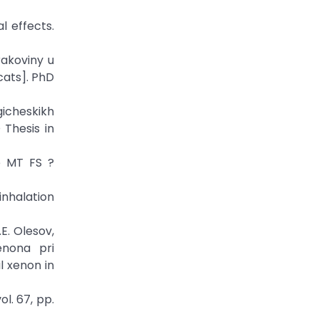
l effects.
rakoviny u
cats]. PhD
gicheskikh
 Thesis in
e MT FS ?
inhalation
.E. Olesov,
enona pri
l xenon in
l. 67, pp.