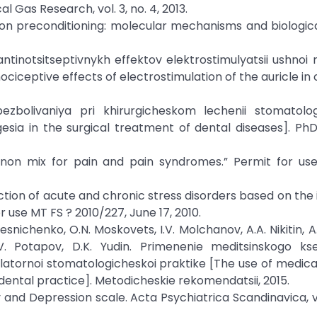
 Gas Research, vol. 3, no. 4, 2013.
. Xenon preconditioning: molecular mechanisms and biologica
 antinotsitseptivnykh effektov elektrostimulyatsii ushnoi 
ociceptive effects of electrostimulation of the auricle in 
obezbolivaniya pri khirurgicheskom lechenii stomatolo
esia in the surgical treatment of dental diseases]. PhD
enon mix for pain and pain syndromes.” Permit for us
ction of acute and chronic stress disorders based on the 
 use MT FS ? 2010/227, June 17, 2010.
olesnichenko, O.N. Moskovets, I.V. Molchanov, A.A. Nikitin, A
.V. Potapov, D.K. Yudin. Primenenie meditsinskogo ks
latornoi stomatologicheskoi praktike [The use of medica
ental practice]. Metodicheskie rekomendatsii, 2015.
ty and Depression scale. Acta Psychiatrica Scandinavica, vo