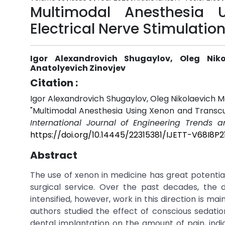
Multimodal Anesthesia 
Electrical Nerve Stimulatio
Igor Alexandrovich Shugaylov, Oleg Niko
Anatolyevich Zinovjev
Citation :
Igor Alexandrovich Shugaylov, Oleg Nikolaevich M
"Multimodal Anesthesia Using Xenon and Transcut
International Journal of Engineering Trends 
https://doi.org/10.14445/22315381/IJETT-V68I8P2
Abstract
The use of xenon in medicine has great potential
surgical service. Over the past decades, the 
intensified, however, work in this direction is mai
authors studied the effect of conscious sedati
dental implantation on the amount of pain, ind