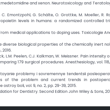
xmedetomidine and xenon. Neurotoxicology and Teratology
 C. Emontzpohl, G. Schälte, O. Grottke, M. Moeller, R. Ro
poietin levels in humans: a randomized controlled tri
 from medical applications to doping uses. Toxicologie An
 The diverse biological properties of the chemically inert n
 2016.
ck, L.M. Peelen, C.J. Kalkman, W. Meissner. Pain intensity o
paring 179 surgical procedures. Anesthesiology, vol. 118, 
ostoyanie problemy i sovremennye tendentsii posleoper
atus of the problem and current trends in postopera
troy boli, vol. 9, no. 2, pp. 29-39, 2015.
 Sedation for Dentistry. Second Edition John Wiley & Sons, 20