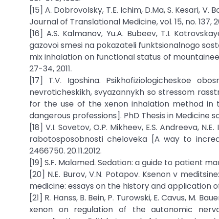
[15] A. Dobrovolsky, T.E. Ichim, D.Ma, S. Kesari, V
Journal of Translational Medicine, vol. 15, no. 137, 2
[16] A.S. Kalmanov, Yu.A. Bubeev, T.I. Kotrovska
gazovoi smesi na pokazateli funktsionalnogo sost
mix inhalation on functional status of mountaineers
27-34, 2011.
[17] T.V. Igoshina. Psikhofiziologicheskoe ob
nevroticheskikh, svyazannykh so stressom rasstro
for the use of the xenon inhalation method in t
dangerous professions]. PhD Thesis in Medicine s
[18] V.I. Sovetov, O.P. Mikheev, E.S. Andreeva, N.E
rabotosposobnosti cheloveka [A way to increa
2466750. 20.11.2012.
[19] S.F. Malamed. Sedation: a guide to patient ma
[20] N.E. Burov, V.N. Potapov. Ksenon v meditsine
medicine: essays on the history and application o
[21] R. Hanss, B. Bein, P. Turowski, E. Cavus, M. Bau
xenon on regulation of the autonomic nervo