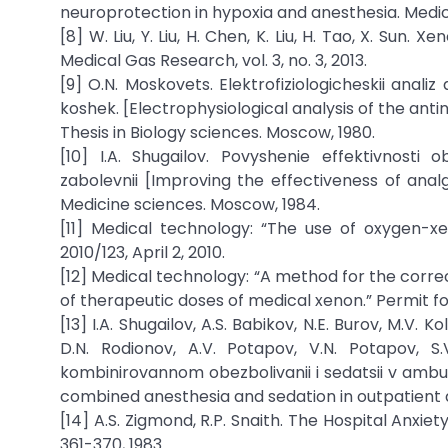
neuroprotection in hypoxia and anesthesia. Medical
[8] W. Liu, Y. Liu, H. Chen, K. Liu, H. Tao, X. Sun
Medical Gas Research, vol. 3, no. 3, 2013.
[9] O.N. Moskovets. Elektrofiziologicheskii analiz
koshek. [Electrophysiological analysis of the antin
Thesis in Biology sciences. Moscow, 1980.
[10] I.A. Shugailov. Povyshenie effektivnosti 
zabolevnii [Improving the effectiveness of analg
Medicine sciences. Moscow, 1984.
[11] Medical technology: “The use of oxygen-x
2010/123, April 2, 2010.
[12] Medical technology: “A method for the corre
of therapeutic doses of medical xenon.” Permit for
[13] I.A. Shugailov, A.S. Babikov, N.E. Burov, M.V. K
D.N. Rodionov, A.V. Potapov, V.N. Potapov, S
kombinirovannom obezbolivanii i sedatsii v ambu
combined anesthesia and sedation in outpatient d
[14] A.S. Zigmond, R.P. Snaith. The Hospital Anxie
361-370, 1983.