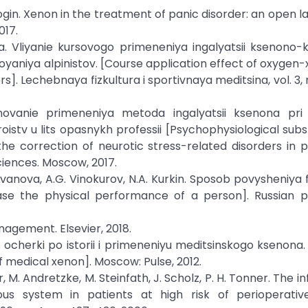
. Bogin. Xenon in the treatment of panic disorder: an open l
017.
ya. Vliyanie kursovogo primeneniya ingalyatsii ksenono-k
oyaniya alpinistov. [Course application effect of oxygen
]. Lechebnaya fizkultura i sportivnaya meditsina, vol. 3, n
osnovanie primeneniya metoda ingalyatsii ksenona pri k
istv u lits opasnykh professii [Psychophysiological subs
he correction of neurotic stress-related disorders in 
ciences. Moscow, 2017.
. Ivanova, A.G. Vinokurov, N.A. Kurkin. Sposob povysheniya 
se the physical performance of a person]. Russian p
nagement. Elsevier, 2018.
: ocherki po istorii i primeneniyu meditsinskogo ksenona.
f medical xenon]. Moscow: Pulse, 2012.
er, M. Andretzke, M. Steinfath, J. Scholz, P. H. Tonner. The i
us system in patients at high risk of perioperativ