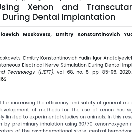
Using Xenon and Transcuta
n During Dental Implantation
laevich Moskovets, Dmitry Konstantinovich Yud
oskovets, Dmitry Konstantinovich Yudin, Igor Anatolyevich
aneous Electrical Nerve Stimulation During Dental Impl
and Technology (IJETT)
, vol. 68, no. 8, pp. 85-96, 2020
16S
 for increasing the efficiency and safety of general me
development of methods for the use of xenon has sign
nly limited to experimental studies on animals. In this res
on by preliminary inhalation using 30/70 xenon-oxygen 
icators of the psychoemotional state, central hemodyn