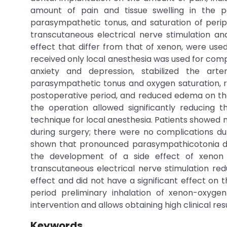
amount of pain and tissue swelling in the p
parasympathetic tonus, and saturation of periph
transcutaneous electrical nerve stimulation a
effect that differ from that of xenon, were used
received only local anesthesia was used for comp
anxiety and depression, stabilized the art
parasympathetic tonus and oxygen saturation, r
postoperative period, and reduced edema on the 
the operation allowed significantly reducing 
technique for local anesthesia. Patients showed
during surgery; there were no complications dur
shown that pronounced parasympathicotonia de
the development of a side effect of xenon 
transcutaneous electrical nerve stimulation re
effect and did not have a significant effect on
period preliminary inhalation of xenon-oxyge
intervention and allows obtaining high clinical re
Keywords