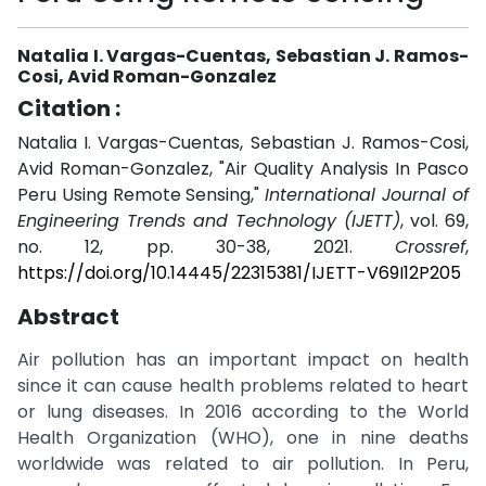
Natalia I. Vargas-Cuentas, Sebastian J. Ramos-
Cosi, Avid Roman-Gonzalez
Citation :
Natalia I. Vargas-Cuentas, Sebastian J. Ramos-Cosi,
Avid Roman-Gonzalez, "Air Quality Analysis In Pasco
Peru Using Remote Sensing,"
International Journal of
Engineering Trends and Technology (IJETT)
, vol. 69,
no. 12, pp. 30-38, 2021.
Crossref
,
https://doi.org/10.14445/22315381/IJETT-V69I12P205
Abstract
Air pollution has an important impact on health
since it can cause health problems related to heart
or lung diseases. In 2016 according to the World
Health Organization (WHO), one in nine deaths
worldwide was related to air pollution. In Peru,