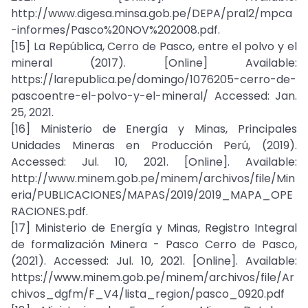
http://www.digesa.minsa.gob.pe/DEPA/pral2/mpca
-informes/Pasco%20NOV%202008.pdf.
[15] La República, Cerro de Pasco, entre el polvo y el
mineral (2017). [Online] Available:
https://larepublica.pe/domingo/1076205-cerro-de-
pascoentre-el-polvo-y-el-mineral/ Accessed: Jan.
25, 2021.
[16] Ministerio de Energía y Minas, Principales
Unidades Mineras en Producción Perú, (2019).
Accessed: Jul. 10, 2021. [Online]. Available:
http://www.minem.gob.pe/minem/archivos/file/Min
eria/PUBLICACIONES/MAPAS/2019/2019_MAPA_OPE
RACIONES.pdf.
[17] Ministerio de Energía y Minas, Registro Integral
de formalización Minera - Pasco Cerro de Pasco,
(2021). Accessed: Jul. 10, 2021. [Online]. Available:
https://www.minem.gob.pe/minem/archivos/file/Ar
chivos_dgfm/F_V4/lista_region/pasco_0920.pdf