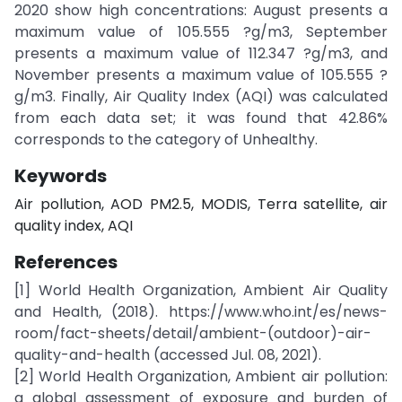
2020 show high concentrations: August presents a
maximum value of 105.555 ?g/m3, September
presents a maximum value of 112.347 ?g/m3, and
November presents a maximum value of 105.555 ?
g/m3. Finally, Air Quality Index (AQI) was calculated
from each data set; it was found that 42.86%
corresponds to the category of Unhealthy.
Keywords
Air pollution, AOD PM2.5, MODIS, Terra satellite, air
quality index, AQI
References
[1] World Health Organization, Ambient Air Quality
and Health, (2018). https://www.who.int/es/news-
room/fact-sheets/detail/ambient-(outdoor)-air-
quality-and-health (accessed Jul. 08, 2021).
[2] World Health Organization, Ambient air pollution:
a global assessment of exposure and burden of