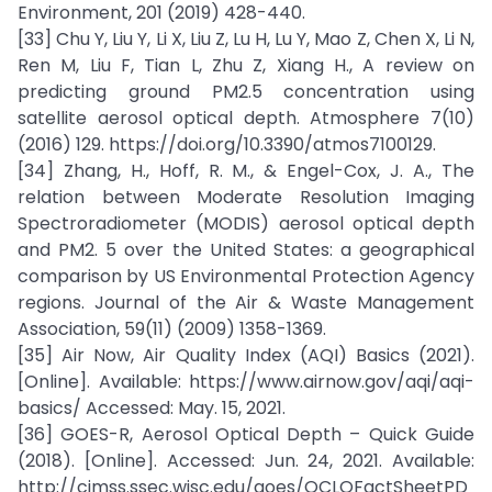
Environment, 201 (2019) 428-440.
[33] Chu Y, Liu Y, Li X, Liu Z, Lu H, Lu Y, Mao Z, Chen X, Li N,
Ren M, Liu F, Tian L, Zhu Z, Xiang H., A review on
predicting ground PM2.5 concentration using
satellite aerosol optical depth. Atmosphere 7(10)
(2016) 129. https://doi.org/10.3390/atmos7100129.
[34] Zhang, H., Hoff, R. M., & Engel-Cox, J. A., The
relation between Moderate Resolution Imaging
Spectroradiometer (MODIS) aerosol optical depth
and PM2. 5 over the United States: a geographical
comparison by US Environmental Protection Agency
regions. Journal of the Air & Waste Management
Association, 59(11) (2009) 1358-1369.
[35] Air Now, Air Quality Index (AQI) Basics (2021).
[Online]. Available: https://www.airnow.gov/aqi/aqi-
basics/ Accessed: May. 15, 2021.
[36] GOES-R, Aerosol Optical Depth – Quick Guide
(2018). [Online]. Accessed: Jun. 24, 2021. Available:
http://cimss.ssec.wisc.edu/goes/OCLOFactSheetPD