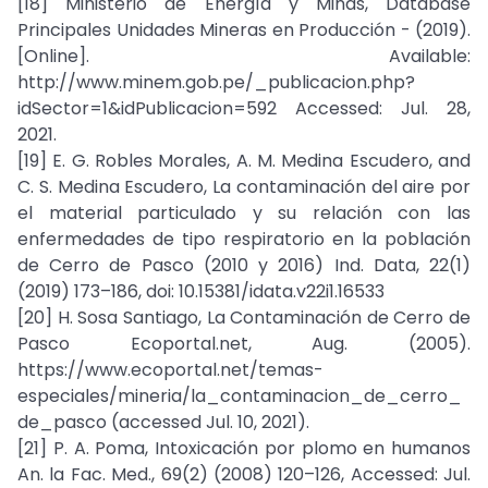
[18] Ministerio de Energía y Minas, Database
Principales Unidades Mineras en Producción - (2019).
[Online]. Available:
http://www.minem.gob.pe/_publicacion.php?
idSector=1&idPublicacion=592 Accessed: Jul. 28,
2021.
[19] E. G. Robles Morales, A. M. Medina Escudero, and
C. S. Medina Escudero, La contaminación del aire por
el material particulado y su relación con las
enfermedades de tipo respiratorio en la población
de Cerro de Pasco (2010 y 2016) Ind. Data, 22(1)
(2019) 173–186, doi: 10.15381/idata.v22i1.16533
[20] H. Sosa Santiago, La Contaminación de Cerro de
Pasco Ecoportal.net, Aug. (2005).
https://www.ecoportal.net/temas-
especiales/mineria/la_contaminacion_de_cerro_
de_pasco (accessed Jul. 10, 2021).
[21] P. A. Poma, Intoxicación por plomo en humanos
An. la Fac. Med., 69(2) (2008) 120–126, Accessed: Jul.