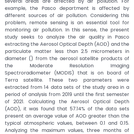
several areas are affected by air pollution. For
example, the Pasco department is affected by
different sources of air pollution. Considering this
problem, remote sensing is an essential tool for
monitoring air pollution. In this sense, the present
study seeks to analyze the air quality in Pasco
extracting the Aerosol Optical Depth (AOD) and the
particulate matter less than 2.5 micrometers in
diameter () from the aerosol satellite products of
the Moderate Resolution Imaging
Spectroradiometer (MODIS) that is on board of
Terra satellite. These two parameters were
extracted from 14 data sets of the study area in a
period of analysis from 2019 until the first semester
of 2021. Calculating the Aerosol Optical Depth
(AOD), it was found that 57.14% of the data sets
present an average value of AOD greater than the
typical atmospheric values, between 0.1 and 0.15.
Analyzing the maximum values, three months of