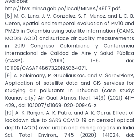
Available:
http://bvs.minsa.gob.pe/local/MINSA/4957.pdf.
[8] M. G. Luna, J. V. Gonzalez, S. T. Munoz, and L. C. B.
Ceron, Spatial and temporal evaluation of PM10 and
PM2.5 in Colombia using satellite information (CAMS,
MODIS-AOD) and surface air quality measurements
in 2019 Congreso Colombiano y Conferencia
Internacional de Calidad de Aire y Salud Pública
(CASP), (2019) 1–5, doi:
10.1109/CASAP48673.2019.9364071.
[9] A. Soleimany, R. Grubliauskas, and V. Šerevi?ien?,
Application of satellite data and GIS services for
studying air pollutants in Lithuania (case study:
Kaunas city) Air Qual. Atmos. Heal., 14(3) (2021) 411–
429, , doi: 10.1007/s11869-020-00946-z.
[10] A. K. Ranjan, A. K. Patra, and A. K. Gorai, Effect of
lockdown due to SARS COVID-19 on aerosol optical
depth (AOD) over urban and mining regions in India
Sci. Total Environ., 745 (2020) 141024, doi: