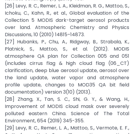
[26] Levy, R. C., Remer, L. A., Kleidman, R. G., Mattoo, S.,
Ichoku, C., Kahn, R., et al., Global evaluation of the
Collection 5 MODIS dark-target aerosol products
over land. Atmospheric Chemistry and Physics
Discussions, 10 (2010) 14815–14873.
[27] Hubanks, P., Chu, A., Ridgway, B., Strabala, K.,
Platnick, S., Mattoo, S., et al. (2012). MODIS
atmosphere QA plan for Collection 005 and 051
(includes cirrus flag & high cloud flag (06_CT)
clarification, deep blue aerosol update, aerosol over
the land update, water vapor and atmosphere
profile update, changes to MOD35 QA bit field
documentation) version 3(10) (2013).
[28] Zhang, X., Tan, S. C., Shi, G. Y., & Wang, H.,
Improvement of MODIS cloud mask over severely
polluted eastern China. Science of The Total
Environment, 654 (2019) 345-355.
[29] Levy, R. C., Remer, L. A., Mattoo, S., Vermote, E. F.,