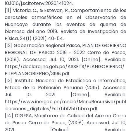
10.1016/j.scitotenv.2020.141024.
[11] Victoria, C., & Estevan, R., Comportamiento de los
aerosoles atmosféricos en el Observatorio de
Huancayo durante los eventos de quema de
biomasa del año 2019. Revista de Investigación de
Física, 24(1) (2021) 40-54.
[12] Gobernación Regional Pasco, PLAN DE GOBIERNO
REGIONAL DE PASCO 2019 - 2022 Cerro de Pasco,
(2018). Accessed: Jul. 10, 2021. [Online]. Available:
https://declara.jne.gob.pe/ASSETS/PLANGOBIERNO/
FILEPLANGOBIERNO/3198.pdf.
[13] Instituto Nacional de Estadística e Informática,
Estado de la Población Peruana (2015). Accessed:
Jul. 10, 2021. [Online]. Available:
https://www.inei.gob.pe/media/MenuRecursivo/publ
icaciones_digitales/Est/Lib1251/Libro.pdf.
[14] DIGESA, Monitoreo de Calidad del Aire en Cerro
de Pasco Cerro de Pasco, (2008). Accessed: Jul. 10,
2021. [Online]. Available: