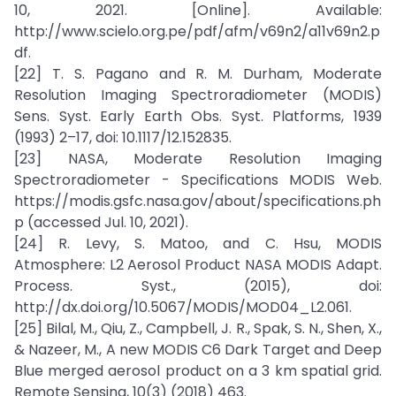
10, 2021. [Online]. Available:
http://www.scielo.org.pe/pdf/afm/v69n2/a11v69n2.p
df.
[22] T. S. Pagano and R. M. Durham, Moderate
Resolution Imaging Spectroradiometer (MODIS)
Sens. Syst. Early Earth Obs. Syst. Platforms, 1939
(1993) 2–17, doi: 10.1117/12.152835.
[23] NASA, Moderate Resolution Imaging
Spectroradiometer - Specifications MODIS Web.
https://modis.gsfc.nasa.gov/about/specifications.ph
p (accessed Jul. 10, 2021).
[24] R. Levy, S. Matoo, and C. Hsu, MODIS
Atmosphere: L2 Aerosol Product NASA MODIS Adapt.
Process. Syst., (2015), doi:
http://dx.doi.org/10.5067/MODIS/MOD04_L2.061.
[25] Bilal, M., Qiu, Z., Campbell, J. R., Spak, S. N., Shen, X.,
& Nazeer, M., A new MODIS C6 Dark Target and Deep
Blue merged aerosol product on a 3 km spatial grid.
Remote Sensing, 10(3) (2018) 463.