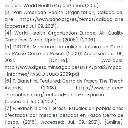
disease. World Health Organization, (2016).
[3] Pan American Health Organization, Calidad del
aire https://www.paho.org/es/temas/calidad-aire
(accessed Jul. 09, 2021).
[4] World Health Organization Europe, Air Quality
Guidelines Global Update (2005). (2006).
[5] DIGESA, Monitoreo de calidad del aire en Cerro
de PAsco Cerro de Pasco, (2009). Accessed: Jul. 09,
2021. [Online]. Available:
http://www.digesa.minsa.gob.pe/DEPA/pral2/mpca
-informes/PASCO JULIO 2009.pdf.
[6] F. Bianchini, Featured: Cerro de Pasco The Thech
Awards, (2008). https://www.source-
international.org/featured-cerro-de-pasco
(accessed Jul. 09, 2021).
[7] F. Bianchini and L. Grassi, Estudios en poblaciones
afectadas por metales pesados en Pasco Cerro de
Pasco, (2018). Accessed: Jul. 09, 2021). [Online].