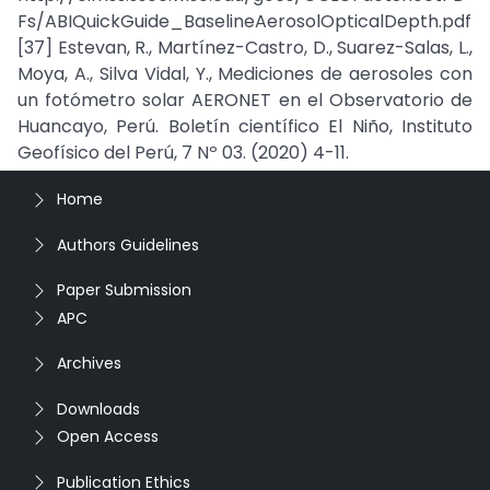
Fs/ABIQuickGuide_BaselineAerosolOpticalDepth.pdf
[37] Estevan, R., Martínez-Castro, D., Suarez-Salas, L.,
Moya, A., Silva Vidal, Y., Mediciones de aerosoles con
un fotómetro solar AERONET en el Observatorio de
Huancayo, Perú. Boletín científico El Niño, Instituto
Geofísico del Perú, 7 Nº 03. (2020) 4-11.
Home
Authors Guidelines
Paper Submission
APC
Archives
Downloads
Open Access
Publication Ethics