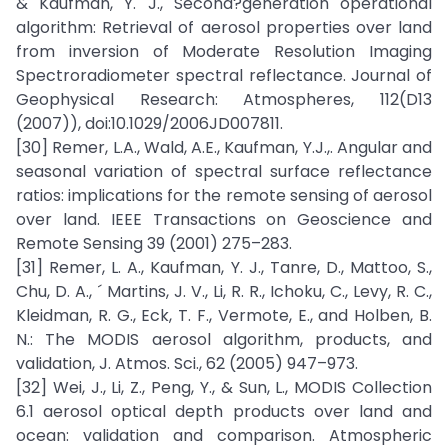
& Kaufman, Y. J., Second?generation operational
algorithm: Retrieval of aerosol properties over land
from inversion of Moderate Resolution Imaging
Spectroradiometer spectral reflectance. Journal of
Geophysical Research: Atmospheres, 112(D13
(2007)), doi:10.1029/2006JD007811.
[30] Remer, L.A., Wald, A.E., Kaufman, Y.J.,. Angular and
seasonal variation of spectral surface reflectance
ratios: implications for the remote sensing of aerosol
over land. IEEE Transactions on Geoscience and
Remote Sensing 39 (2001) 275–283.
[31] Remer, L. A., Kaufman, Y. J., Tanre, D., Mattoo, S.,
Chu, D. A., ´ Martins, J. V., Li, R. R., Ichoku, C., Levy, R. C.,
Kleidman, R. G., Eck, T. F., Vermote, E., and Holben, B.
N.: The MODIS aerosol algorithm, products, and
validation, J. Atmos. Sci., 62 (2005) 947–973.
[32] Wei, J., Li, Z., Peng, Y., & Sun, L., MODIS Collection
6.1 aerosol optical depth products over land and
ocean: validation and comparison. Atmospheric