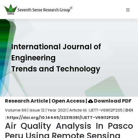
International Journal of
Engineering
Trends and Technology
Research Article | Open Access
|
Download PDF
Volume 69 | Issue 12 | Year 2021 | Article Id. IJETT-V69I12P205 |
DOI
: https://doi.org/10.14445/22315381/IJETT-V69I12P205
Air Quality Analysis In Pasco
Peru Using Remote Sensing