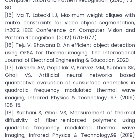
Computer Vision and Pattern Recognition. (2010) 73-
80.
[15] Ma T, Latecki LJ, Maximum weight cliques with
mutex constraints for video object segmentation,
In2012 IEEE Conference on Computer Vision and
Pattern Recognition. (2012) 670-677).
[16] Teju V, Bhavana D. An efficient object detection
using OFSA for thermal imaging. The International
Journal of Electrical Engineering & Education. 2020.
[17] Lakshmi AV, Gopitilak V, Parvez MM, Subhani SK,
Ghali VS, Artificial neural networks based
quantitative evaluation of subsurface anomalies in
quadratic frequency modulated thermal wave
imaging, Infrared Physics & Technology .97. (2019)
108-15.
[18] Subhani S, Ghali VS, Measurement of thermal
diffusivity of fiber-reinforced polymers using
quadratic frequency modulated thermal wave
imaging, Infrared Physics & Technology.99 (2019)