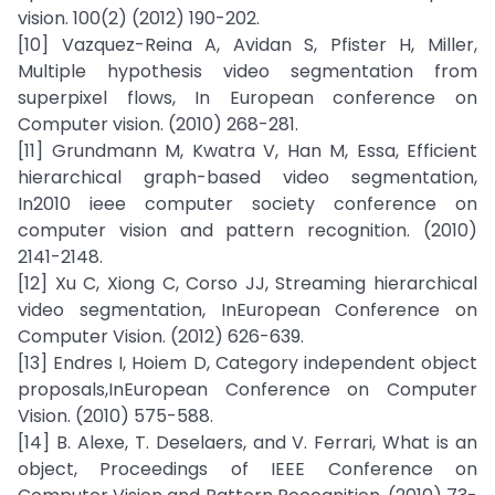
vision. 100(2) (2012) 190-202.
[10] Vazquez-Reina A, Avidan S, Pfister H, Miller,
Multiple hypothesis video segmentation from
superpixel flows, In European conference on
Computer vision. (2010) 268-281.
[11] Grundmann M, Kwatra V, Han M, Essa, Efficient
hierarchical graph-based video segmentation,
In2010 ieee computer society conference on
computer vision and pattern recognition. (2010)
2141-2148.
[12] Xu C, Xiong C, Corso JJ, Streaming hierarchical
video segmentation, InEuropean Conference on
Computer Vision. (2012) 626-639.
[13] Endres I, Hoiem D, Category independent object
proposals,InEuropean Conference on Computer
Vision. (2010) 575-588.
[14] B. Alexe, T. Deselaers, and V. Ferrari, What is an
object, Proceedings of IEEE Conference on