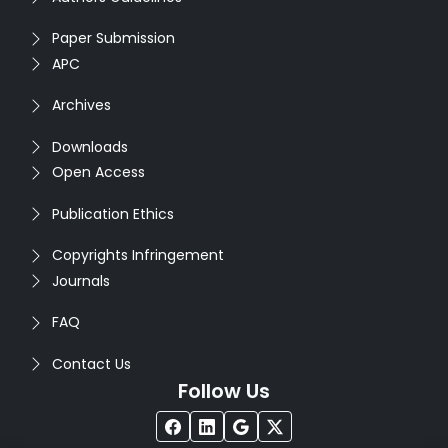
Paper Submission
APC
Archives
Downloads
Open Access
Publication Ethics
Copyrights Infringement
Journals
FAQ
Contact Us
Follow Us