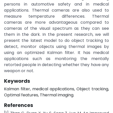
persons in automotive safety and in medical
applications. Thermal cameras are also used to
measure temperature differences. Thermal
cameras are more advantageous compared to
cameras of the visual spectrum as they can see
them in the dark. In the present research, we will
present the latest model to do object tracking to
detect, monitor objects using thermal images by
using an optimized Kalman filter. It has medical
applications such as monitoring the mentally
retorted people in detecting whether they have any
weapon or not.
Keywords
Kalman filter, medical applications, Object tracking,
Optimal features, Thermal imaging.
References