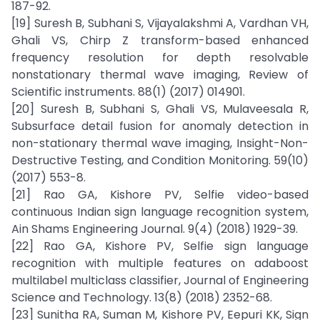
187-92.
[19] Suresh B, Subhani S, Vijayalakshmi A, Vardhan VH,
Ghali VS, Chirp Z transform-based enhanced
frequency resolution for depth resolvable
nonstationary thermal wave imaging, Review of
Scientific instruments. 88(1) (2017) 014901.
[20] Suresh B, Subhani S, Ghali VS, Mulaveesala R,
Subsurface detail fusion for anomaly detection in
non-stationary thermal wave imaging, Insight-Non-
Destructive Testing, and Condition Monitoring. 59(10)
(2017) 553-8.
[21] Rao GA, Kishore PV, Selfie video-based
continuous Indian sign language recognition system,
Ain Shams Engineering Journal. 9(4) (2018) 1929-39.
[22] Rao GA, Kishore PV, Selfie sign language
recognition with multiple features on adaboost
multilabel multiclass classifier, Journal of Engineering
Science and Technology. 13(8) (2018) 2352-68.
[23] Sunitha RA, Suman M, Kishore PV, Eepuri KK, Sign