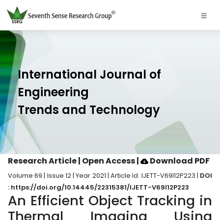
International Journal of
Engineering
Trends and Technology
Research Article | Open Access
|
Download PDF
Volume 69 | Issue 12 | Year 2021 | Article Id. IJETT-V69I12P223 |
DOI
: https://doi.org/10.14445/22315381/IJETT-V69I12P223
An Efficient Object Tracking in
Thermal Imaging Using