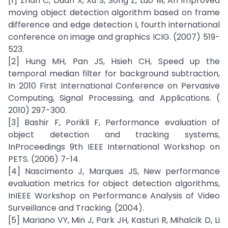
[1] Zhan C, Duan X, Xu S, Song Z, Luo M, An improved
moving object detection algorithm based on frame
difference and edge detection I, fourth international
conference on image and graphics ICIG. (2007) 519-
523.
[2] Hung MH, Pan JS, Hsieh CH, Speed up the
temporal median filter for background subtraction,
In 2010 First International Conference on Pervasive
Computing, Signal Processing, and Applications. (
2010) 297-300.
[3] Bashir F, Porikli F, Performance evaluation of
object detection and tracking systems,
InProceedings 9th IEEE International Workshop on
PETS. (2006) 7-14.
[4] Nascimento J, Marques JS, New performance
evaluation metrics for object detection algorithms,
InIEEE Workshop on Performance Analysis of Video
Surveillance and Tracking. (2004).
[5] Mariano VY, Min J, Park JH, Kasturi R, Mihalcik D, Li