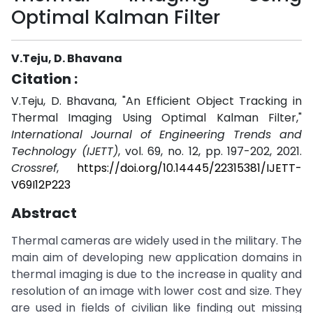
Optimal Kalman Filter
V.Teju, D. Bhavana
Citation :
V.Teju, D. Bhavana, "An Efficient Object Tracking in
Thermal Imaging Using Optimal Kalman Filter,"
International Journal of Engineering Trends and
Technology (IJETT)
, vol. 69, no. 12, pp. 197-202, 2021.
Crossref
,
https://doi.org/10.14445/22315381/IJETT-
V69I12P223
Abstract
Thermal cameras are widely used in the military. The
main aim of developing new application domains in
thermal imaging is due to the increase in quality and
resolution of an image with lower cost and size. They
are used in fields of civilian like finding out missing