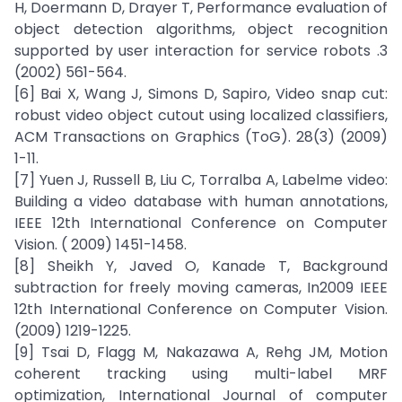
H, Doermann D, Drayer T, Performance evaluation of
object detection algorithms, object recognition
supported by user interaction for service robots .3
(2002) 561-564.
[6] Bai X, Wang J, Simons D, Sapiro, Video snap cut:
robust video object cutout using localized classifiers,
ACM Transactions on Graphics (ToG). 28(3) (2009)
1-11.
[7] Yuen J, Russell B, Liu C, Torralba A, Labelme video:
Building a video database with human annotations,
IEEE 12th International Conference on Computer
Vision. ( 2009) 1451-1458.
[8] Sheikh Y, Javed O, Kanade T, Background
subtraction for freely moving cameras, In2009 IEEE
12th International Conference on Computer Vision.
(2009) 1219-1225.
[9] Tsai D, Flagg M, Nakazawa A, Rehg JM, Motion
coherent tracking using multi-label MRF
optimization, International Journal of computer