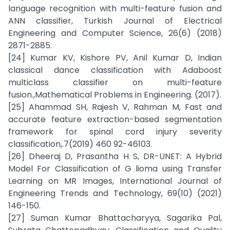
language recognition with multi-feature fusion and
ANN classifier, Turkish Journal of Electrical
Engineering and Computer Science, 26(6) (2018)
2871-2885.
[24] Kumar KV, Kishore PV, Anil Kumar D, Indian
classical dance classification with Adaboost
multiclass classifier on multi-feature
fusion.,Mathematical Problems in Engineering. (2017).
[25] Ahammad SH, Rajesh V, Rahman M, Fast and
accurate feature extraction-based segmentation
framework for spinal cord injury severity
classification,.7(2019) 460 92-46103.
[26] Dheeraj D, Prasantha H S, DR-UNET: A Hybrid
Model For Classification of G lioma using Transfer
Learning on MR Images, International Journal of
Engineering Trends and Technology, 69(10) (2021)
146-150.
[27] Suman Kumar Bhattacharyya, Sagarika Pal,