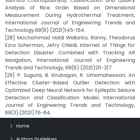
Subrata Chattopadhyay, Classification and Quality
Analysis of Rice Grain Based on Dimensional
Measurement During Hydrothermal Treatment,
International Journal of Engineering Trends and
Technology.69(8) (2021)145-154.
[28] Mochammad Haldi Widianto, Ranny, Theodorus
Ezra Suherman, Jefry Chiedi, Internet of Things for
Detection Disaster Combined with Tracking AR
Navigation, International Journal of Engineering
Trends and Technology, 69(8) (2021)211-217.
[29] P. Suguna, B. Kirubagari, R. Umamaheswari, An
Effective Cluster-Based Outlier Detection with
Optimized Deep Neural Network for Epileptic Seizure
Detection and Classification Model, International
Journal of Engineering Trends and Technology,
69(3),(2021)76-84.
Home
Authors Guidelines