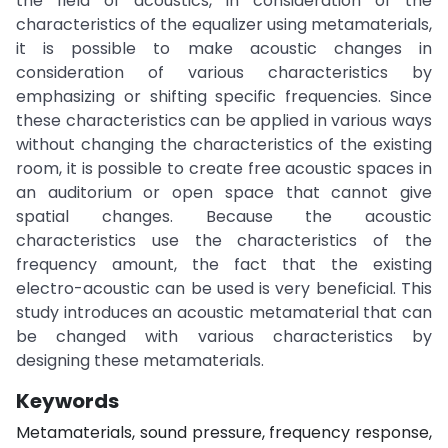
the field of acoustics, in consideration of the
characteristics of the equalizer using metamaterials,
it is possible to make acoustic changes in
consideration of various characteristics by
emphasizing or shifting specific frequencies. Since
these characteristics can be applied in various ways
without changing the characteristics of the existing
room, it is possible to create free acoustic spaces in
an auditorium or open space that cannot give
spatial changes. Because the acoustic
characteristics use the characteristics of the
frequency amount, the fact that the existing
electro-acoustic can be used is very beneficial. This
study introduces an acoustic metamaterial that can
be changed with various characteristics by
designing these metamaterials.
Keywords
Metamaterials, sound pressure, frequency response,