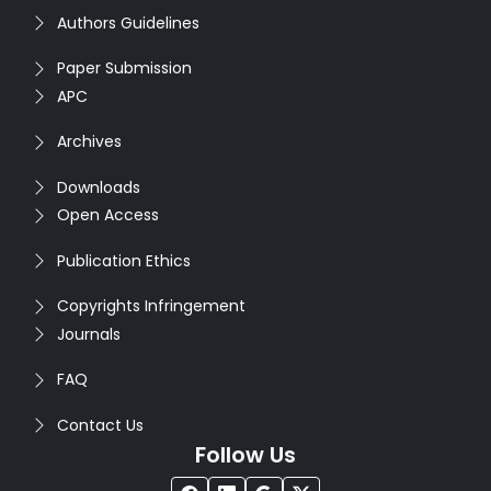
Authors Guidelines
Paper Submission
APC
Archives
Downloads
Open Access
Publication Ethics
Copyrights Infringement
Journals
FAQ
Contact Us
Follow Us