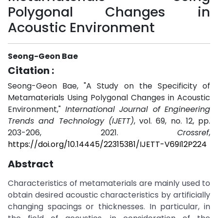
Polygonal Changes in
Acoustic Environment
Seong-Geon Bae
Citation :
Seong-Geon Bae, "A Study on the Specificity of
Metamaterials Using Polygonal Changes in Acoustic
Environment,"
International Journal of Engineering
Trends and Technology (IJETT)
, vol. 69, no. 12, pp.
203-206, 2021.
Crossref
,
https://doi.org/10.14445/22315381/IJETT-V69I12P224
Abstract
Characteristics of metamaterials are mainly used to
obtain desired acoustic characteristics by artificially
changing spacings or thicknesses. In particular, in