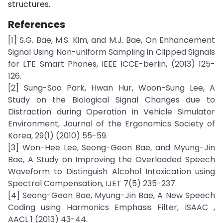
structures.
References
[1] S.G. Bae, M.S. Kim, and M.J. Bae, On Enhancement
Signal Using Non-uniform Sampling in Clipped Signals
for LTE Smart Phones, IEEE ICCE-berlin, (2013) 125-
126.
[2] Sung-Soo Park, Hwan Hur, Woon-Sung Lee, A
Study on the Biological Signal Changes due to
Distraction during Operation in Vehicle Simulator
Environment, Journal of the Ergonomics Society of
Korea, 29(1) (2010) 55-59.
[3] Won-Hee Lee, Seong-Geon Bae, and Myung-Jin
Bae, A Study on Improving the Overloaded Speech
Waveform to Distinguish Alcohol Intoxication using
Spectral Compensation, IJET 7(5) 235-237.
[4] Seong-Geon Bae, Myung-Jin Bae, A New Speech
Coding using Harmonics Emphasis Filter, ISAAC ,
AACL 1 (2013) 43-44.