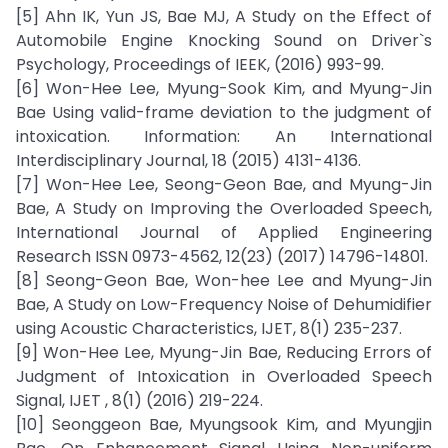
[5] Ahn IK, Yun JS, Bae MJ, A Study on the Effect of
Automobile Engine Knocking Sound on Driver`s
Psychology, Proceedings of IEEK, (2016) 993-99.
[6] Won-Hee Lee, Myung-Sook Kim, and Myung-Jin
Bae Using valid-frame deviation to the judgment of
intoxication. Information: An International
Interdisciplinary Journal, 18 (2015) 4131-4136.
[7] Won-Hee Lee, Seong-Geon Bae, and Myung-Jin
Bae, A Study on Improving the Overloaded Speech,
International Journal of Applied Engineering
Research ISSN 0973-4562, 12(23) (2017) 14796-14801.
[8] Seong-Geon Bae, Won-hee Lee and Myung-Jin
Bae, A Study on Low-Frequency Noise of Dehumidifier
using Acoustic Characteristics, IJET, 8(1) 235-237.
[9] Won-Hee Lee, Myung-Jin Bae, Reducing Errors of
Judgment of Intoxication in Overloaded Speech
Signal, IJET , 8(1) (2016) 219-224.
[10] Seonggeon Bae, Myungsook Kim, and Myungjin