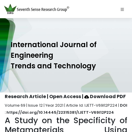
International Journal of
Engineering
Trends and Technology
Research Article | Open Access
|
Download PDF
Volume 69 | Issue 12 | Year 2021 | Article Id. IJETT-V69I12P224 |
DOI
: https://doi.org/10.14445/22315381/IJETT-V69I12P224
A Study on the Specificity of
Metamaterials Using