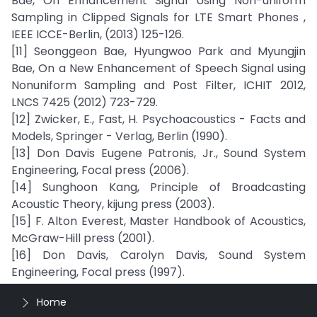
Bae, On Enhancement Signal Using Non-uniform
Sampling in Clipped Signals for LTE Smart Phones ,
IEEE ICCE-Berlin, (2013) 125-126.
[11] Seonggeon Bae, Hyungwoo Park and Myungjin
Bae, On a New Enhancement of Speech Signal using
Nonuniform Sampling and Post Filter, ICHIT 2012,
LNCS 7425 (2012) 723-729.
[12] Zwicker, E., Fast, H. Psychoacoustics - Facts and
Models, Springer - Verlag, Berlin (1990).
[13] Don Davis Eugene Patronis, Jr., Sound System
Engineering, Focal press (2006).
[14] Sunghoon Kang, Principle of Broadcasting
Acoustic Theory, kijung press (2003).
[15] F. Alton Everest, Master Handbook of Acoustics,
McGraw-Hill press (2001).
[16] Don Davis, Carolyn Davis, Sound System
Engineering, Focal press (1997).
Home